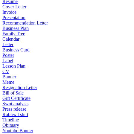
Resume
Cover Letter
Invoice
Presentation
Recommendation Letter
Business Plan
Family Tree
Calendar
Letter
Business Card
Poster
Label
Lesson Plan
CV
Banner
Meme
Resignation Letter
Bill of Sale
Gift Certificate
Swot analysis
Press release
Roblex Tshirt
Timeline
Obituary
Youtube Banner