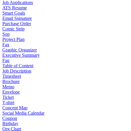
Job Applications
ATS Resume
Smart Goals
Email Signature
Purchase Order
Comic Strip
Sop
Project Plan
Fax
Graphic Organizer
Executive Summary
Faq
Table of Content
Job Description
Timesheet
Brochure
Memo
Envelope
Ticket
T-shirt
Concept Map
Social Media Calendar
Coupon
Birthday
Org Chart