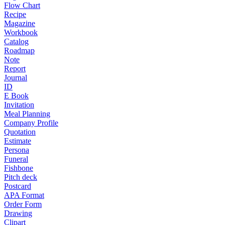
Flow Chart
Recipe
Magazine
Workbook
Catalog
Roadmap
Note
Report
Journal
ID
E Book
Invitation
Meal Planning
Company Profile
Quotation
Estimate
Persona
Funeral
Fishbone
Pitch deck
Postcard
APA Format
Order Form
Drawing
Clipart