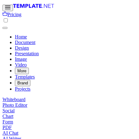
Pricing
Home
Document
Design
Presentation
Image
Video
More
Templates
Brand
Projects
Whiteboard
Photo Editor
Social
Chart
Form
PDF
AI Chat
AI Writer