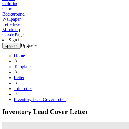
Coloring
Chart
Background
Wallpaper
Letterhead
Mindmap
Cover Page
Sign in
Upgrade
Upgrade
Home
Templates
Letter
Job Letter
Inventory Lead Cover Letter
Inventory Lead Cover Letter