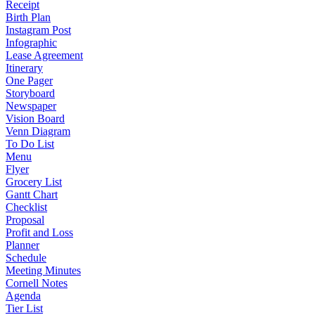
Receipt
Birth Plan
Instagram Post
Infographic
Lease Agreement
Itinerary
One Pager
Storyboard
Newspaper
Vision Board
Venn Diagram
To Do List
Menu
Flyer
Grocery List
Gantt Chart
Checklist
Proposal
Profit and Loss
Planner
Schedule
Meeting Minutes
Cornell Notes
Agenda
Tier List