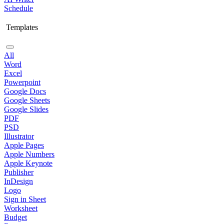
Schedule
Templates
All
Word
Excel
Powerpoint
Google Docs
Google Sheets
Google Slides
PDF
PSD
Illustrator
Apple Pages
Apple Numbers
Apple Keynote
Publisher
InDesign
Logo
Sign in Sheet
Worksheet
Budget