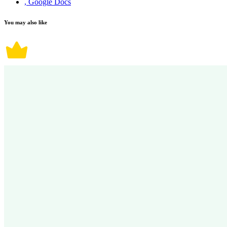
, Google Docs
You may also like