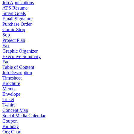
Job Applications
ATS Resume
Smart Goals
Email Signature
Purchase Order
Comic Strip
Sop
Project Plan
Fax
Graphic Organizer
Executive Summary
Faq
Table of Content
Job Description
Timesheet
Brochure
Memo
Envelope
Ticket
T-shirt
Concept Map
Social Media Calendar
Coupon
Birthday
Org Chart