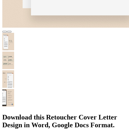
Download this Retoucher Cover Letter
Design in Word, Google Docs Format.