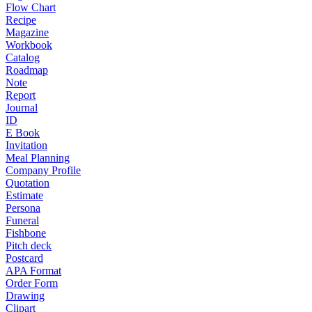
Flow Chart
Recipe
Magazine
Workbook
Catalog
Roadmap
Note
Report
Journal
ID
E Book
Invitation
Meal Planning
Company Profile
Quotation
Estimate
Persona
Funeral
Fishbone
Pitch deck
Postcard
APA Format
Order Form
Drawing
Clipart