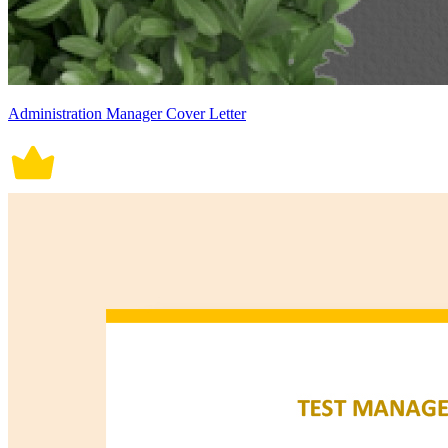
Administration Manager Cover Letter