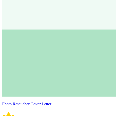
Photo Retoucher Cover Letter