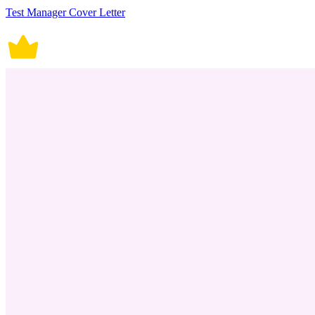
Test Manager Cover Letter