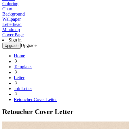
Coloring
Chart
Background
Wallpaper
Letterhead
Mindmap
Cover Page
Sign in
Upgrade
Upgrade
Home
Templates
Letter
Job Letter
Retoucher Cover Letter
Retoucher Cover Letter