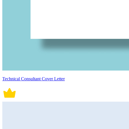
Technical Consultant Cover Letter