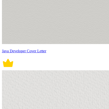
Java Developer Cover Letter