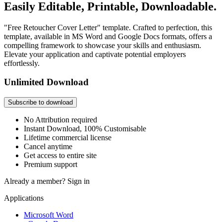
Easily Editable, Printable, Downloadable.
"Free Retoucher Cover Letter" template. Crafted to perfection, this
template, available in MS Word and Google Docs formats, offers a
compelling framework to showcase your skills and enthusiasm.
Elevate your application and captivate potential employers
effortlessly.
Unlimited Download
Subscribe to download
No Attribution required
Instant Download, 100% Customisable
Lifetime commercial license
Cancel anytime
Get access to entire site
Premium support
Already a member?
Sign in
Applications
Microsoft Word