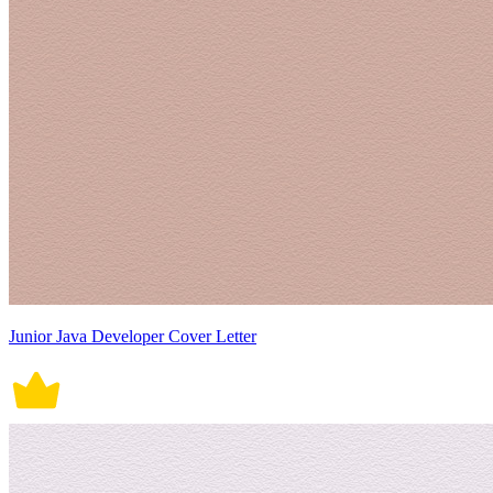
Junior Java Developer Cover Letter