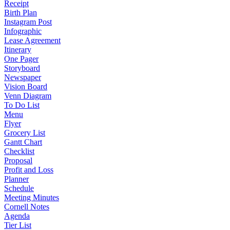
Receipt
Birth Plan
Instagram Post
Infographic
Lease Agreement
Itinerary
One Pager
Storyboard
Newspaper
Vision Board
Venn Diagram
To Do List
Menu
Flyer
Grocery List
Gantt Chart
Checklist
Proposal
Profit and Loss
Planner
Schedule
Meeting Minutes
Cornell Notes
Agenda
Tier List