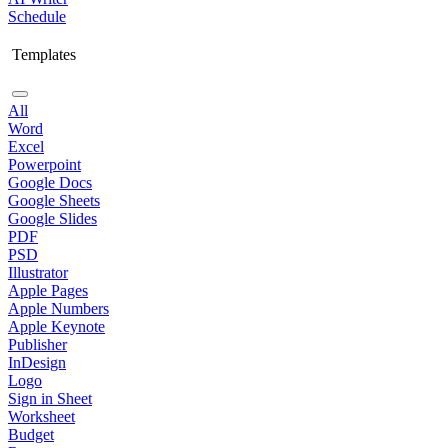
Schedule
Templates
All
Word
Excel
Powerpoint
Google Docs
Google Sheets
Google Slides
PDF
PSD
Illustrator
Apple Pages
Apple Numbers
Apple Keynote
Publisher
InDesign
Logo
Sign in Sheet
Worksheet
Budget