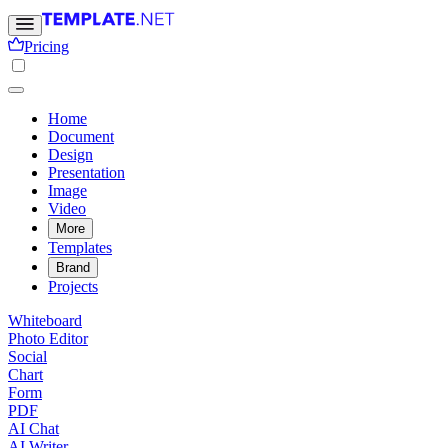
Pricing
Home
Document
Design
Presentation
Image
Video
More
Templates
Brand
Projects
Whiteboard
Photo Editor
Social
Chart
Form
PDF
AI Chat
AI Writer