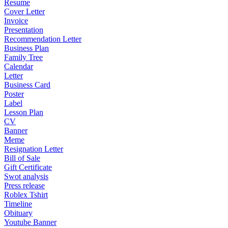
Resume
Cover Letter
Invoice
Presentation
Recommendation Letter
Business Plan
Family Tree
Calendar
Letter
Business Card
Poster
Label
Lesson Plan
CV
Banner
Meme
Resignation Letter
Bill of Sale
Gift Certificate
Swot analysis
Press release
Roblex Tshirt
Timeline
Obituary
Youtube Banner