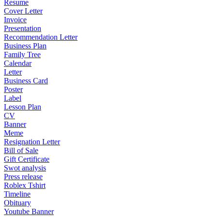
Resume
Cover Letter
Invoice
Presentation
Recommendation Letter
Business Plan
Family Tree
Calendar
Letter
Business Card
Poster
Label
Lesson Plan
CV
Banner
Meme
Resignation Letter
Bill of Sale
Gift Certificate
Swot analysis
Press release
Roblex Tshirt
Timeline
Obituary
Youtube Banner