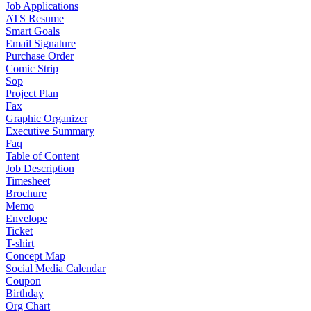
Job Applications
ATS Resume
Smart Goals
Email Signature
Purchase Order
Comic Strip
Sop
Project Plan
Fax
Graphic Organizer
Executive Summary
Faq
Table of Content
Job Description
Timesheet
Brochure
Memo
Envelope
Ticket
T-shirt
Concept Map
Social Media Calendar
Coupon
Birthday
Org Chart