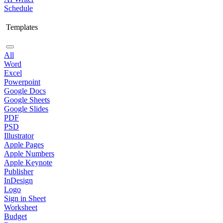
Schedule
Templates
All
Word
Excel
Powerpoint
Google Docs
Google Sheets
Google Slides
PDF
PSD
Illustrator
Apple Pages
Apple Numbers
Apple Keynote
Publisher
InDesign
Logo
Sign in Sheet
Worksheet
Budget