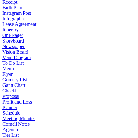
Receipt
Birth Plan
Instagram Post
Infographic
Lease Agreement
Itinerary
One Pager
Storyboard
Newspaper
Vision Board
Venn Diagram
To Do List
Menu
Flyer
Grocery List
Gantt Chart
Checklist
Proposal
Profit and Loss
Planner
Schedule
Meeting Minutes
Cornell Notes
Agenda
Tier List