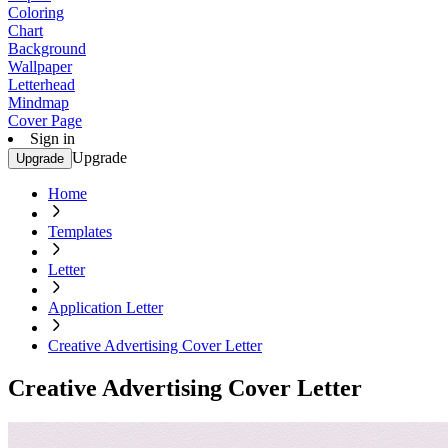
Coloring
Chart
Background
Wallpaper
Letterhead
Mindmap
Cover Page
Sign in
Upgrade
Upgrade
Home
Templates
Letter
Application Letter
Creative Advertising Cover Letter
Creative Advertising Cover Letter