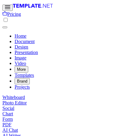
Pricing
Home
Document
Design
Presentation
Image
Video
More
Templates
Brand
Projects
Whiteboard
Photo Editor
Social
Chart
Form
PDF
AI Chat
AI Writer