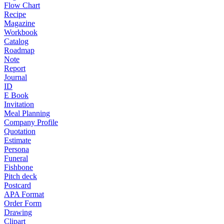
Flow Chart
Recipe
Magazine
Workbook
Catalog
Roadmap
Note
Report
Journal
ID
E Book
Invitation
Meal Planning
Company Profile
Quotation
Estimate
Persona
Funeral
Fishbone
Pitch deck
Postcard
APA Format
Order Form
Drawing
Clipart