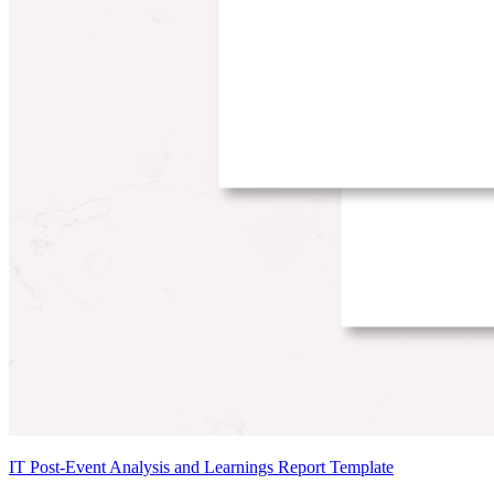
IT Post-Event Analysis and Learnings Report Template