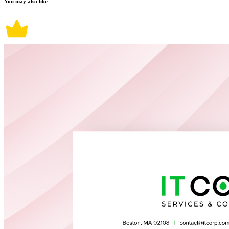
You may also like