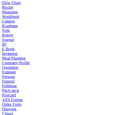
Flow Chart
Recipe
Magazine
Workbook
Catalog
Roadmap
Note
Report
Journal
ID
E Book
Invitation
Meal Planning
Company Profile
Quotation
Estimate
Persona
Funeral
Fishbone
Pitch deck
Postcard
APA Format
Order Form
Drawing
Clipart