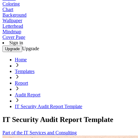
Coloring
Chart
Background
Wallpaper
Letterhead
Mindmap
Cover Page
Sign in
Upgrade
Upgrade
Home
Templates
Report
Audit Report
IT Security Audit Report Template
IT Security Audit Report Template
Part of the IT Services and Consulting