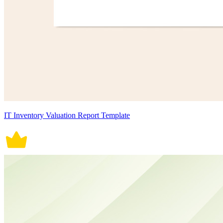
IT Inventory Valuation Report Template