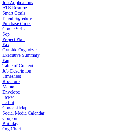
Job Applications
ATS Resume
Smart Goals
Email Signature
Purchase Order
Comic Strip
Sop
Project Plan
Fax
Graphic Organizer
Executive Summary
Faq
Table of Content
Job Description
Timesheet
Brochure
Memo
Envelope
Ticket
T-shirt
Concept Map
Social Media Calendar
Coupon
Birthday
Org Chart