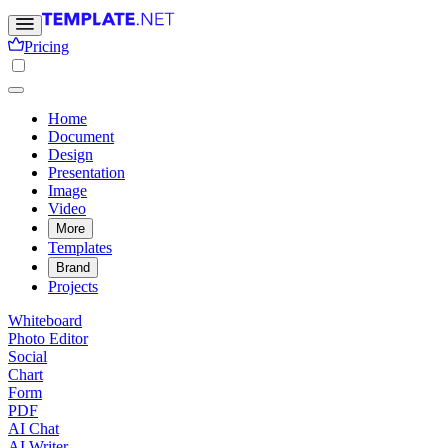
Pricing
Home
Document
Design
Presentation
Image
Video
More
Templates
Brand
Projects
Whiteboard
Photo Editor
Social
Chart
Form
PDF
AI Chat
AI Writer