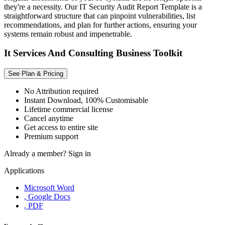
they're a necessity. Our IT Security Audit Report Template is a
straightforward structure that can pinpoint vulnerabilities, list
recommendations, and plan for further actions, ensuring your
systems remain robust and impenetrable.
It Services And Consulting Business Toolkit
See Plan & Pricing
No Attribution required
Instant Download, 100% Customisable
Lifetime commercial license
Cancel anytime
Get access to entire site
Premium support
Already a member?
Sign in
Applications
Microsoft Word
, Google Docs
, PDF