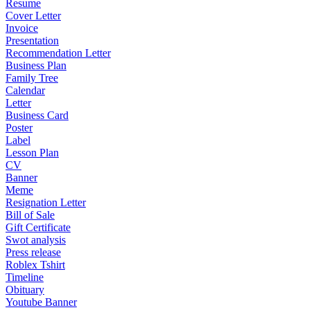
Resume
Cover Letter
Invoice
Presentation
Recommendation Letter
Business Plan
Family Tree
Calendar
Letter
Business Card
Poster
Label
Lesson Plan
CV
Banner
Meme
Resignation Letter
Bill of Sale
Gift Certificate
Swot analysis
Press release
Roblex Tshirt
Timeline
Obituary
Youtube Banner