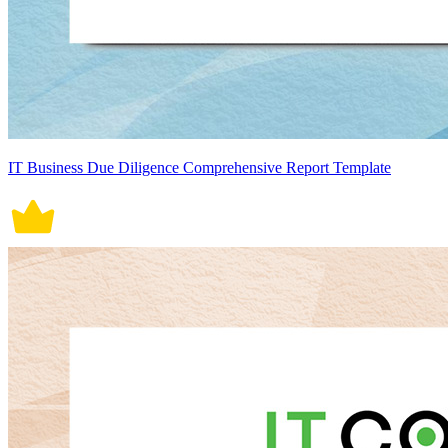
IT Business Due Diligence Comprehensive Report Template