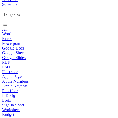
Schedule
Templates
All
Word
Excel
Powerpoint
Google Docs
Google Sheets
Google Slides
PDF
PSD
Illustrator
Apple Pages
Apple Numbers
Apple Keynote
Publisher
InDesign
Logo
Sign in Sheet
Worksheet
Budget