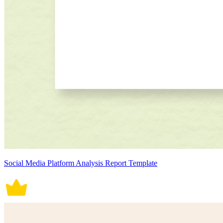
Social Media Platform Analysis Report Template