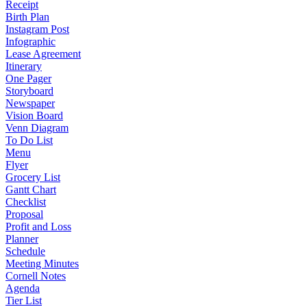
Receipt
Birth Plan
Instagram Post
Infographic
Lease Agreement
Itinerary
One Pager
Storyboard
Newspaper
Vision Board
Venn Diagram
To Do List
Menu
Flyer
Grocery List
Gantt Chart
Checklist
Proposal
Profit and Loss
Planner
Schedule
Meeting Minutes
Cornell Notes
Agenda
Tier List