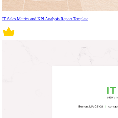
IT Sales Metrics and KPI Analysis Report Template