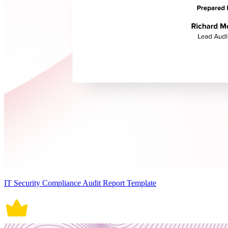
IT Security Compliance Audit Report Template