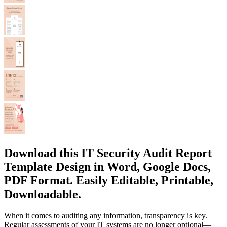
Download this IT Security Audit Report
Template Design in Word, Google Docs,
PDF Format. Easily Editable, Printable,
Downloadable.
When it comes to auditing any information, transparency is key.
Regular assessments of your IT systems are no longer optional—