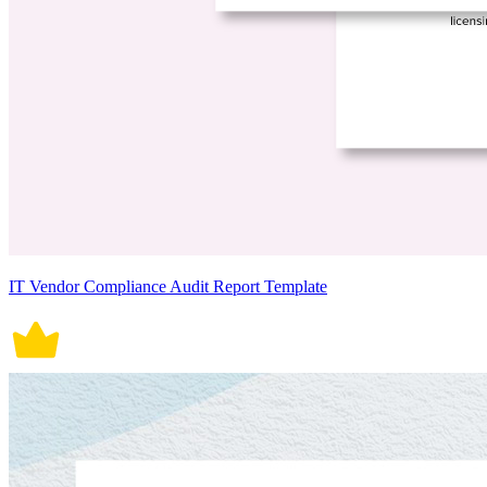
IT Vendor Compliance Audit Report Template