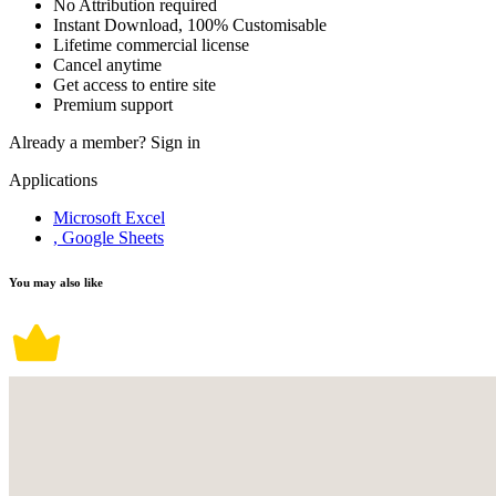
No Attribution required
Instant Download, 100% Customisable
Lifetime commercial license
Cancel anytime
Get access to entire site
Premium support
Already a member?
Sign in
Applications
Microsoft Excel
, Google Sheets
You may also like