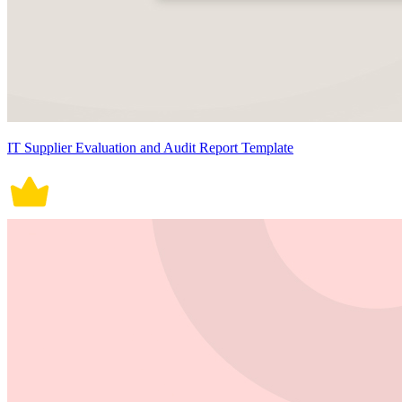
IT Supplier Evaluation and Audit Report Template