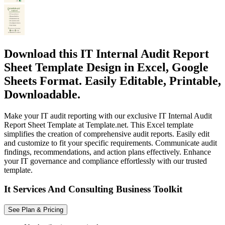
Download this IT Internal Audit Report
Sheet Template Design in Excel, Google
Sheets Format. Easily Editable, Printable,
Downloadable.
Make your IT audit reporting with our exclusive IT Internal Audit
Report Sheet Template at Template.net. This Excel template
simplifies the creation of comprehensive audit reports. Easily edit
and customize to fit your specific requirements. Communicate audit
findings, recommendations, and action plans effectively. Enhance
your IT governance and compliance effortlessly with our trusted
template.
It Services And Consulting Business Toolkit
See Plan & Pricing