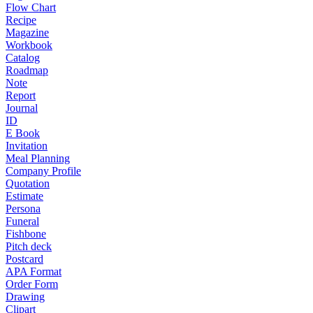
Flow Chart
Recipe
Magazine
Workbook
Catalog
Roadmap
Note
Report
Journal
ID
E Book
Invitation
Meal Planning
Company Profile
Quotation
Estimate
Persona
Funeral
Fishbone
Pitch deck
Postcard
APA Format
Order Form
Drawing
Clipart