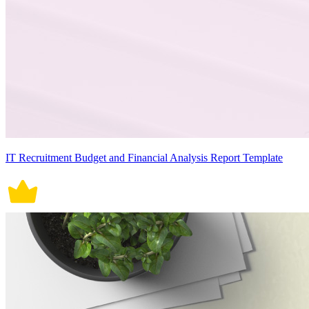
IT Recruitment Budget and Financial Analysis Report Template