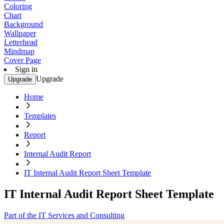
Coloring
Chart
Background
Wallpaper
Letterhead
Mindmap
Cover Page
Sign in
Upgrade
Upgrade
Home
Templates
Report
Internal Audit Report
IT Internal Audit Report Sheet Template
IT Internal Audit Report Sheet Template
Part of the IT Services and Consulting