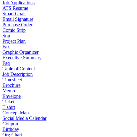
Job Applications
ATS Resume
Smart Goals
Email Signature
Purchase Order
Comic Strip
Sop
Project Plan
Fax
Graphic Organizer
Executive Summary
Faq
Table of Content
Job Description
Timesheet
Brochure
Memo
Envelope
Ticket
T-shirt
Concept Map
Social Media Calendar
Coupon
Birthday
Org Chart