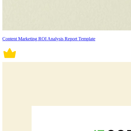
Content Marketing ROI Analysis Report Template