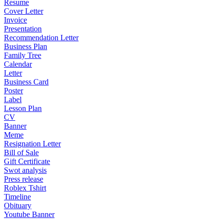
Resume
Cover Letter
Invoice
Presentation
Recommendation Letter
Business Plan
Family Tree
Calendar
Letter
Business Card
Poster
Label
Lesson Plan
CV
Banner
Meme
Resignation Letter
Bill of Sale
Gift Certificate
Swot analysis
Press release
Roblex Tshirt
Timeline
Obituary
Youtube Banner