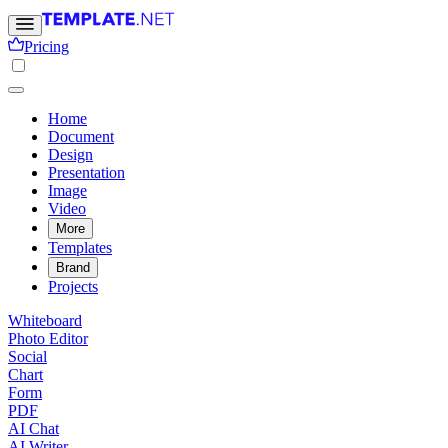
Pricing
Home
Document
Design
Presentation
Image
Video
More
Templates
Brand
Projects
Whiteboard
Photo Editor
Social
Chart
Form
PDF
AI Chat
AI Writer