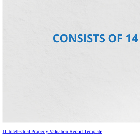
IT Intellectual Property Valuation Report Template