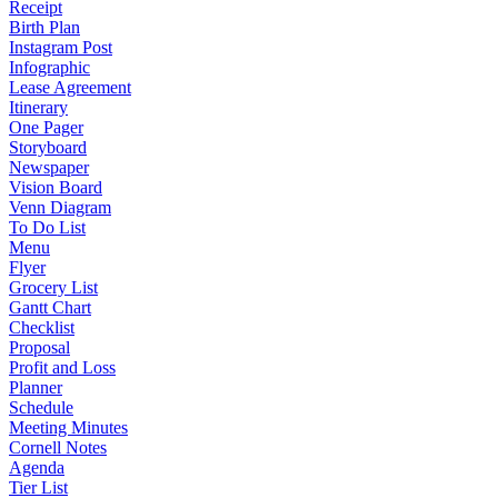
Receipt
Birth Plan
Instagram Post
Infographic
Lease Agreement
Itinerary
One Pager
Storyboard
Newspaper
Vision Board
Venn Diagram
To Do List
Menu
Flyer
Grocery List
Gantt Chart
Checklist
Proposal
Profit and Loss
Planner
Schedule
Meeting Minutes
Cornell Notes
Agenda
Tier List