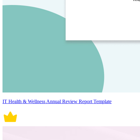
IT Health & Wellness Annual Review Report Template