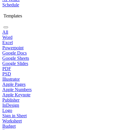
Schedule
Templates
All
Word
Excel
Powerpoint
Google Docs
Google Sheets
Google Slides
PDF
PSD
Illustrator
Apple Pages
Apple Numbers
Apple Keynote
Publisher
InDesign
Logo
Sign in Sheet
Worksheet
Budget