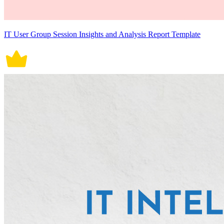
IT User Group Session Insights and Analysis Report Template