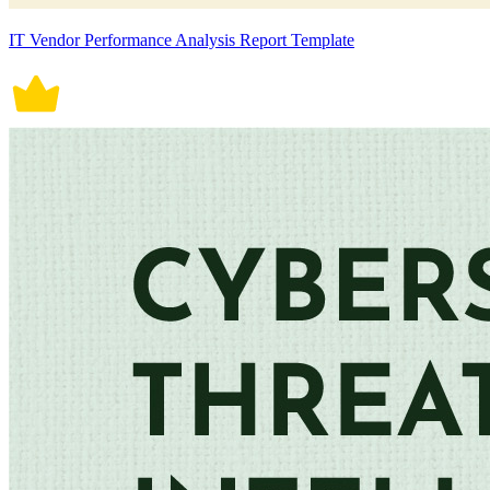
IT Vendor Performance Analysis Report Template