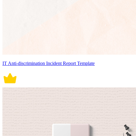
IT Anti-discrimination Incident Report Template