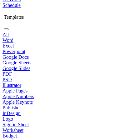
Schedule
Templates
All
Word
Excel
Powerpoint
Google Docs
Google Sheets
Google Slides
PDF
PSD
Illustrator
Apple Pages
Apple Numbers
Apple Keynote
Publisher
InDesign
Logo
Sign in Sheet
Worksheet
Budget