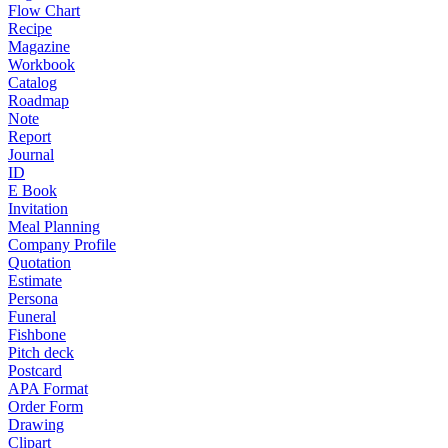
Flow Chart
Recipe
Magazine
Workbook
Catalog
Roadmap
Note
Report
Journal
ID
E Book
Invitation
Meal Planning
Company Profile
Quotation
Estimate
Persona
Funeral
Fishbone
Pitch deck
Postcard
APA Format
Order Form
Drawing
Clipart