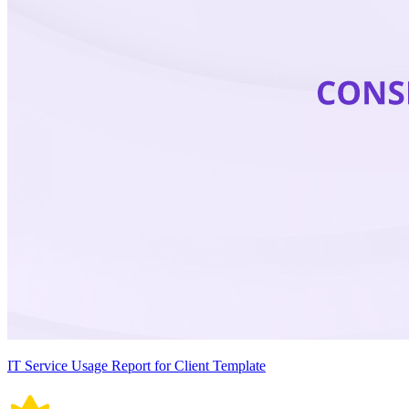
IT Service Usage Report for Client Template