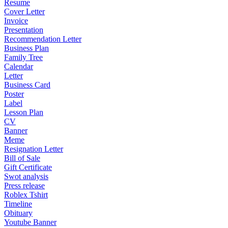
Resume
Cover Letter
Invoice
Presentation
Recommendation Letter
Business Plan
Family Tree
Calendar
Letter
Business Card
Poster
Label
Lesson Plan
CV
Banner
Meme
Resignation Letter
Bill of Sale
Gift Certificate
Swot analysis
Press release
Roblex Tshirt
Timeline
Obituary
Youtube Banner