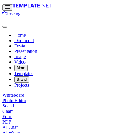
Pricing
Home
Document
Design
Presentation
Image
Video
More
Templates
Brand
Projects
Whiteboard
Photo Editor
Social
Chart
Form
PDF
AI Chat
AI Writer