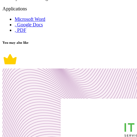
Applications
Microsoft Word
, Google Docs
, PDF
You may also like