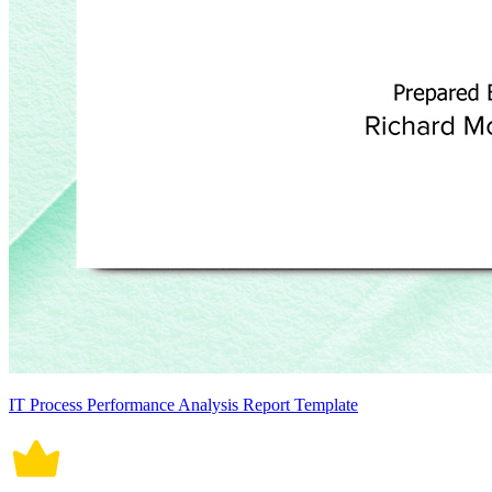
IT Process Performance Analysis Report Template