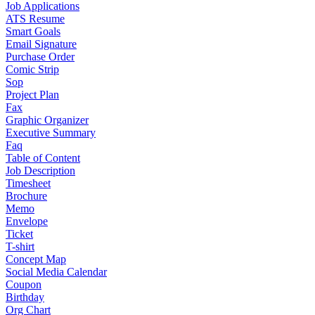
Job Applications
ATS Resume
Smart Goals
Email Signature
Purchase Order
Comic Strip
Sop
Project Plan
Fax
Graphic Organizer
Executive Summary
Faq
Table of Content
Job Description
Timesheet
Brochure
Memo
Envelope
Ticket
T-shirt
Concept Map
Social Media Calendar
Coupon
Birthday
Org Chart