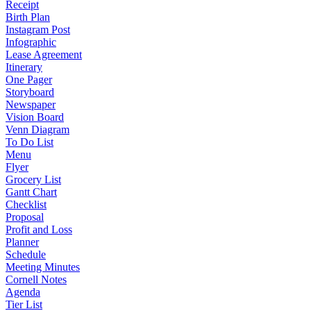
Receipt
Birth Plan
Instagram Post
Infographic
Lease Agreement
Itinerary
One Pager
Storyboard
Newspaper
Vision Board
Venn Diagram
To Do List
Menu
Flyer
Grocery List
Gantt Chart
Checklist
Proposal
Profit and Loss
Planner
Schedule
Meeting Minutes
Cornell Notes
Agenda
Tier List