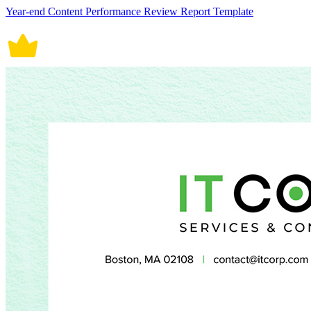
Year-end Content Performance Review Report Template