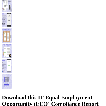
Download this IT Equal Employment
Opportunity (EEO) Compliance Report