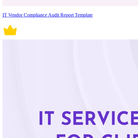
IT Vendor Compliance Audit Report Template