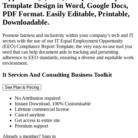
Template Design in Word, Google Docs,
PDF Format. Easily Editable, Printable,
Downloadable.
Promote fairness and inclusivity within your company’s tech and IT
sectors with the use of our IT Equal Employment Opportunity
(EEO) Compliance Report Template, the very easy-to-use tool you
need that can help document aids in tracking and presenting
adherence to EEO standards, ensuring a diverse and equitable work
environment.
It Services And Consulting Business Toolkit
See Plan & Pricing
No Attribution required
Instant Download, 100% Customisable
Lifetime commercial license
Cancel anytime
Get access to entire site
Premium support
Already a member?
Sign in