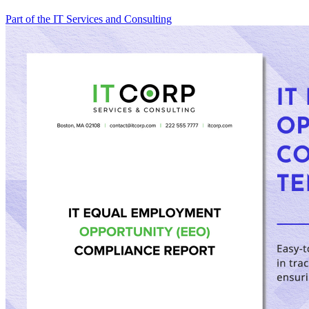
Part of the IT Services and Consulting