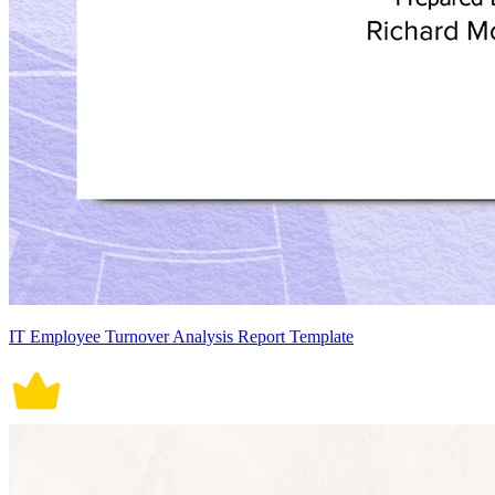
IT Employee Turnover Analysis Report Template