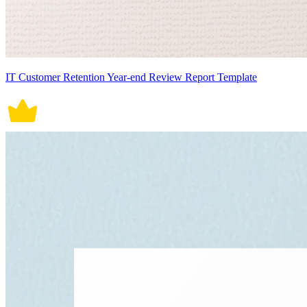
IT Customer Retention Year-end Review Report Template