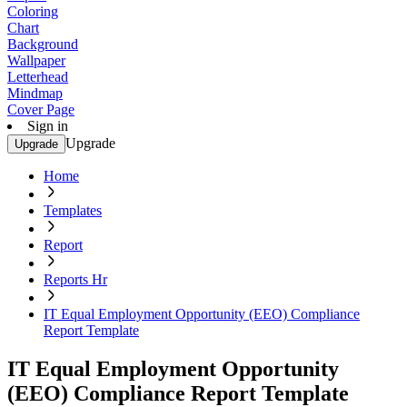
Coloring
Chart
Background
Wallpaper
Letterhead
Mindmap
Cover Page
Sign in
Upgrade
Upgrade
Home
Templates
Report
Reports Hr
IT Equal Employment Opportunity (EEO) Compliance
Report Template
IT Equal Employment Opportunity
(EEO) Compliance Report Template