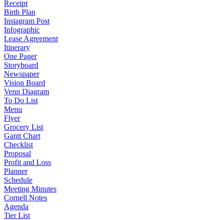
Receipt
Birth Plan
Instagram Post
Infographic
Lease Agreement
Itinerary
One Pager
Storyboard
Newspaper
Vision Board
Venn Diagram
To Do List
Menu
Flyer
Grocery List
Gantt Chart
Checklist
Proposal
Profit and Loss
Planner
Schedule
Meeting Minutes
Cornell Notes
Agenda
Tier List