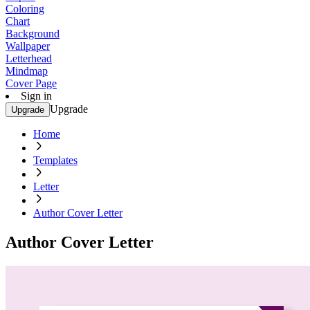
Coloring
Chart
Background
Wallpaper
Letterhead
Mindmap
Cover Page
Sign in
Upgrade
Upgrade
Home
Templates
Letter
Author Cover Letter
Author Cover Letter