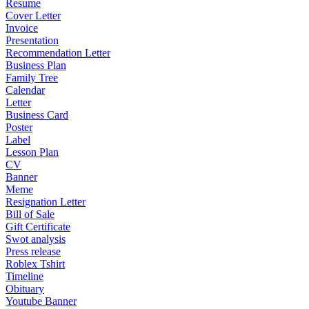
Resume
Cover Letter
Invoice
Presentation
Recommendation Letter
Business Plan
Family Tree
Calendar
Letter
Business Card
Poster
Label
Lesson Plan
CV
Banner
Meme
Resignation Letter
Bill of Sale
Gift Certificate
Swot analysis
Press release
Roblex Tshirt
Timeline
Obituary
Youtube Banner