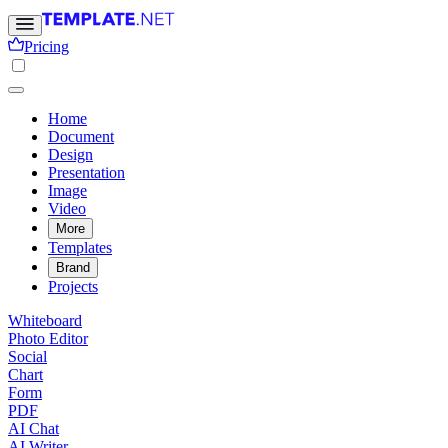
Pricing
Home
Document
Design
Presentation
Image
Video
More
Templates
Brand
Projects
Whiteboard
Photo Editor
Social
Chart
Form
PDF
AI Chat
AI Writer