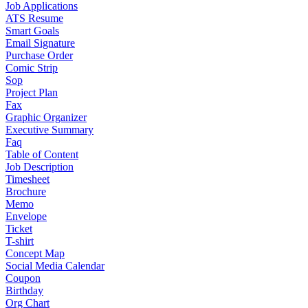
Job Applications
ATS Resume
Smart Goals
Email Signature
Purchase Order
Comic Strip
Sop
Project Plan
Fax
Graphic Organizer
Executive Summary
Faq
Table of Content
Job Description
Timesheet
Brochure
Memo
Envelope
Ticket
T-shirt
Concept Map
Social Media Calendar
Coupon
Birthday
Org Chart