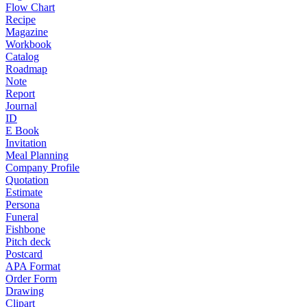
Flow Chart
Recipe
Magazine
Workbook
Catalog
Roadmap
Note
Report
Journal
ID
E Book
Invitation
Meal Planning
Company Profile
Quotation
Estimate
Persona
Funeral
Fishbone
Pitch deck
Postcard
APA Format
Order Form
Drawing
Clipart