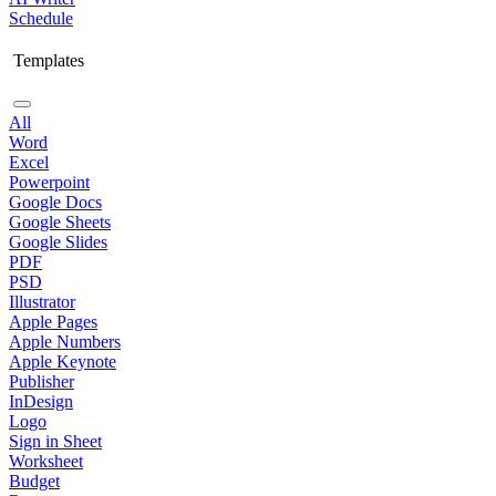
Schedule
Templates
All
Word
Excel
Powerpoint
Google Docs
Google Sheets
Google Slides
PDF
PSD
Illustrator
Apple Pages
Apple Numbers
Apple Keynote
Publisher
InDesign
Logo
Sign in Sheet
Worksheet
Budget