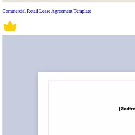
Commercial Retail Lease Agreement Template