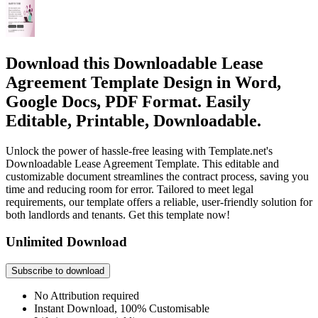
Download this Downloadable Lease
Agreement Template Design in Word,
Google Docs, PDF Format. Easily
Editable, Printable, Downloadable.
Unlock the power of hassle-free leasing with Template.net's
Downloadable Lease Agreement Template. This editable and
customizable document streamlines the contract process, saving you
time and reducing room for error. Tailored to meet legal
requirements, our template offers a reliable, user-friendly solution for
both landlords and tenants. Get this template now!
Unlimited Download
Subscribe to download
No Attribution required
Instant Download, 100% Customisable