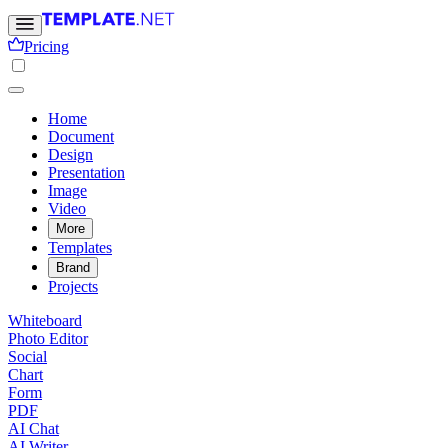
Pricing
Home
Document
Design
Presentation
Image
Video
More
Templates
Brand
Projects
Whiteboard
Photo Editor
Social
Chart
Form
PDF
AI Chat
AI Writer