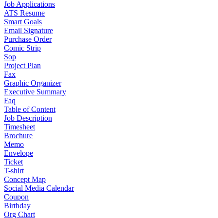
Job Applications
ATS Resume
Smart Goals
Email Signature
Purchase Order
Comic Strip
Sop
Project Plan
Fax
Graphic Organizer
Executive Summary
Faq
Table of Content
Job Description
Timesheet
Brochure
Memo
Envelope
Ticket
T-shirt
Concept Map
Social Media Calendar
Coupon
Birthday
Org Chart