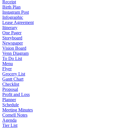
Receipt
Birth Plan
Instagram Post
Infographic
Lease Agreement
Itinerary
One Pager
Storyboard
Newspaper
Vision Board
Venn Diagram
To Do List
Menu
Flyer
Grocery List
Gantt Chart
Checklist
Proposal
Profit and Loss
Planner
Schedule
Meeting Minutes
Cornell Notes
Agenda
Tier List