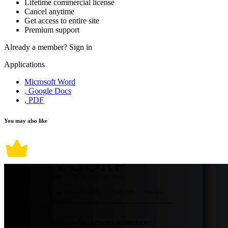
Lifetime commercial license
Cancel anytime
Get access to entire site
Premium support
Already a member?
Sign in
Applications
Microsoft Word
, Google Docs
, PDF
You may also like