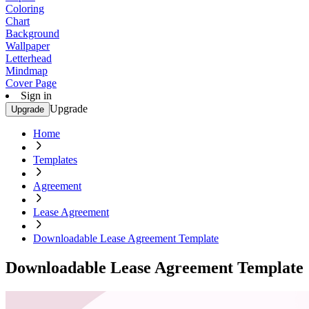
Coloring
Chart
Background
Wallpaper
Letterhead
Mindmap
Cover Page
Sign in
Upgrade
Upgrade
Home
Templates
Agreement
Lease Agreement
Downloadable Lease Agreement Template
Downloadable Lease Agreement Template