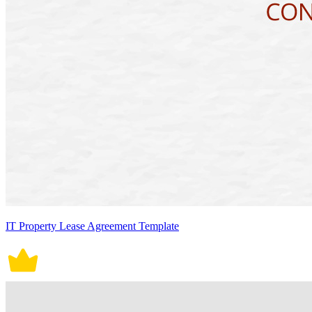
IT Property Lease Agreement Template