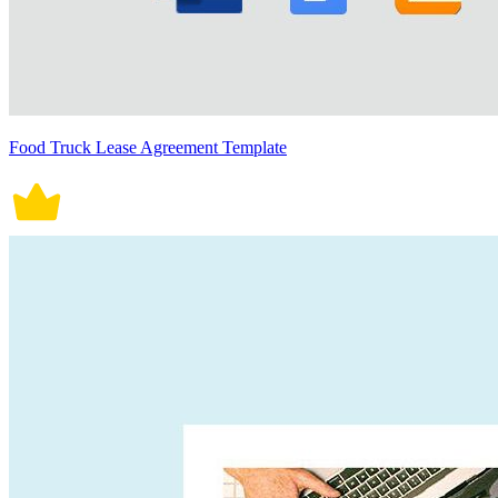
Food Truck Lease Agreement Template