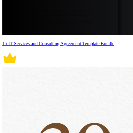
15 IT Services and Consulting Agreement Template Bundle