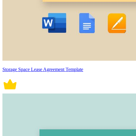
Storage Space Lease Agreement Template