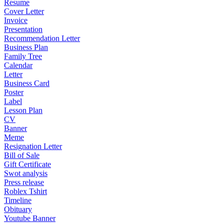
Resume
Cover Letter
Invoice
Presentation
Recommendation Letter
Business Plan
Family Tree
Calendar
Letter
Business Card
Poster
Label
Lesson Plan
CV
Banner
Meme
Resignation Letter
Bill of Sale
Gift Certificate
Swot analysis
Press release
Roblex Tshirt
Timeline
Obituary
Youtube Banner