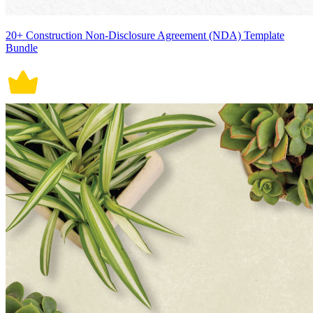
20+ Construction Non-Disclosure Agreement (NDA) Template
Bundle