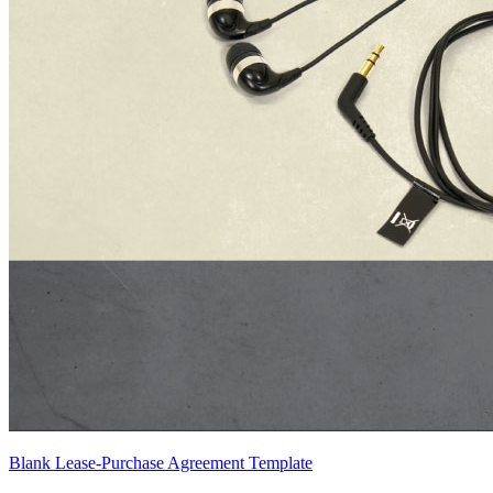
Blank Lease-Purchase Agreement Template