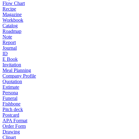
Flow Chart
Recipe
Magazine
Workbook
Catalog
Roadmap
Note
Report
Journal
ID
E Book
Invitation
Meal Planning
Company Profile
Quotation
Estimate
Persona
Funeral
Fishbone
Pitch deck
Postcard
APA Format
Order Form
Drawing
Clipart