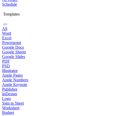
Schedule
Templates
All
Word
Excel
Powerpoint
Google Docs
Google Sheets
Google Slides
PDF
PSD
Illustrator
Apple Pages
Apple Numbers
Apple Keynote
Publisher
InDesign
Logo
Sign in Sheet
Worksheet
Budget