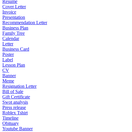
Resume
Cover Letter
Invoice
Presentation
Recommendation Letter
Business Plan
Family Tree
Calendar
Letter
Business Card
Poster
Label
Lesson Plan
CV
Banner
Meme
Resignation Letter
Bill of Sale
Gift Certificate
Swot analysis
Press release
Roblex Tshirt
Timeline
Obituary
Youtube Banner