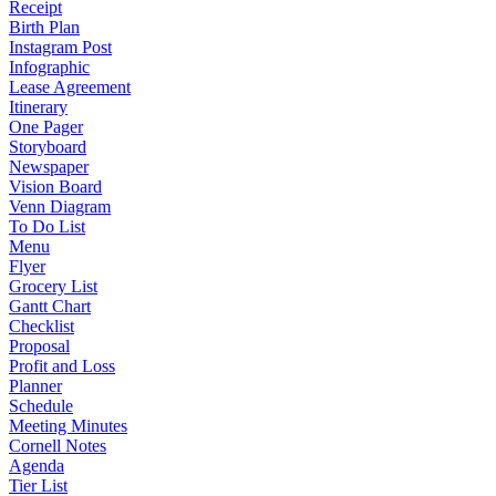
Receipt
Birth Plan
Instagram Post
Infographic
Lease Agreement
Itinerary
One Pager
Storyboard
Newspaper
Vision Board
Venn Diagram
To Do List
Menu
Flyer
Grocery List
Gantt Chart
Checklist
Proposal
Profit and Loss
Planner
Schedule
Meeting Minutes
Cornell Notes
Agenda
Tier List