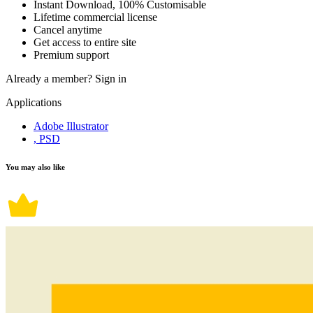
Instant Download, 100% Customisable
Lifetime commercial license
Cancel anytime
Get access to entire site
Premium support
Already a member?
Sign in
Applications
Adobe Illustrator
, PSD
You may also like