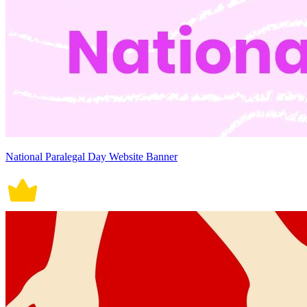
National Paralegal Day Website Banner