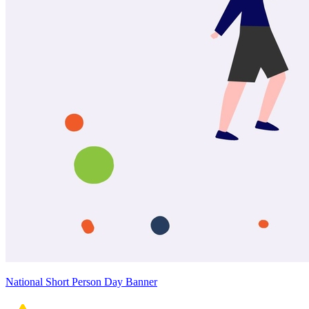
National Short Person Day Banner