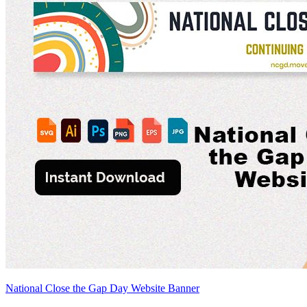
National Close the Gap Day Website Banner