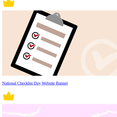
National Checklist Day Website Banner