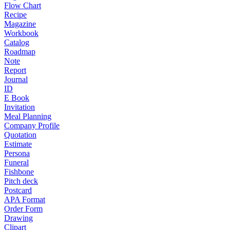
Flow Chart
Recipe
Magazine
Workbook
Catalog
Roadmap
Note
Report
Journal
ID
E Book
Invitation
Meal Planning
Company Profile
Quotation
Estimate
Persona
Funeral
Fishbone
Pitch deck
Postcard
APA Format
Order Form
Drawing
Clipart