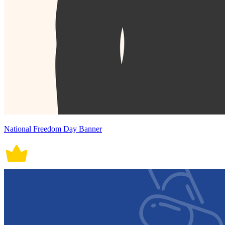
National Freedom Day Banner