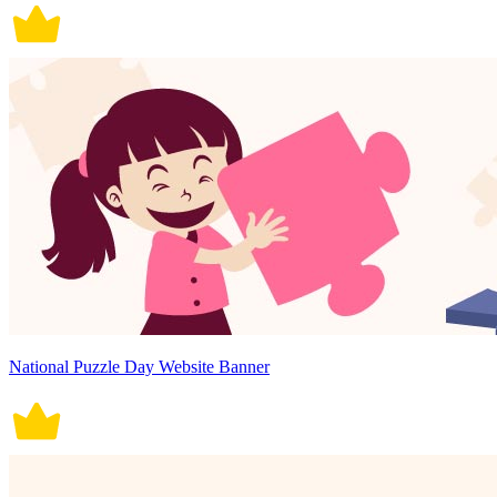
National Puzzle Day Website Banner