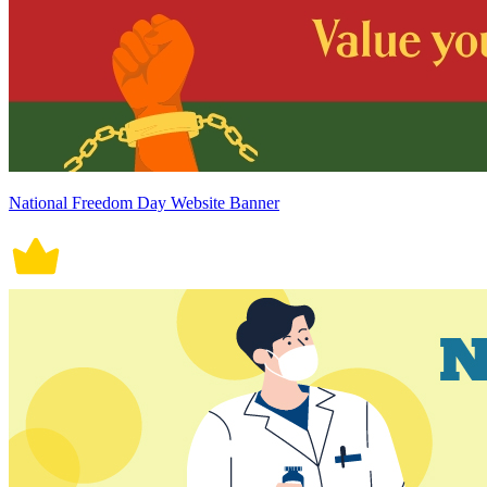
National Freedom Day Website Banner