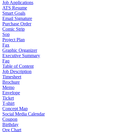
Job Applications
ATS Resume
Smart Goals
Email Signature
Purchase Order
Comic Strip
Sop
Project Plan
Fax
Graphic Organizer
Executive Summary
Faq
Table of Content
Job Description
Timesheet
Brochure
Memo
Envelope
Ticket
T-shirt
Concept Map
Social Media Calendar
Coupon
Birthday
Org Chart