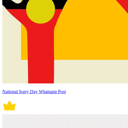
National Sorry Day Whatsapp Post