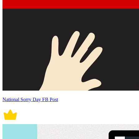
National Sorry Day FB Post