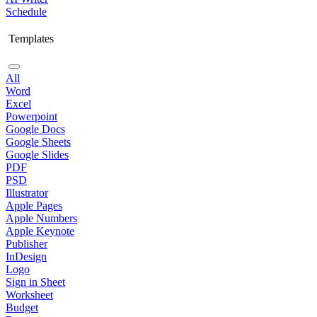
Schedule
Templates
All
Word
Excel
Powerpoint
Google Docs
Google Sheets
Google Slides
PDF
PSD
Illustrator
Apple Pages
Apple Numbers
Apple Keynote
Publisher
InDesign
Logo
Sign in Sheet
Worksheet
Budget