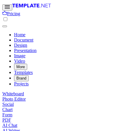
Pricing
Home
Document
Design
Presentation
Image
Video
More
Templates
Brand
Projects
Whiteboard
Photo Editor
Social
Chart
Form
PDF
AI Chat
AI Writer