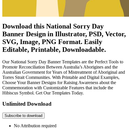
Download this National Sorry Day
Banner Design in Illustrator, PSD, Vector,
SVG, Image, PNG Format. Easily
Editable, Printable, Downloadable.
Our National Sorry Day Banner Templates are the Perfect Tools to
Promote Reconciliation Between Australia’s Aborigines and the
Australian Government for Years of Mistreatment of Aboriginal and
Torres Strait Communities. With Printable and Digital Examples,
Choose Your Banner Designs for Raising Awareness about the
Commemoration with Customizable Features that include the
Hibiscus Symbol. Get Our Templates Today.
Unlimited Download
Subscribe to download
No Attribution required