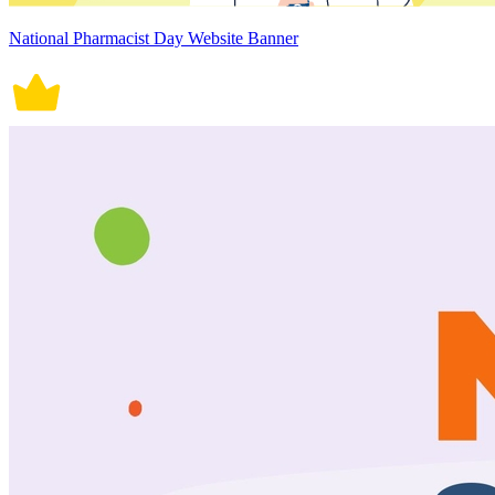
National Pharmacist Day Website Banner