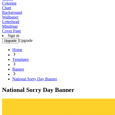
Coloring
Chart
Background
Wallpaper
Letterhead
Mindmap
Cover Page
Sign in
Upgrade
Upgrade
Home
Templates
Banner
National Sorry Day Banner
National Sorry Day Banner