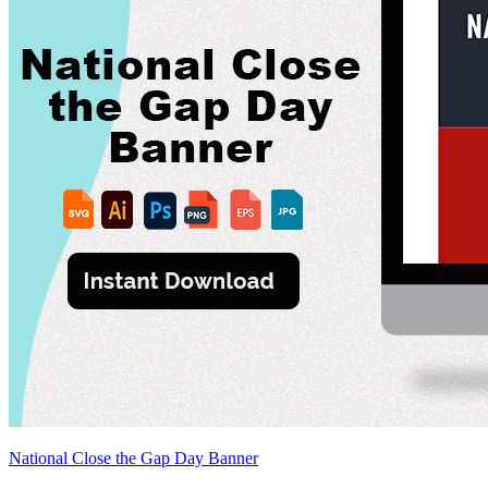
National Close the Gap Day Banner