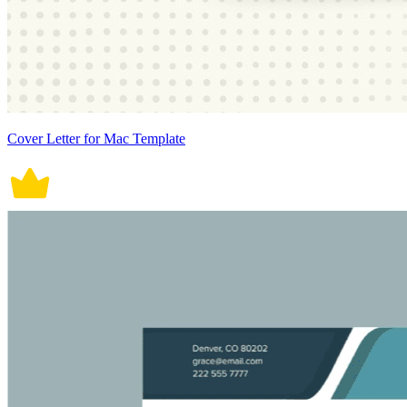
Cover Letter for Mac Template