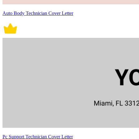
Auto Body Technician Cover Letter
Pc Support Technician Cover Letter