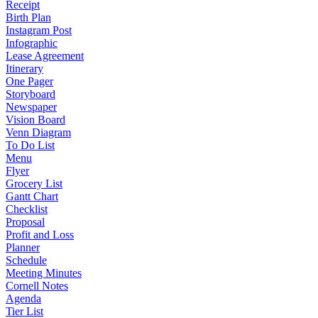
Receipt
Birth Plan
Instagram Post
Infographic
Lease Agreement
Itinerary
One Pager
Storyboard
Newspaper
Vision Board
Venn Diagram
To Do List
Menu
Flyer
Grocery List
Gantt Chart
Checklist
Proposal
Profit and Loss
Planner
Schedule
Meeting Minutes
Cornell Notes
Agenda
Tier List