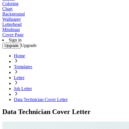
Coloring
Chart
Background
Wallpaper
Letterhead
Mindmap
Cover Page
Sign in
Upgrade
Upgrade
Home
Templates
Letter
Job Letter
Data Technician Cover Letter
Data Technician Cover Letter