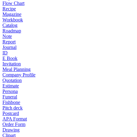
Flow Chart
Recipe
Magazine
Workbook
Catalog
Roadmap
Note
Report
Journal
ID
E Book
Invitation
Meal Planning
Company Profile
Quotation
Estimate
Persona
Funeral
Fishbone
Pitch deck
Postcard
APA Format
Order Form
Drawing
Clipart