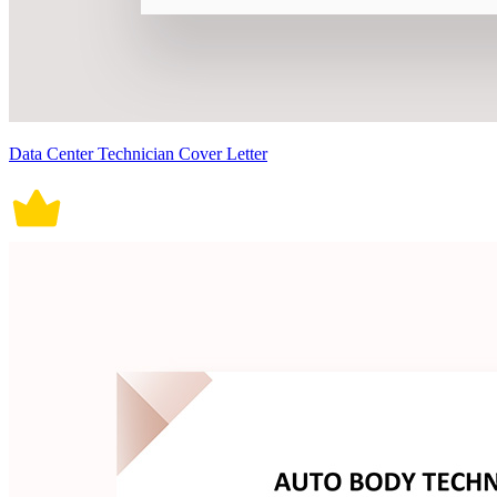
Data Center Technician Cover Letter