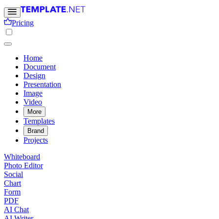
Pricing
Home
Document
Design
Presentation
Image
Video
More
Templates
Brand
Projects
Whiteboard
Photo Editor
Social
Chart
Form
PDF
AI Chat
AI Writer