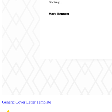
Generic Cover Letter Template