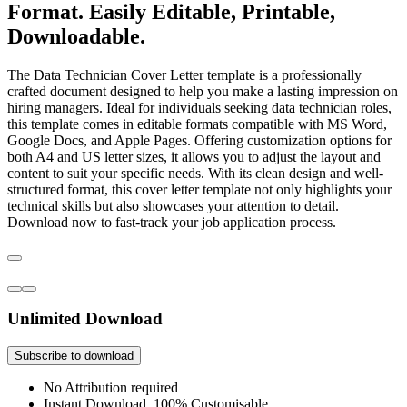
Format. Easily Editable, Printable,
Downloadable.
The Data Technician Cover Letter template is a professionally
crafted document designed to help you make a lasting impression on
hiring managers. Ideal for individuals seeking data technician roles,
this template comes in editable formats compatible with MS Word,
Google Docs, and Apple Pages. Offering customization options for
both A4 and US letter sizes, it allows you to adjust the layout and
content to suit your specific needs. With its clean design and well-
structured format, this cover letter template not only highlights your
technical skills but also showcases your attention to detail.
Download now to fast-track your job application process.
Unlimited Download
Subscribe to download
No Attribution required
Instant Download, 100% Customisable