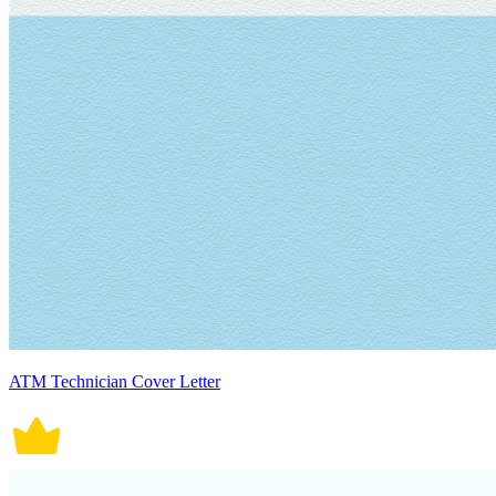
ATM Technician Cover Letter