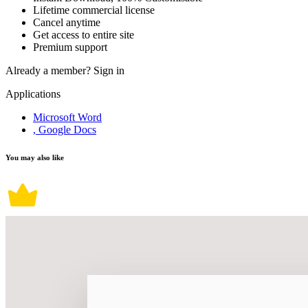
Lifetime commercial license
Cancel anytime
Get access to entire site
Premium support
Already a member?
Sign in
Applications
Microsoft Word
, Google Docs
You may also like