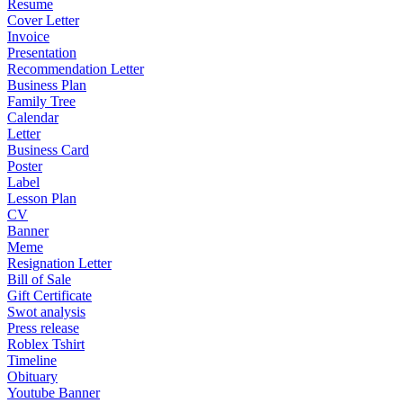
Resume
Cover Letter
Invoice
Presentation
Recommendation Letter
Business Plan
Family Tree
Calendar
Letter
Business Card
Poster
Label
Lesson Plan
CV
Banner
Meme
Resignation Letter
Bill of Sale
Gift Certificate
Swot analysis
Press release
Roblex Tshirt
Timeline
Obituary
Youtube Banner