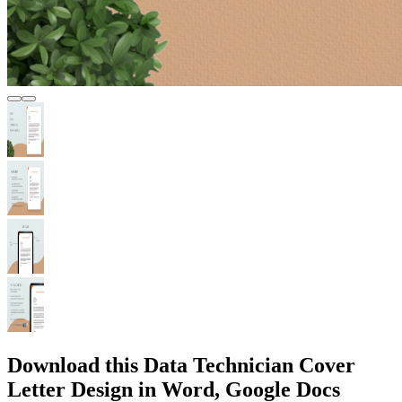
Download this Data Technician Cover
Letter Design in Word, Google Docs