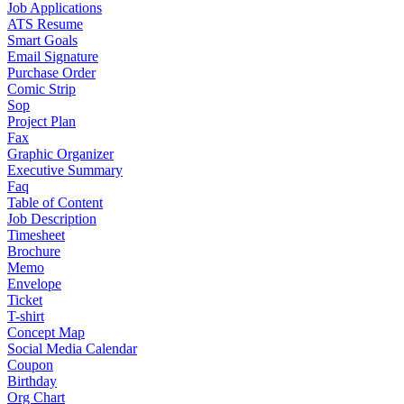
Job Applications
ATS Resume
Smart Goals
Email Signature
Purchase Order
Comic Strip
Sop
Project Plan
Fax
Graphic Organizer
Executive Summary
Faq
Table of Content
Job Description
Timesheet
Brochure
Memo
Envelope
Ticket
T-shirt
Concept Map
Social Media Calendar
Coupon
Birthday
Org Chart