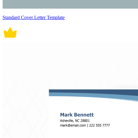
Standard Cover Letter Template