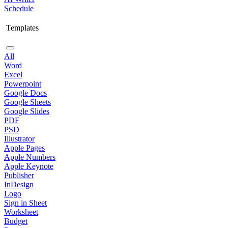
Schedule
Templates
All
Word
Excel
Powerpoint
Google Docs
Google Sheets
Google Slides
PDF
PSD
Illustrator
Apple Pages
Apple Numbers
Apple Keynote
Publisher
InDesign
Logo
Sign in Sheet
Worksheet
Budget