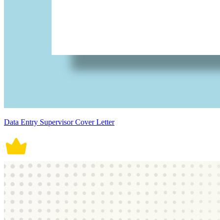
Data Entry Supervisor Cover Letter