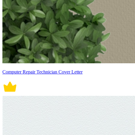
Computer Repair Technician Cover Letter