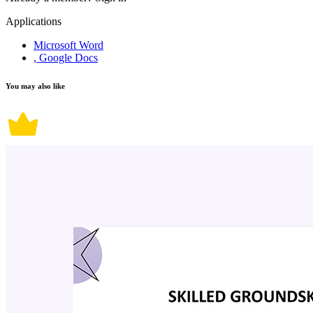
Applications
Microsoft Word
, Google Docs
You may also like