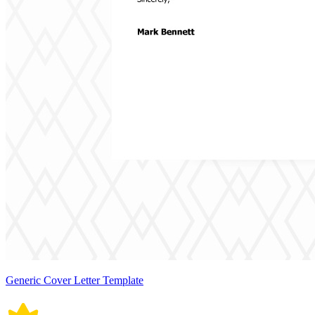
Generic Cover Letter Template