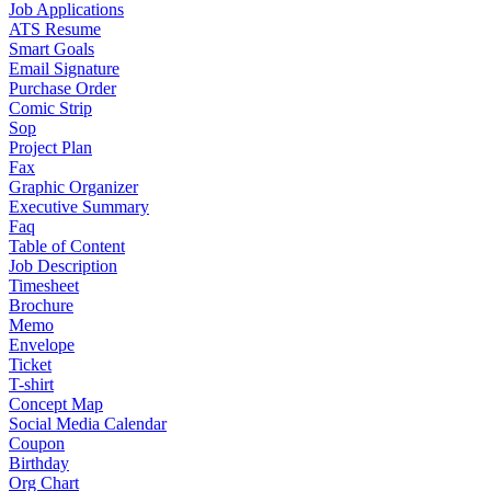
Job Applications
ATS Resume
Smart Goals
Email Signature
Purchase Order
Comic Strip
Sop
Project Plan
Fax
Graphic Organizer
Executive Summary
Faq
Table of Content
Job Description
Timesheet
Brochure
Memo
Envelope
Ticket
T-shirt
Concept Map
Social Media Calendar
Coupon
Birthday
Org Chart