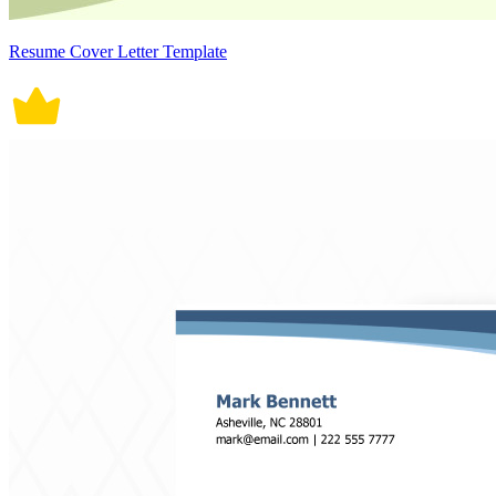
Resume Cover Letter Template