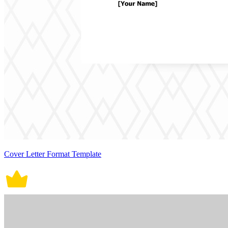
Cover Letter Format Template