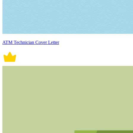
ATM Technician Cover Letter