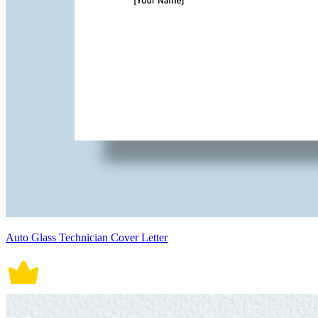
Auto Glass Technician Cover Letter