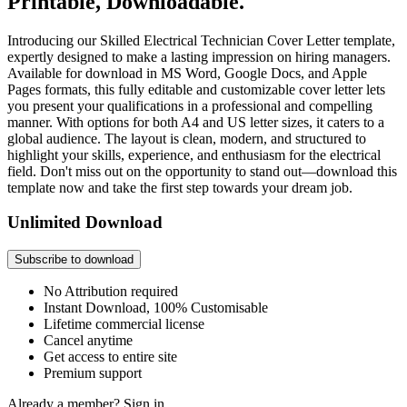
Printable, Downloadable.
Introducing our Skilled Electrical Technician Cover Letter template,
expertly designed to make a lasting impression on hiring managers.
Available for download in MS Word, Google Docs, and Apple
Pages formats, this fully editable and customizable cover letter lets
you present your qualifications in a professional and compelling
manner. With options for both A4 and US letter sizes, it caters to a
global audience. The layout is clean, modern, and structured to
highlight your skills, experience, and enthusiasm for the electrical
field. Don't miss out on the opportunity to stand out—download this
template now and take the first step towards your dream job.
Unlimited Download
Subscribe to download
No Attribution required
Instant Download, 100% Customisable
Lifetime commercial license
Cancel anytime
Get access to entire site
Premium support
Already a member?
Sign in