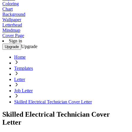
Coloring
Chart
Background
Wallpaper
Letterhead
Mindmap
Cover Page
Sign in
Upgrade
Upgrade
Home
Templates
Letter
Job Letter
Skilled Electrical Technician Cover Letter
Skilled Electrical Technician Cover
Letter