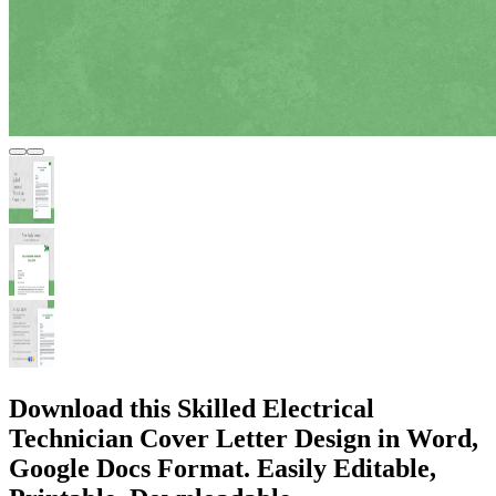
Download this Skilled Electrical
Technician Cover Letter Design in Word,
Google Docs Format. Easily Editable,