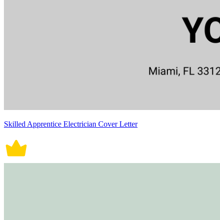
Skilled Apprentice Electrician Cover Letter