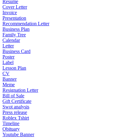
Resume
Cover Letter
Invoice
Presentation
Recommendation Letter
Business Plan
Family Tree
Calendar
Letter
Business Card
Poster
Label
Lesson Plan
CV
Banner
Meme
Resignation Letter
Bill of Sale
Gift Certificate
Swot analysis
Press release
Roblex Tshirt
Timeline
Obituary
Youtube Banner