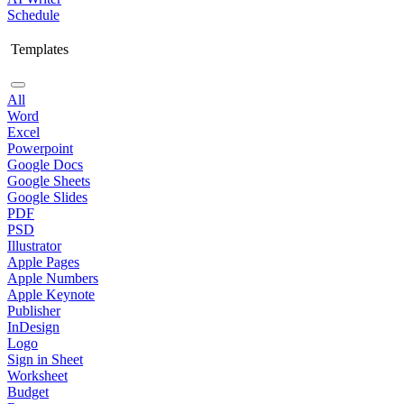
Schedule
Templates
All
Word
Excel
Powerpoint
Google Docs
Google Sheets
Google Slides
PDF
PSD
Illustrator
Apple Pages
Apple Numbers
Apple Keynote
Publisher
InDesign
Logo
Sign in Sheet
Worksheet
Budget