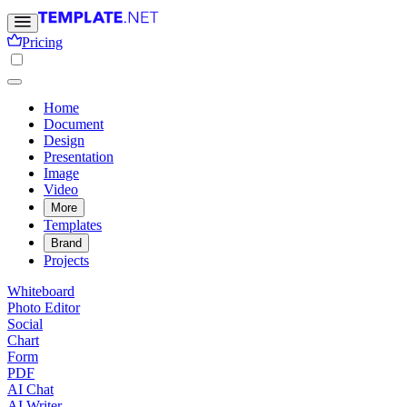
Pricing
Home
Document
Design
Presentation
Image
Video
More
Templates
Brand
Projects
Whiteboard
Photo Editor
Social
Chart
Form
PDF
AI Chat
AI Writer