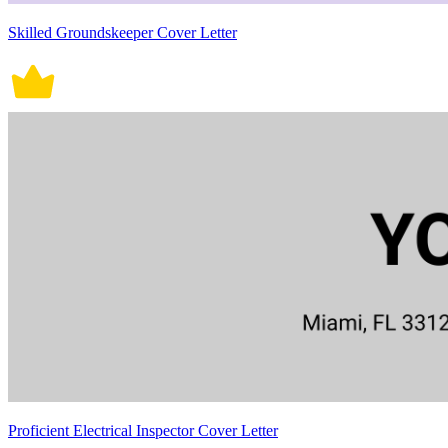
Skilled Groundskeeper Cover Letter
Proficient Electrical Inspector Cover Letter