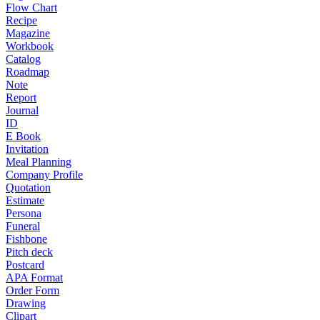
Flow Chart
Recipe
Magazine
Workbook
Catalog
Roadmap
Note
Report
Journal
ID
E Book
Invitation
Meal Planning
Company Profile
Quotation
Estimate
Persona
Funeral
Fishbone
Pitch deck
Postcard
APA Format
Order Form
Drawing
Clipart