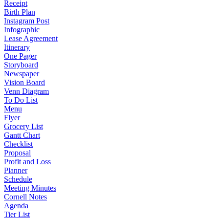
Receipt
Birth Plan
Instagram Post
Infographic
Lease Agreement
Itinerary
One Pager
Storyboard
Newspaper
Vision Board
Venn Diagram
To Do List
Menu
Flyer
Grocery List
Gantt Chart
Checklist
Proposal
Profit and Loss
Planner
Schedule
Meeting Minutes
Cornell Notes
Agenda
Tier List