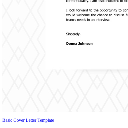
Basic Cover Letter Template