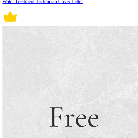
Water Treatment Technician Cover Letter