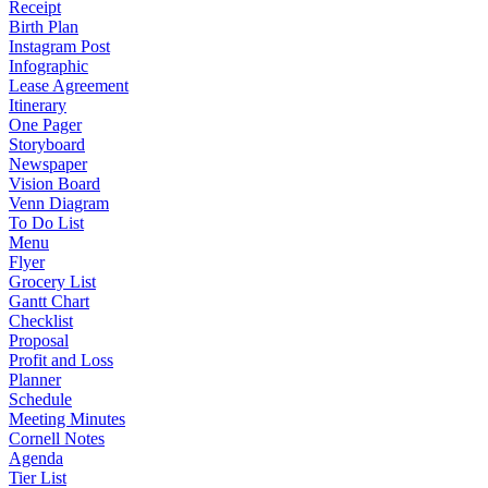
Receipt
Birth Plan
Instagram Post
Infographic
Lease Agreement
Itinerary
One Pager
Storyboard
Newspaper
Vision Board
Venn Diagram
To Do List
Menu
Flyer
Grocery List
Gantt Chart
Checklist
Proposal
Profit and Loss
Planner
Schedule
Meeting Minutes
Cornell Notes
Agenda
Tier List