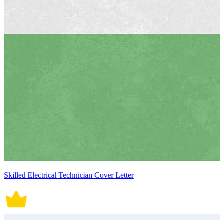
Skilled Electrical Technician Cover Letter