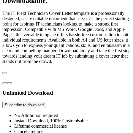
Downloadable.
The IT Field Technician Cover Letter template is a professionally
designed, easily editable document that serves as the perfect starting
point for aspiring IT technicians looking to make a strong first
impression. Compatible with MS Word, Google Docs, and Apple
Pages, this versatile template offers hassle-free customization to suit
individual requirements. Available in both A4 and US letter sizes, it
allows you to express your qualifications, skills, and enthusiasm in a
clear and compelling manner. Download today and take the first step
towards landing your dream IT job by submitting a cover letter that
stands out from the crowd.
Unlimited Download
Subscribe to download
No Attribution required
Instant Download, 100% Customisable
Lifetime commercial license
Cancel anytime