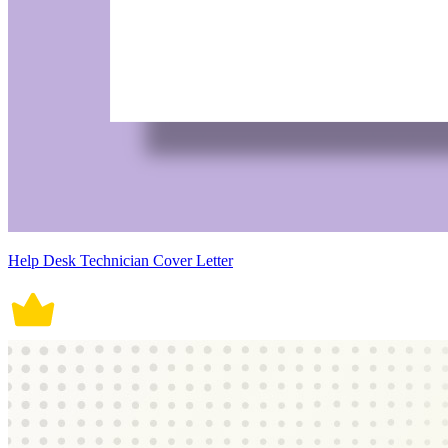
Help Desk Technician Cover Letter