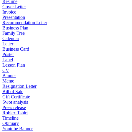
Resume
Cover Letter
Invoice
Presentation
Recommendation Letter
Business Plan
Family Tree
Calendar
Letter
Business Card
Poster
Label
Lesson Plan
CV
Banner
Meme
Resignation Letter
Bill of Sale
Gift Certificate
Swot analysis
Press release
Roblex Tshirt
Timeline
Obituary
Youtube Banner