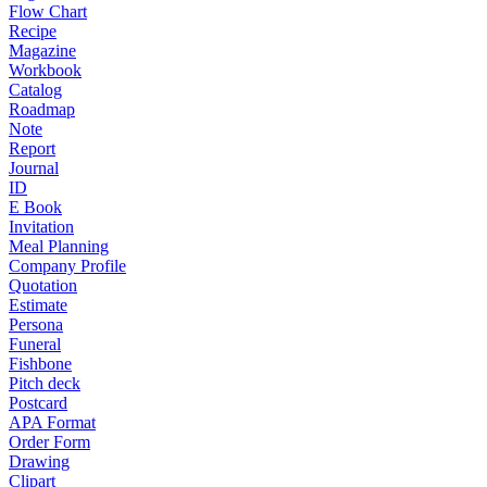
Flow Chart
Recipe
Magazine
Workbook
Catalog
Roadmap
Note
Report
Journal
ID
E Book
Invitation
Meal Planning
Company Profile
Quotation
Estimate
Persona
Funeral
Fishbone
Pitch deck
Postcard
APA Format
Order Form
Drawing
Clipart