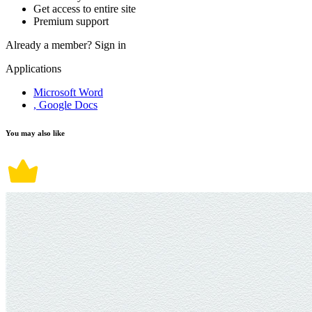
Get access to entire site
Premium support
Already a member?
Sign in
Applications
Microsoft Word
, Google Docs
You may also like