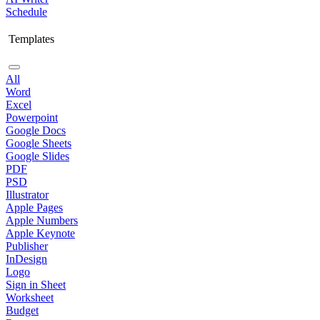
Schedule
Templates
All
Word
Excel
Powerpoint
Google Docs
Google Sheets
Google Slides
PDF
PSD
Illustrator
Apple Pages
Apple Numbers
Apple Keynote
Publisher
InDesign
Logo
Sign in Sheet
Worksheet
Budget