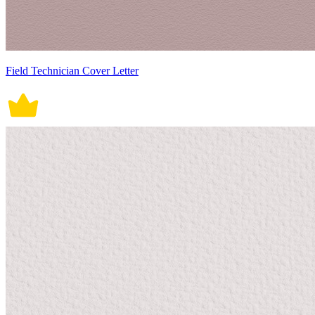
Field Technician Cover Letter