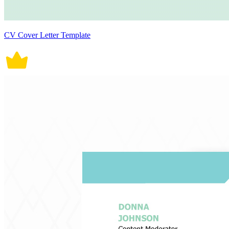
CV Cover Letter Template