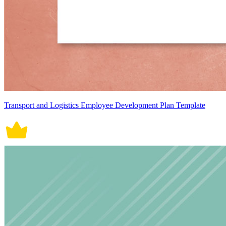
Transport and Logistics Employee Development Plan Template