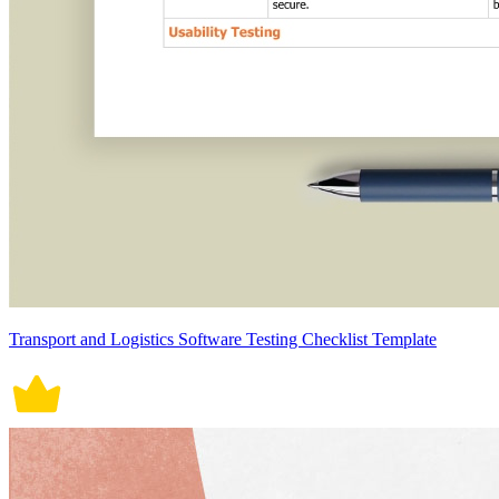
Transport and Logistics Software Testing Checklist Template