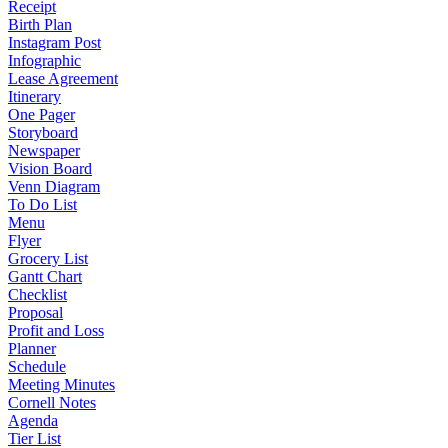
Receipt
Birth Plan
Instagram Post
Infographic
Lease Agreement
Itinerary
One Pager
Storyboard
Newspaper
Vision Board
Venn Diagram
To Do List
Menu
Flyer
Grocery List
Gantt Chart
Checklist
Proposal
Profit and Loss
Planner
Schedule
Meeting Minutes
Cornell Notes
Agenda
Tier List