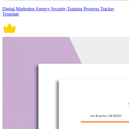
Digital Marketing Agency Security Training Progress Tracker
Template