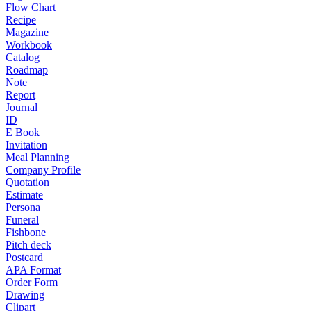
Flow Chart
Recipe
Magazine
Workbook
Catalog
Roadmap
Note
Report
Journal
ID
E Book
Invitation
Meal Planning
Company Profile
Quotation
Estimate
Persona
Funeral
Fishbone
Pitch deck
Postcard
APA Format
Order Form
Drawing
Clipart