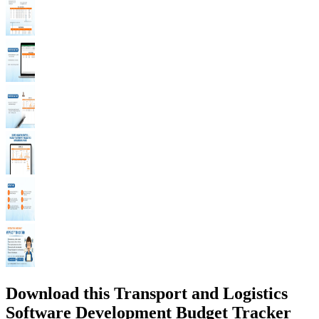
Download this Transport and Logistics
Software Development Budget Tracker