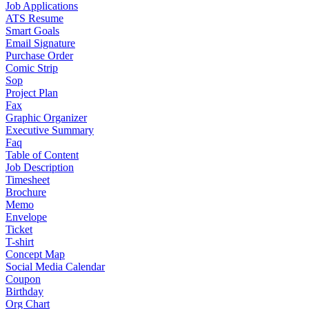
Job Applications
ATS Resume
Smart Goals
Email Signature
Purchase Order
Comic Strip
Sop
Project Plan
Fax
Graphic Organizer
Executive Summary
Faq
Table of Content
Job Description
Timesheet
Brochure
Memo
Envelope
Ticket
T-shirt
Concept Map
Social Media Calendar
Coupon
Birthday
Org Chart