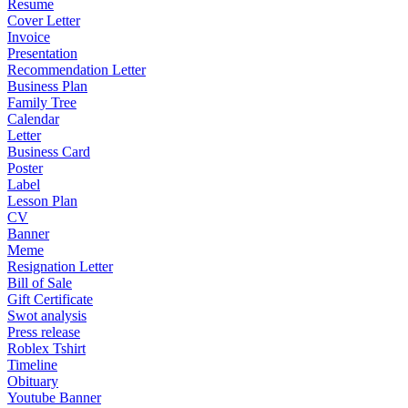
Resume
Cover Letter
Invoice
Presentation
Recommendation Letter
Business Plan
Family Tree
Calendar
Letter
Business Card
Poster
Label
Lesson Plan
CV
Banner
Meme
Resignation Letter
Bill of Sale
Gift Certificate
Swot analysis
Press release
Roblex Tshirt
Timeline
Obituary
Youtube Banner