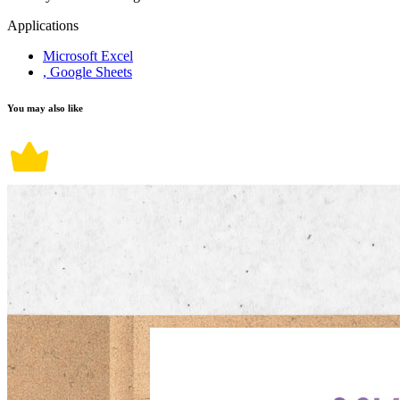
Applications
Microsoft Excel
, Google Sheets
You may also like