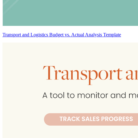
Transport and Logistics Budget vs. Actual Analysis Template