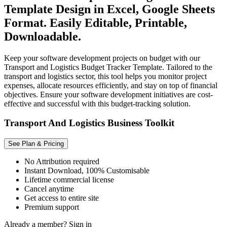
Template Design in Excel, Google Sheets
Format. Easily Editable, Printable,
Downloadable.
Keep your software development projects on budget with our
Transport and Logistics Budget Tracker Template. Tailored to the
transport and logistics sector, this tool helps you monitor project
expenses, allocate resources efficiently, and stay on top of financial
objectives. Ensure your software development initiatives are cost-
effective and successful with this budget-tracking solution.
Transport And Logistics Business Toolkit
See Plan & Pricing
No Attribution required
Instant Download, 100% Customisable
Lifetime commercial license
Cancel anytime
Get access to entire site
Premium support
Already a member?
Sign in