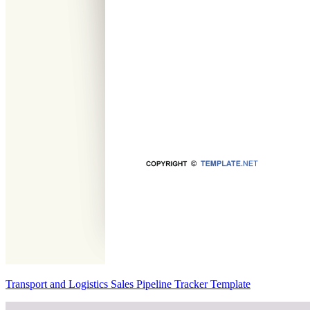
Transport and Logistics Sales Pipeline Tracker Template