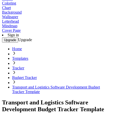
Coloring
Chart
Background
Wallpaper
Letterhead
Mindmap
Cover Page
Sign in
Upgrade
Upgrade
Home
Templates
Tracker
Budget Tracker
Transport and Logistics Software Development Budget
Tracker Template
Transport and Logistics Software
Development Budget Tracker Template