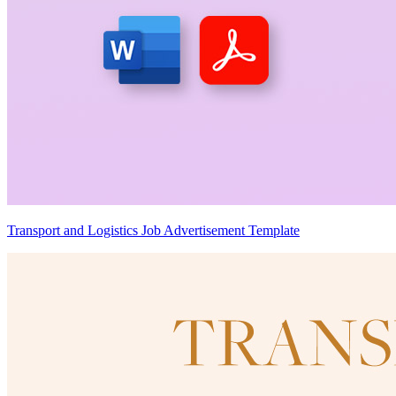
Transport and Logistics Job Advertisement Template