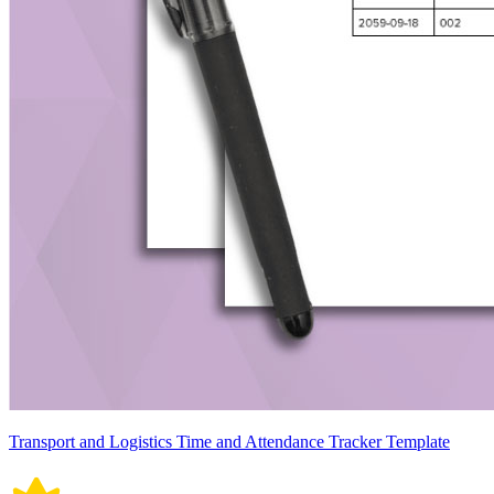
Transport and Logistics Time and Attendance Tracker Template