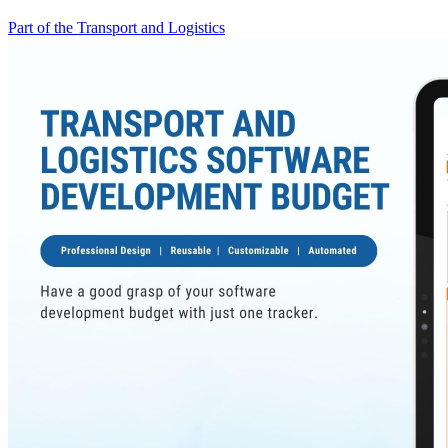
Part of the Transport and Logistics