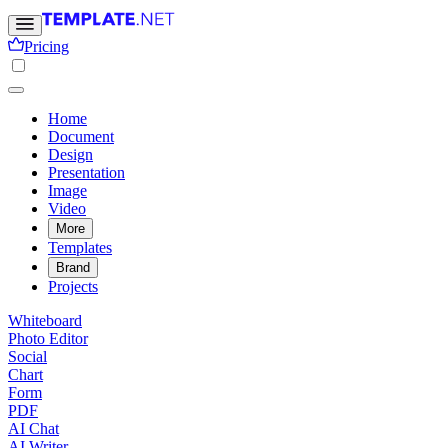
Pricing
Home
Document
Design
Presentation
Image
Video
More
Templates
Brand
Projects
Whiteboard
Photo Editor
Social
Chart
Form
PDF
AI Chat
AI Writer