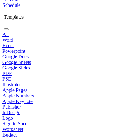
Schedule
Templates
All
Word
Excel
Powerpoint
Google Docs
Google Sheets
Google Slides
PDF
PSD
Illustrator
Apple Pages
Apple Numbers
Apple Keynote
Publisher
InDesign
Logo
Sign in Sheet
Worksheet
Budget