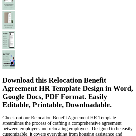
Download this Relocation Benefit
Agreement HR Template Design in Word,
Google Docs, PDF Format. Easily
Editable, Printable, Downloadable.
Check out our Relocation Benefit Agreement HR Template
streamlines the process of crafting a comprehensive agreement
between employers and relocating employees. Designed to be easily
customizable, it covers everything from housing assistance and