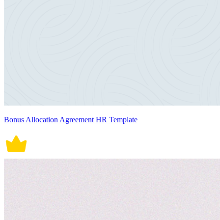
Bonus Allocation Agreement HR Template