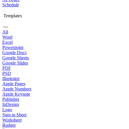
Schedule
Templates
All
Word
Excel
Powerpoint
Google Docs
Google Sheets
Google Slides
PDF
PSD
Illustrator
Apple Pages
Apple Numbers
Apple Keynote
Publisher
InDesign
Logo
Sign in Sheet
Worksheet
Budget