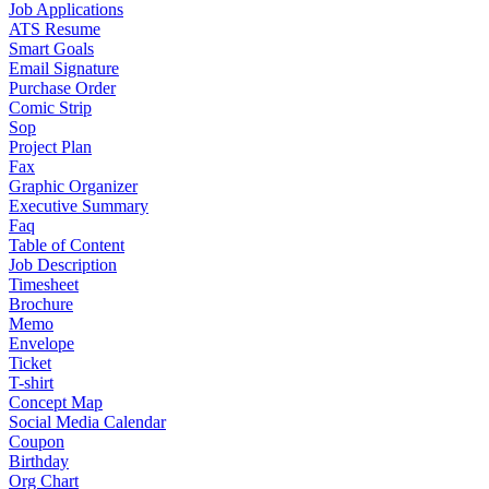
Job Applications
ATS Resume
Smart Goals
Email Signature
Purchase Order
Comic Strip
Sop
Project Plan
Fax
Graphic Organizer
Executive Summary
Faq
Table of Content
Job Description
Timesheet
Brochure
Memo
Envelope
Ticket
T-shirt
Concept Map
Social Media Calendar
Coupon
Birthday
Org Chart