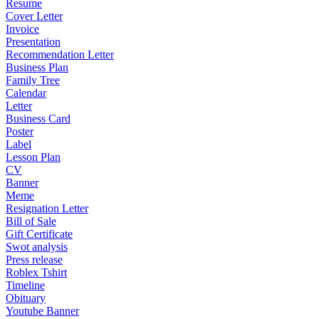
Resume
Cover Letter
Invoice
Presentation
Recommendation Letter
Business Plan
Family Tree
Calendar
Letter
Business Card
Poster
Label
Lesson Plan
CV
Banner
Meme
Resignation Letter
Bill of Sale
Gift Certificate
Swot analysis
Press release
Roblex Tshirt
Timeline
Obituary
Youtube Banner