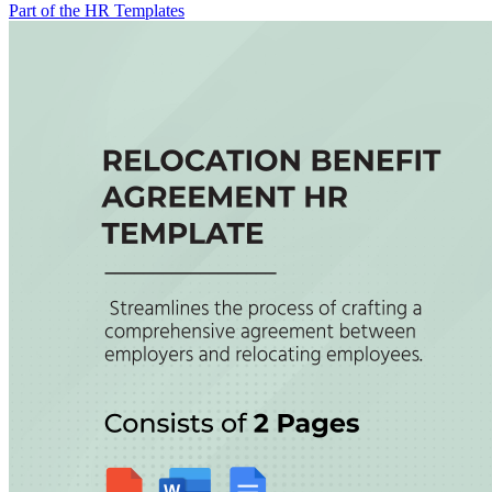
Part of the HR Templates