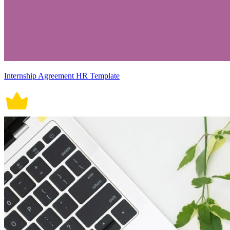
Internship Agreement HR Template