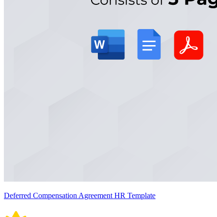
Deferred Compensation Agreement HR Template