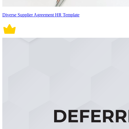
Diverse Supplier Agreement HR Template