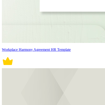
Workplace Harmony Agreement HR Template