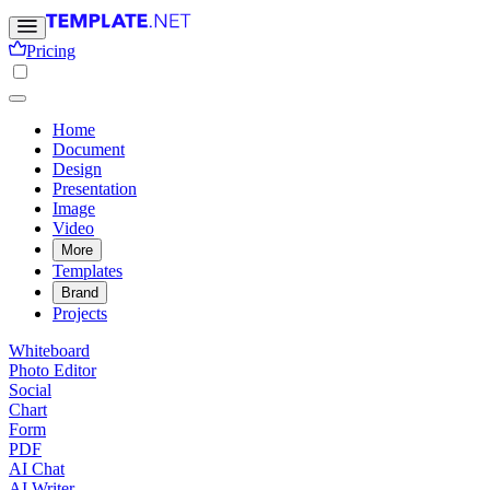
Pricing
Home
Document
Design
Presentation
Image
Video
More
Templates
Brand
Projects
Whiteboard
Photo Editor
Social
Chart
Form
PDF
AI Chat
AI Writer