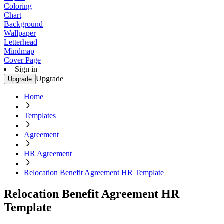
Coloring
Chart
Background
Wallpaper
Letterhead
Mindmap
Cover Page
Sign in
Upgrade
Upgrade
Home
Templates
Agreement
HR Agreement
Relocation Benefit Agreement HR Template
Relocation Benefit Agreement HR
Template