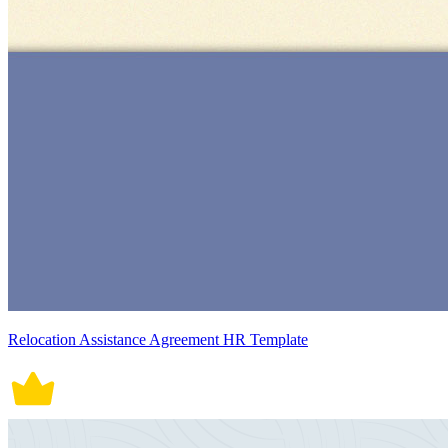
Relocation Assistance Agreement HR Template