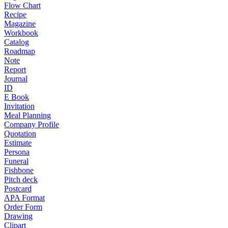
Flow Chart
Recipe
Magazine
Workbook
Catalog
Roadmap
Note
Report
Journal
ID
E Book
Invitation
Meal Planning
Company Profile
Quotation
Estimate
Persona
Funeral
Fishbone
Pitch deck
Postcard
APA Format
Order Form
Drawing
Clipart