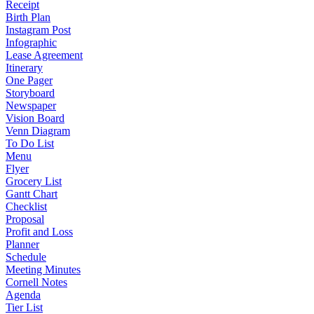
Receipt
Birth Plan
Instagram Post
Infographic
Lease Agreement
Itinerary
One Pager
Storyboard
Newspaper
Vision Board
Venn Diagram
To Do List
Menu
Flyer
Grocery List
Gantt Chart
Checklist
Proposal
Profit and Loss
Planner
Schedule
Meeting Minutes
Cornell Notes
Agenda
Tier List