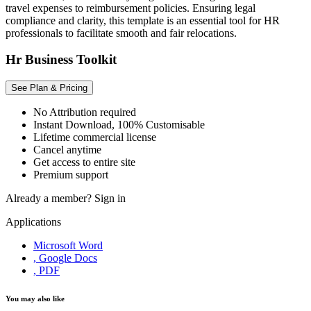
travel expenses to reimbursement policies. Ensuring legal
compliance and clarity, this template is an essential tool for HR
professionals to facilitate smooth and fair relocations.
Hr Business Toolkit
See Plan & Pricing
No Attribution required
Instant Download, 100% Customisable
Lifetime commercial license
Cancel anytime
Get access to entire site
Premium support
Already a member?
Sign in
Applications
Microsoft Word
, Google Docs
, PDF
You may also like