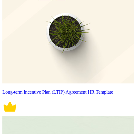
Long-term Incentive Plan (LTIP) Agreement HR Template