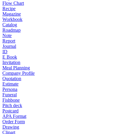
Flow Chart
Recipe
Magazine
Workbook
Catalog
Roadmap
Note
Report
Journal
ID
E Book
Invitation
Meal Planning
Company Profile
Quotation
Estimate
Persona
Funeral
Fishbone
Pitch deck
Postcard
APA Format
Order Form
Drawing
Clipart