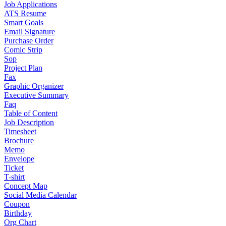
Job Applications
ATS Resume
Smart Goals
Email Signature
Purchase Order
Comic Strip
Sop
Project Plan
Fax
Graphic Organizer
Executive Summary
Faq
Table of Content
Job Description
Timesheet
Brochure
Memo
Envelope
Ticket
T-shirt
Concept Map
Social Media Calendar
Coupon
Birthday
Org Chart