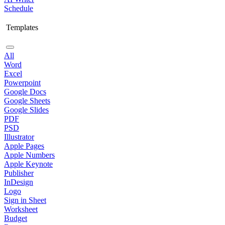
Schedule
Templates
All
Word
Excel
Powerpoint
Google Docs
Google Sheets
Google Slides
PDF
PSD
Illustrator
Apple Pages
Apple Numbers
Apple Keynote
Publisher
InDesign
Logo
Sign in Sheet
Worksheet
Budget