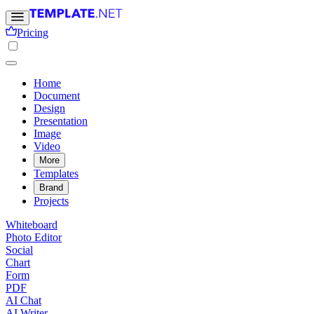
Pricing
Home
Document
Design
Presentation
Image
Video
More
Templates
Brand
Projects
Whiteboard
Photo Editor
Social
Chart
Form
PDF
AI Chat
AI Writer