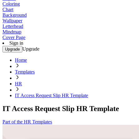
Coloring
Chart
Background
Wallpaper
Letterhead
Mindmap
Cover Page
Sign in
Upgrade
Upgrade
Home
Templates
HR
IT Access Request Slip HR Template
IT Access Request Slip HR Template
Part of the HR Templates