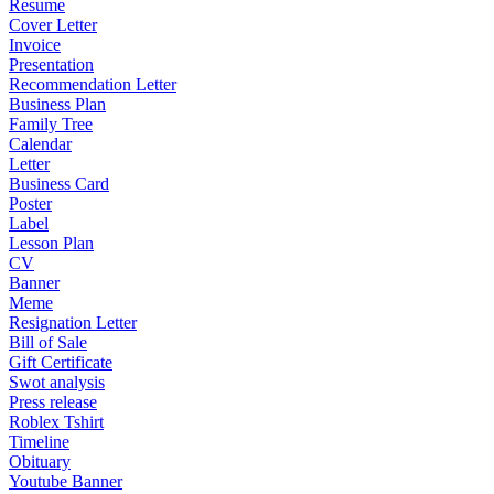
Resume
Cover Letter
Invoice
Presentation
Recommendation Letter
Business Plan
Family Tree
Calendar
Letter
Business Card
Poster
Label
Lesson Plan
CV
Banner
Meme
Resignation Letter
Bill of Sale
Gift Certificate
Swot analysis
Press release
Roblex Tshirt
Timeline
Obituary
Youtube Banner