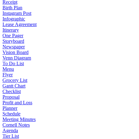
Receipt
Birth Plan
Instagram Post
Infographic
Lease Agreement
Itinerary
One Pager
Storyboard
Newspaper
Vision Board
Venn Diagram
To Do List
Menu
Flyer
Grocery List
Gantt Chart
Checklist
Proposal
Profit and Loss
Planner
Schedule
Meeting Minutes
Cornell Notes
Agenda
Tier List