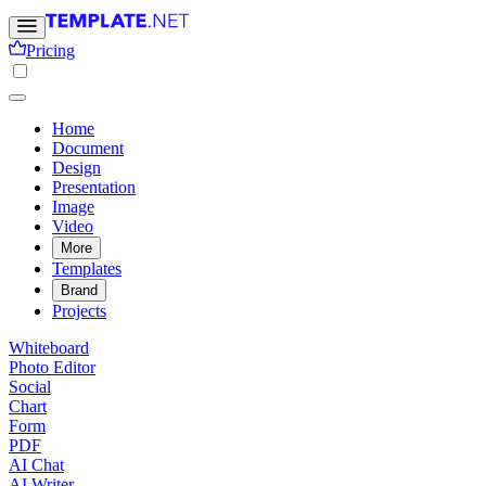
Pricing
Home
Document
Design
Presentation
Image
Video
More
Templates
Brand
Projects
Whiteboard
Photo Editor
Social
Chart
Form
PDF
AI Chat
AI Writer