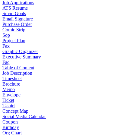
Job Applications
ATS Resume
Smart Goals
Email Signature
Purchase Order
Comic Strip
Sop
Project Plan
Fax
Graphic Organizer
Executive Summary
Faq
Table of Content
Job Description
Timesheet
Brochure
Memo
Envelope
Ticket
T-shirt
Concept Map
Social Media Calendar
Coupon
Birthday
Org Chart