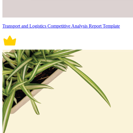
Transport and Logistics Competitive Analysis Report Template