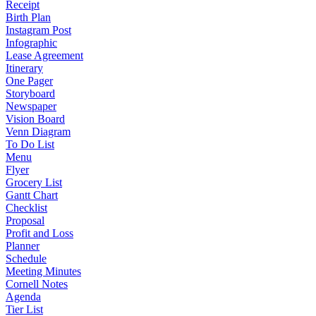
Receipt
Birth Plan
Instagram Post
Infographic
Lease Agreement
Itinerary
One Pager
Storyboard
Newspaper
Vision Board
Venn Diagram
To Do List
Menu
Flyer
Grocery List
Gantt Chart
Checklist
Proposal
Profit and Loss
Planner
Schedule
Meeting Minutes
Cornell Notes
Agenda
Tier List