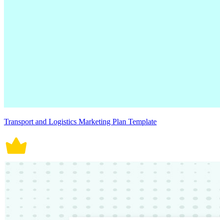
Transport and Logistics Marketing Plan Template