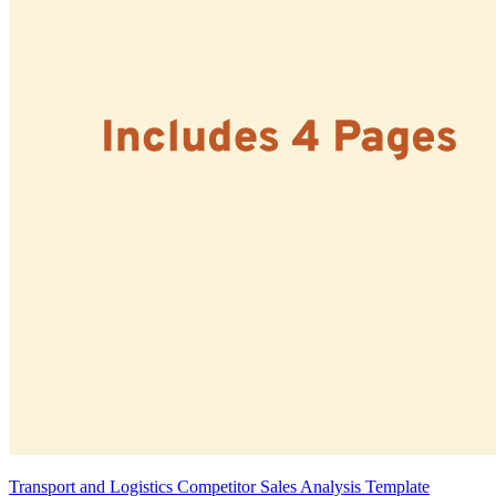
Transport and Logistics Competitor Sales Analysis Template