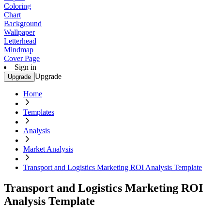
Coloring
Chart
Background
Wallpaper
Letterhead
Mindmap
Cover Page
Sign in
Upgrade
Upgrade
Home
Templates
Analysis
Market Analysis
Transport and Logistics Marketing ROI Analysis Template
Transport and Logistics Marketing ROI
Analysis Template