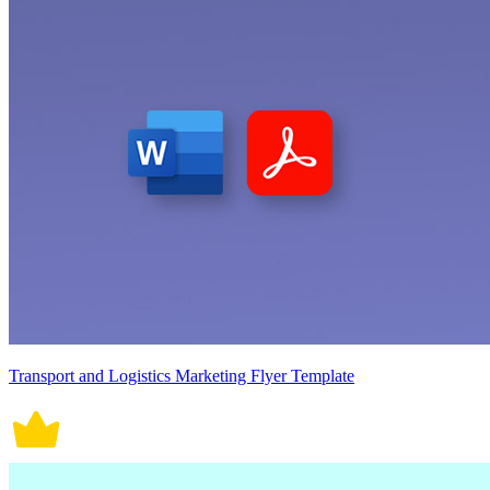
Transport and Logistics Marketing Flyer Template