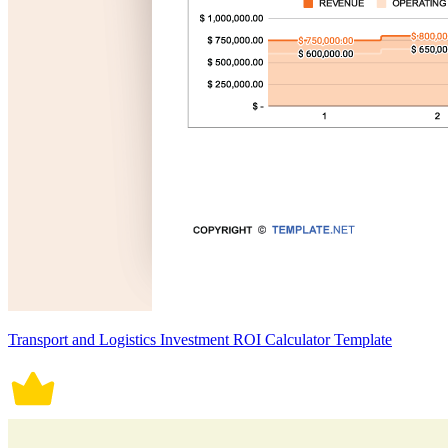
Transport and Logistics Investment ROI Calculator Template