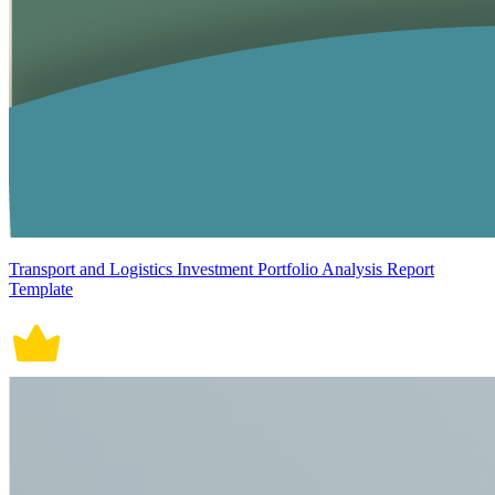
Transport and Logistics Investment Portfolio Analysis Report
Template