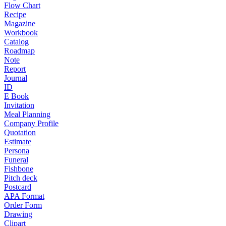
Flow Chart
Recipe
Magazine
Workbook
Catalog
Roadmap
Note
Report
Journal
ID
E Book
Invitation
Meal Planning
Company Profile
Quotation
Estimate
Persona
Funeral
Fishbone
Pitch deck
Postcard
APA Format
Order Form
Drawing
Clipart