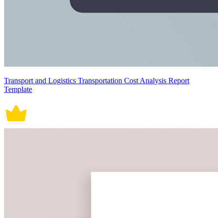
Transport and Logistics Transportation Cost Analysis Report
Template