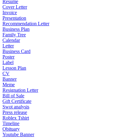
Resume
Cover Letter
Invoice
Presentation
Recommendation Letter
Business Plan
Family Tree
Calendar
Letter
Business Card
Poster
Label
Lesson Plan
CV
Banner
Meme
Resignation Letter
Bill of Sale
Gift Certificate
Swot analysis
Press release
Roblex Tshirt
Timeline
Obituary
Youtube Banner