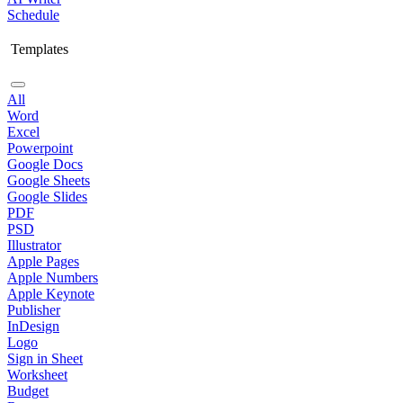
Schedule
Templates
All
Word
Excel
Powerpoint
Google Docs
Google Sheets
Google Slides
PDF
PSD
Illustrator
Apple Pages
Apple Numbers
Apple Keynote
Publisher
InDesign
Logo
Sign in Sheet
Worksheet
Budget