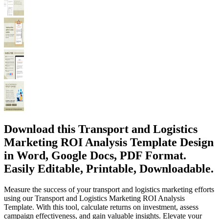
Download this Transport and Logistics
Marketing ROI Analysis Template Design
in Word, Google Docs, PDF Format.
Easily Editable, Printable, Downloadable.
Measure the success of your transport and logistics marketing efforts
using our Transport and Logistics Marketing ROI Analysis
Template. With this tool, calculate returns on investment, assess
campaign effectiveness, and gain valuable insights. Elevate your