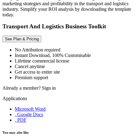
marketing strategies and profitability in the transport and logistics
industry. Simplify your ROI analysis by downloading the template
today.
Transport And Logistics Business Toolkit
See Plan & Pricing
No Attribution required
Instant Download, 100% Customisable
Lifetime commercial license
Cancel anytime
Get access to entire site
Premium support
Already a member?
Sign in
Applications
Microsoft Word
, Google Docs
, PDF
You may also like