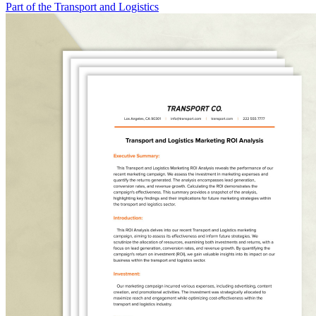
Part of the Transport and Logistics