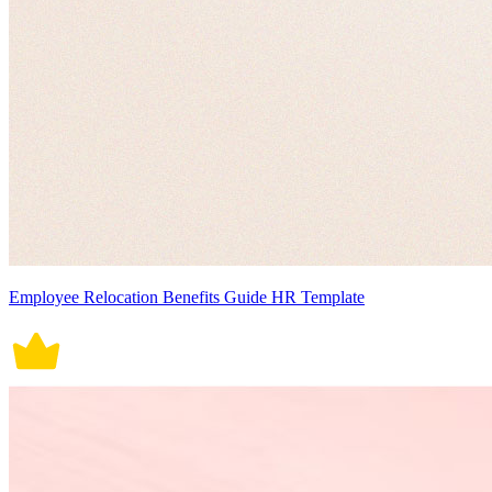
Employee Relocation Benefits Guide HR Template