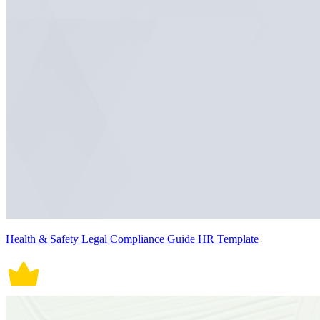
Health & Safety Legal Compliance Guide HR Template