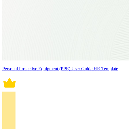
Personal Protective Equipment (PPE) User Guide HR Template