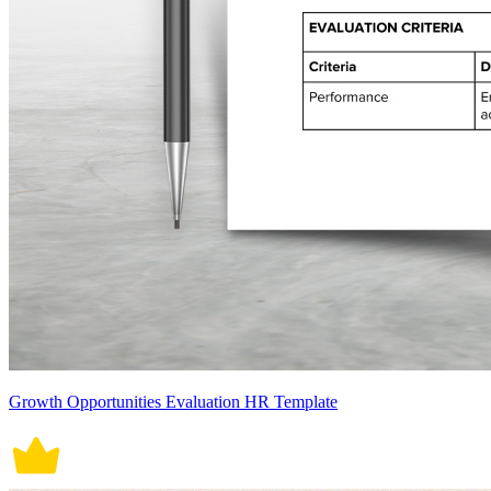
Growth Opportunities Evaluation HR Template