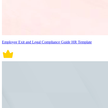
Employee Exit and Legal Compliance Guide HR Template