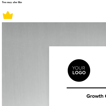
You may also like