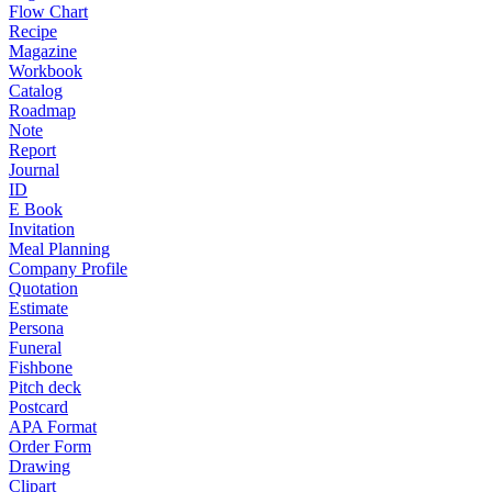
Flow Chart
Recipe
Magazine
Workbook
Catalog
Roadmap
Note
Report
Journal
ID
E Book
Invitation
Meal Planning
Company Profile
Quotation
Estimate
Persona
Funeral
Fishbone
Pitch deck
Postcard
APA Format
Order Form
Drawing
Clipart