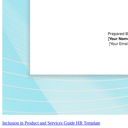
Inclusion in Product and Services Guide HR Template