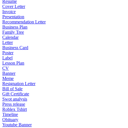
Resume
Cover Letter
Invoice
Presentation
Recommendation Letter
Business Plan
Family Tree
Calendar
Letter
Business Card
Poster
Label
Lesson Plan
CV
Banner
Meme
Resignation Letter
Bill of Sale
Gift Certificate
Swot analysis
Press release
Roblex Tshirt
Timeline
Obituary
Youtube Banner