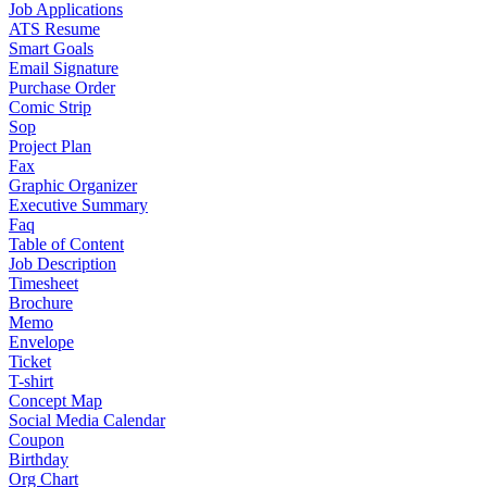
Job Applications
ATS Resume
Smart Goals
Email Signature
Purchase Order
Comic Strip
Sop
Project Plan
Fax
Graphic Organizer
Executive Summary
Faq
Table of Content
Job Description
Timesheet
Brochure
Memo
Envelope
Ticket
T-shirt
Concept Map
Social Media Calendar
Coupon
Birthday
Org Chart