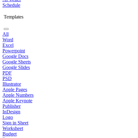
Schedule
Templates
All
Word
Excel
Powerpoint
Google Docs
Google Sheets
Google Slides
PDF
PSD
Illustrator
Apple Pages
Apple Numbers
Apple Keynote
Publisher
InDesign
Logo
Sign in Sheet
Worksheet
Budget