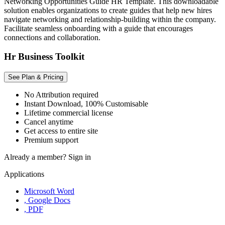
Networking Opportunities Guide HR Template. This downloadable
solution enables organizations to create guides that help new hires
navigate networking and relationship-building within the company.
Facilitate seamless onboarding with a guide that encourages
connections and collaboration.
Hr Business Toolkit
See Plan & Pricing
No Attribution required
Instant Download, 100% Customisable
Lifetime commercial license
Cancel anytime
Get access to entire site
Premium support
Already a member?
Sign in
Applications
Microsoft Word
, Google Docs
, PDF