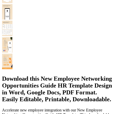
Download this New Employee Networking
Opportunities Guide HR Template Design
in Word, Google Docs, PDF Format.
Easily Editable, Printable, Downloadable.
Accelerate new employee integration with our New Employee