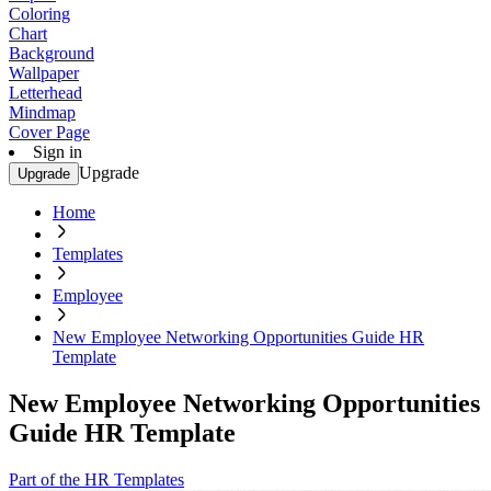
Coloring
Chart
Background
Wallpaper
Letterhead
Mindmap
Cover Page
Sign in
Upgrade
Upgrade
Home
Templates
Employee
New Employee Networking Opportunities Guide HR
Template
New Employee Networking Opportunities
Guide HR Template
Part of the HR Templates