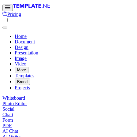
Pricing
Home
Document
Design
Presentation
Image
Video
More
Templates
Brand
Projects
Whiteboard
Photo Editor
Social
Chart
Form
PDF
AI Chat
AI Writer