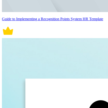
Guide to Implementing a Recognition Points System HR Template