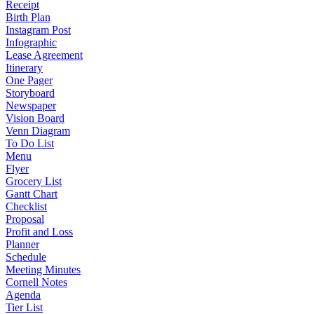
Receipt
Birth Plan
Instagram Post
Infographic
Lease Agreement
Itinerary
One Pager
Storyboard
Newspaper
Vision Board
Venn Diagram
To Do List
Menu
Flyer
Grocery List
Gantt Chart
Checklist
Proposal
Profit and Loss
Planner
Schedule
Meeting Minutes
Cornell Notes
Agenda
Tier List