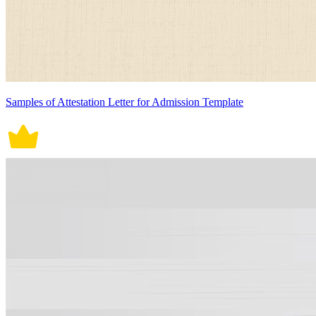
Samples of Attestation Letter for Admission Template