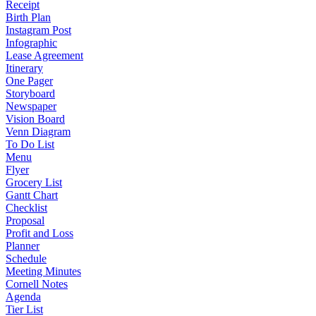
Receipt
Birth Plan
Instagram Post
Infographic
Lease Agreement
Itinerary
One Pager
Storyboard
Newspaper
Vision Board
Venn Diagram
To Do List
Menu
Flyer
Grocery List
Gantt Chart
Checklist
Proposal
Profit and Loss
Planner
Schedule
Meeting Minutes
Cornell Notes
Agenda
Tier List