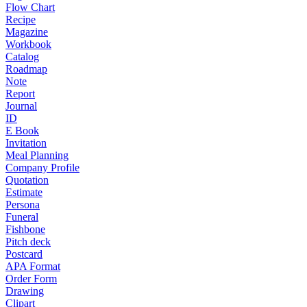
Flow Chart
Recipe
Magazine
Workbook
Catalog
Roadmap
Note
Report
Journal
ID
E Book
Invitation
Meal Planning
Company Profile
Quotation
Estimate
Persona
Funeral
Fishbone
Pitch deck
Postcard
APA Format
Order Form
Drawing
Clipart