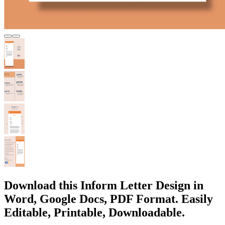
Download this Inform Letter Design in
Word, Google Docs, PDF Format. Easily
Editable, Printable, Downloadable.