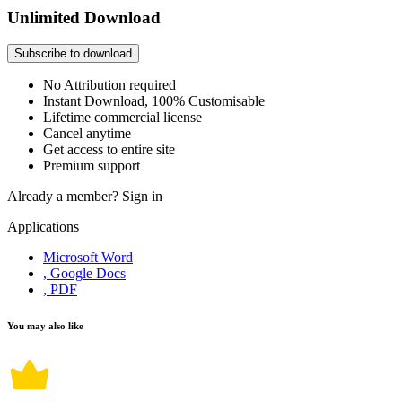
Unlimited Download
Subscribe to download
No Attribution required
Instant Download, 100% Customisable
Lifetime commercial license
Cancel anytime
Get access to entire site
Premium support
Already a member?
Sign in
Applications
Microsoft Word
, Google Docs
, PDF
You may also like