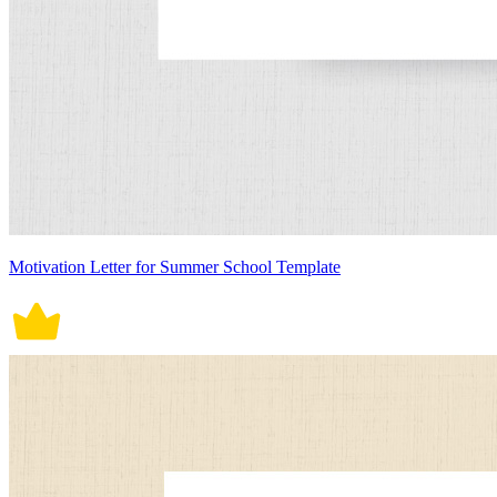
Motivation Letter for Summer School Template