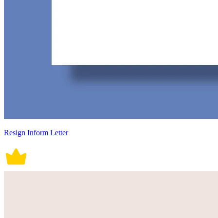
Resign Inform Letter