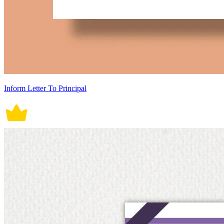
Inform Letter To Principal