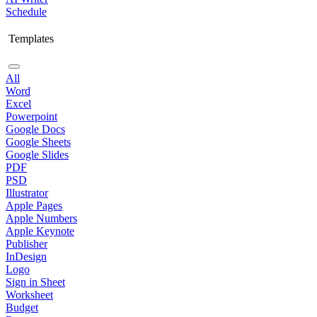
Schedule
Templates
All
Word
Excel
Powerpoint
Google Docs
Google Sheets
Google Slides
PDF
PSD
Illustrator
Apple Pages
Apple Numbers
Apple Keynote
Publisher
InDesign
Logo
Sign in Sheet
Worksheet
Budget