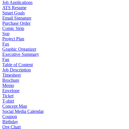
Job Applications
ATS Resume
Smart Goals
Email Signature
Purchase Order
Comic Strip
Sop
Project Plan
Fax
Graphic Organizer
Executive Summary
Faq
Table of Content
Job Description
Timesheet
Brochure
Memo
Envelope
Ticket
T-shirt
Concept Map
Social Media Calendar
Coupon
Birthday
Org Chart