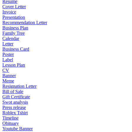
Resume
Cover Letter
Invoice
Presentation
Recommendation Letter
Business Plan
Family Tree
Calendar
Letter
Business Card
Poster
Label
Lesson Plan
CV
Banner
Meme
Resignation Letter
Bill of Sale
Gift Certificate
Swot analysis
Press release
Roblex Tshirt
Timeline
Obituary
Youtube Banner