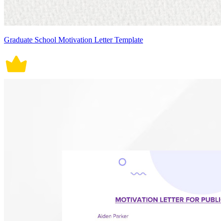
Graduate School Motivation Letter Template