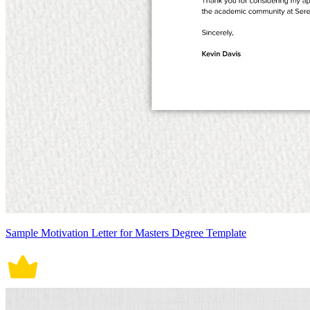
Sample Motivation Letter for Masters Degree Template