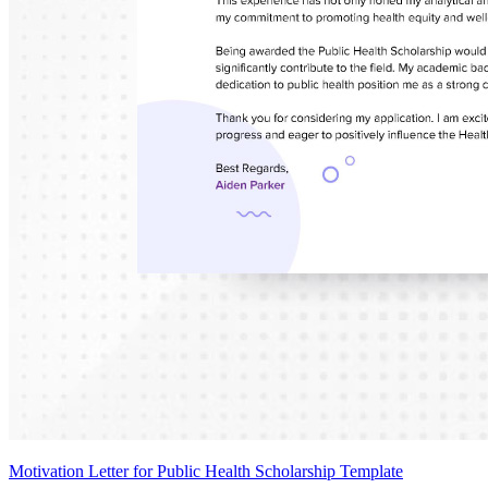
Motivation Letter for Public Health Scholarship Template