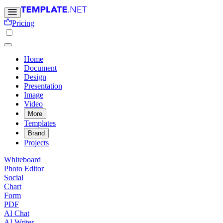
Pricing
Home
Document
Design
Presentation
Image
Video
More
Templates
Brand
Projects
Whiteboard
Photo Editor
Social
Chart
Form
PDF
AI Chat
AI Writer