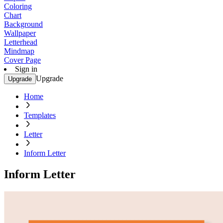
Coloring
Chart
Background
Wallpaper
Letterhead
Mindmap
Cover Page
Sign in
Upgrade
Upgrade
Home
Templates
Letter
Inform Letter
Inform Letter