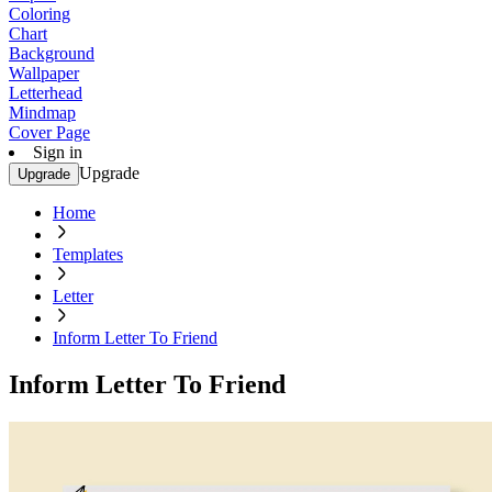
Coloring
Chart
Background
Wallpaper
Letterhead
Mindmap
Cover Page
Sign in
Upgrade
Upgrade
Home
Templates
Letter
Inform Letter To Friend
Inform Letter To Friend