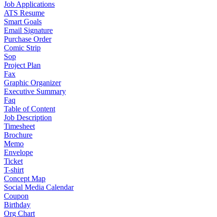
Job Applications
ATS Resume
Smart Goals
Email Signature
Purchase Order
Comic Strip
Sop
Project Plan
Fax
Graphic Organizer
Executive Summary
Faq
Table of Content
Job Description
Timesheet
Brochure
Memo
Envelope
Ticket
T-shirt
Concept Map
Social Media Calendar
Coupon
Birthday
Org Chart