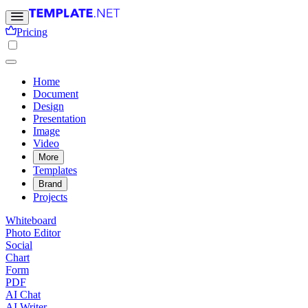
Pricing
Home
Document
Design
Presentation
Image
Video
More
Templates
Brand
Projects
Whiteboard
Photo Editor
Social
Chart
Form
PDF
AI Chat
AI Writer