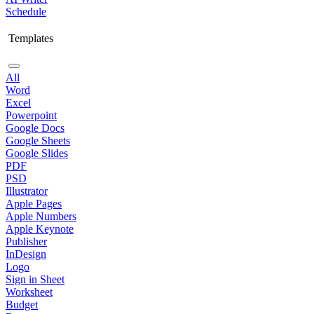
Schedule
Templates
All
Word
Excel
Powerpoint
Google Docs
Google Sheets
Google Slides
PDF
PSD
Illustrator
Apple Pages
Apple Numbers
Apple Keynote
Publisher
InDesign
Logo
Sign in Sheet
Worksheet
Budget