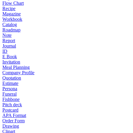
Flow Chart
Recipe
Magazine
Workbook
Catalog
Roadmap
Note
Report
Journal
ID
E Book
Invitation
Meal Planning
Company Profile
Quotation
Estimate
Persona
Funeral
Fishbone
Pitch deck
Postcard
APA Format
Order Form
Drawing
Clipart