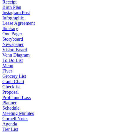
Receipt
Birth Plan
Instagram Post
Infographic
Lease Agreement
Itinerary
One Pager
Storyboard
Newspaper
Vision Board
Venn Diagram
To Do List
Menu
Flyer
Grocery List
Gantt Chart
Checklist
Proposal
Profit and Loss
Planner
Schedule
Meeting Minutes
Cornell Notes
Agenda
Tier List