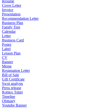
Resume
Cover Letter
Invoice
Presentation
Recommendation Letter
Business Plan
Family Tree
Calendar
Letter
Business Card
Poster
Label
Lesson Plan
CV
Banner
Meme
Resignation Letter
Bill of Sale
Gift Certificate
Swot analysis
Press release
Roblex Tshirt
Timeline
Obituary
Youtube Banner