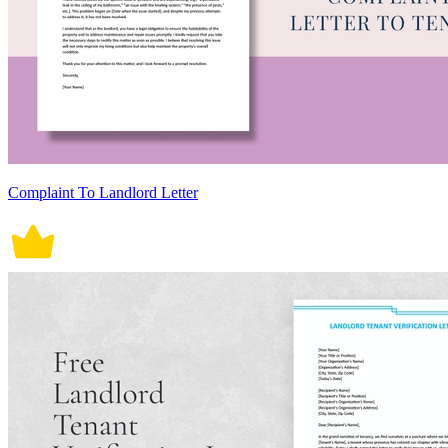
Complaint To Landlord Letter