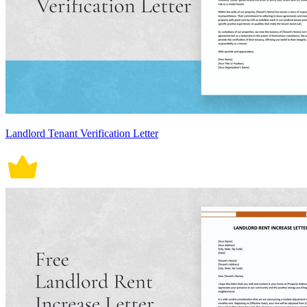
Landlord Tenant Verification Letter