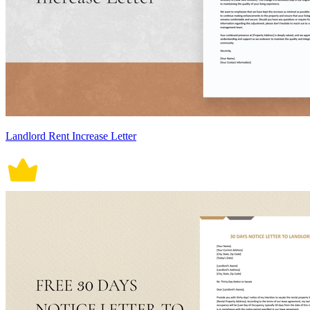
Landlord Rent Increase Letter