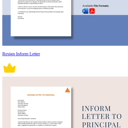
Resign Inform Letter