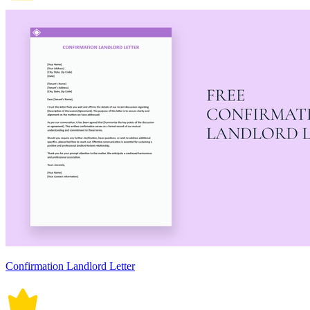
Confirmation Landlord Letter