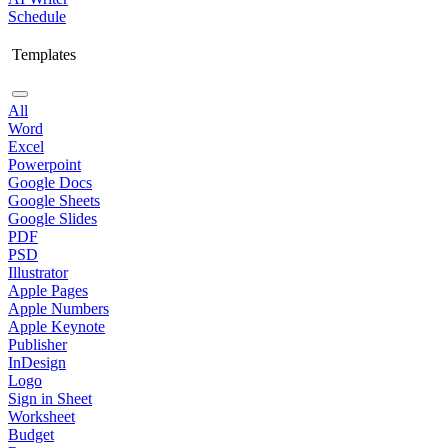
Schedule
Templates
All
Word
Excel
Powerpoint
Google Docs
Google Sheets
Google Slides
PDF
PSD
Illustrator
Apple Pages
Apple Numbers
Apple Keynote
Publisher
InDesign
Logo
Sign in Sheet
Worksheet
Budget