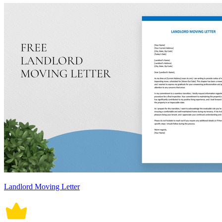
Landlord Moving Letter