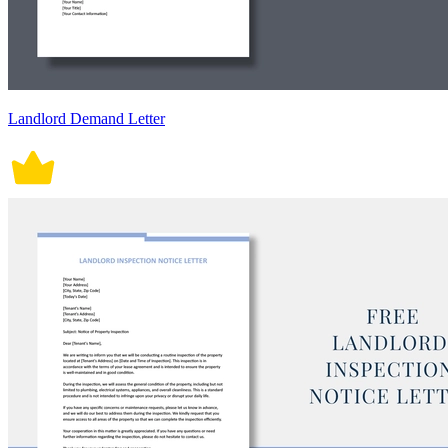
Landlord Demand Letter