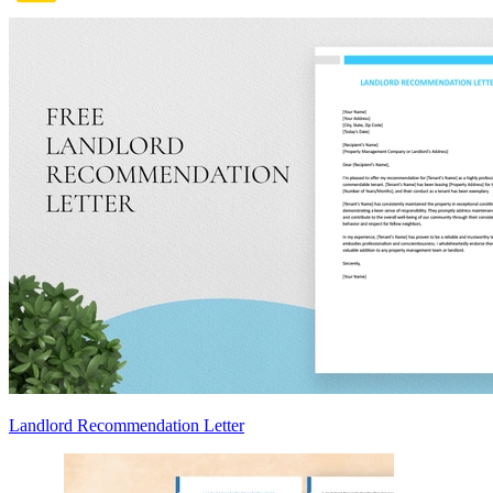
Landlord Recommendation Letter