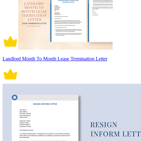
Landlord Month To Month Lease Termination Letter