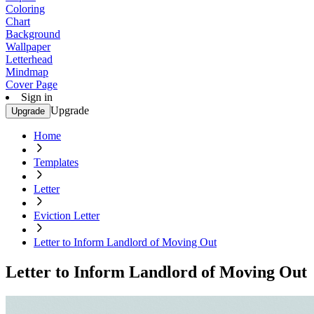
Coloring
Chart
Background
Wallpaper
Letterhead
Mindmap
Cover Page
Sign in
Upgrade
Upgrade
Home
Templates
Letter
Eviction Letter
Letter to Inform Landlord of Moving Out
Letter to Inform Landlord of Moving Out