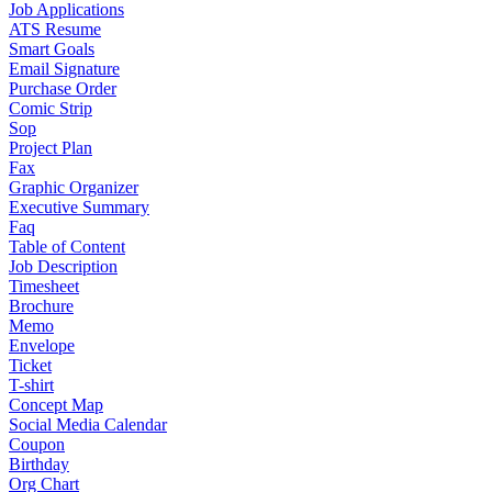
Job Applications
ATS Resume
Smart Goals
Email Signature
Purchase Order
Comic Strip
Sop
Project Plan
Fax
Graphic Organizer
Executive Summary
Faq
Table of Content
Job Description
Timesheet
Brochure
Memo
Envelope
Ticket
T-shirt
Concept Map
Social Media Calendar
Coupon
Birthday
Org Chart