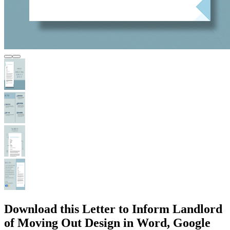
Download this Letter to Inform Landlord
of Moving Out Design in Word, Google