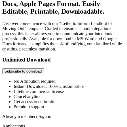
Docs, Apple Pages Format. Easily
Editable, Printable, Downloadable.
Discover convenience with our "Letter to Inform Landlord of
Moving Out" template. Crafted to ensure a smooth departure
process, this letter allows you to communicate your intentions
professionally. Available for download in MS Word and Google
Docs formats, it simplifies the task of notifying your landlord while
ensuring a seamless transition.
Unlimited Download
Subscribe to download
No Attribution required
Instant Download, 100% Customisable
Lifetime commercial license
Cancel anytime
Get access to entire site
Premium support
Already a member?
Sign in
Applications