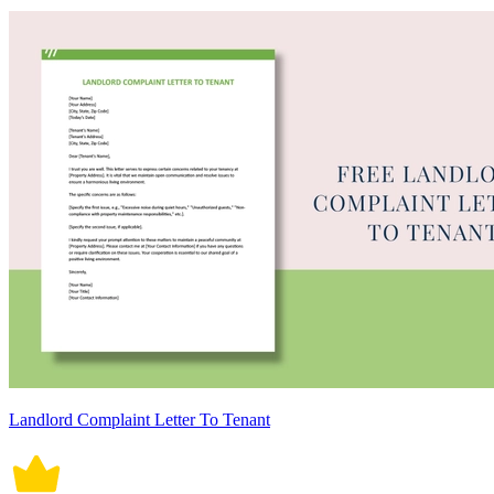
Landlord Complaint Letter To Tenant