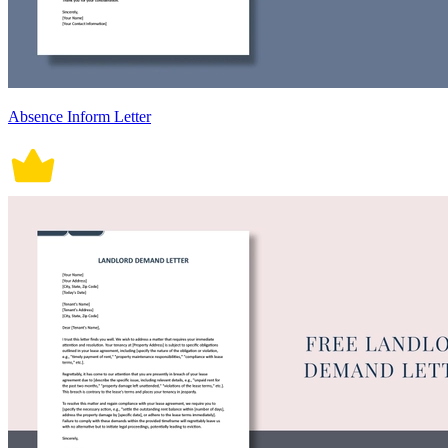
Absence Inform Letter