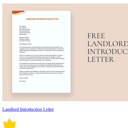
Landlord Introduction Letter