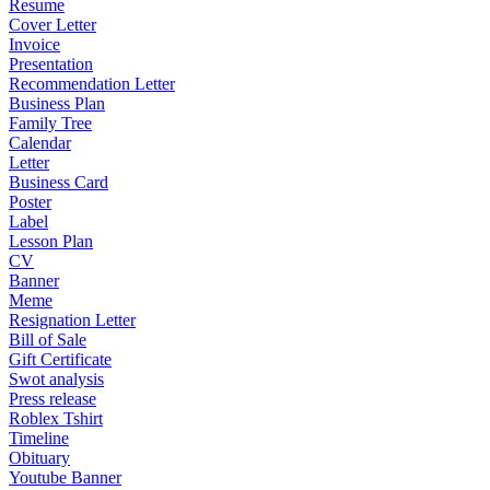
Resume
Cover Letter
Invoice
Presentation
Recommendation Letter
Business Plan
Family Tree
Calendar
Letter
Business Card
Poster
Label
Lesson Plan
CV
Banner
Meme
Resignation Letter
Bill of Sale
Gift Certificate
Swot analysis
Press release
Roblex Tshirt
Timeline
Obituary
Youtube Banner