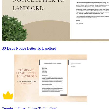
30 Days Notice Letter To Landlord
Terminate Lease Letter To Landlord