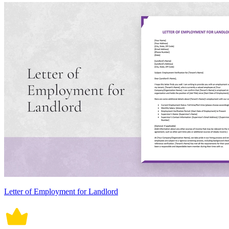
Letter of Employment for Landlord