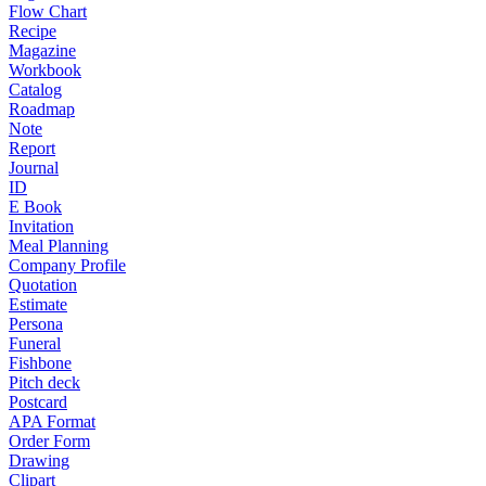
Flow Chart
Recipe
Magazine
Workbook
Catalog
Roadmap
Note
Report
Journal
ID
E Book
Invitation
Meal Planning
Company Profile
Quotation
Estimate
Persona
Funeral
Fishbone
Pitch deck
Postcard
APA Format
Order Form
Drawing
Clipart