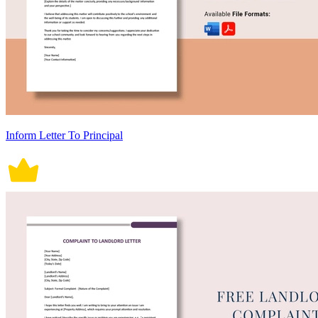
Inform Letter To Principal