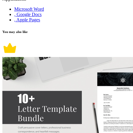
Microsoft Word
, Google Docs
, Apple Pages
You may also like