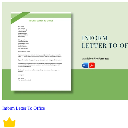
Inform Letter To Office