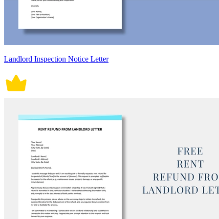
Landlord Inspection Notice Letter