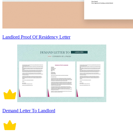
Landlord Proof Of Residency Letter
Demand Letter To Landlord