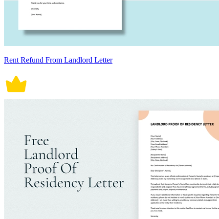
Rent Refund From Landlord Letter