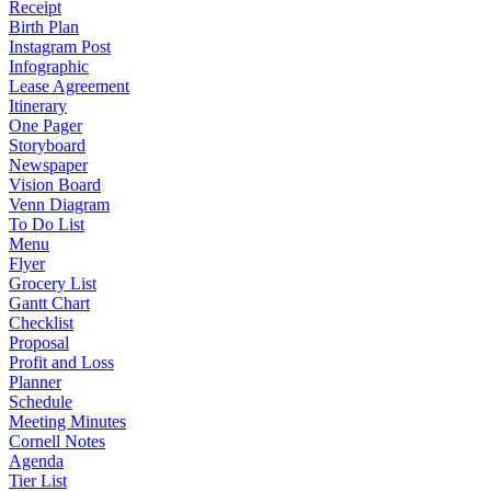
Receipt
Birth Plan
Instagram Post
Infographic
Lease Agreement
Itinerary
One Pager
Storyboard
Newspaper
Vision Board
Venn Diagram
To Do List
Menu
Flyer
Grocery List
Gantt Chart
Checklist
Proposal
Profit and Loss
Planner
Schedule
Meeting Minutes
Cornell Notes
Agenda
Tier List