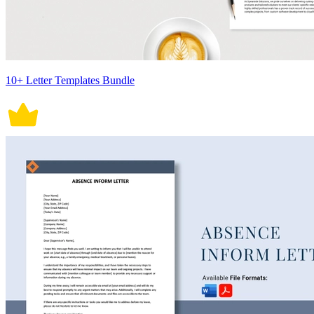
10+ Letter Templates Bundle