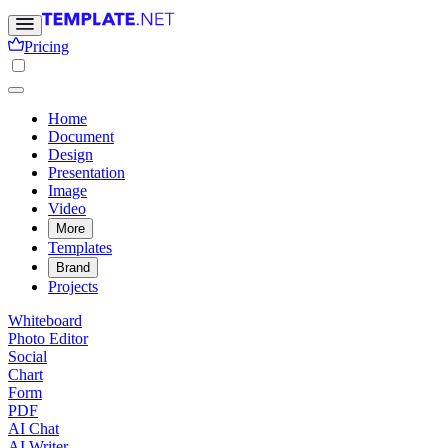
Pricing
Home
Document
Design
Presentation
Image
Video
More
Templates
Brand
Projects
Whiteboard
Photo Editor
Social
Chart
Form
PDF
AI Chat
AI Writer