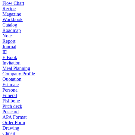
Flow Chart
Recipe
Magazine
Workbook
Catalog
Roadmap
Note
Report
Journal
ID
E Book
Invitation
Meal Planning
Company Profile
Quotation
Estimate
Persona
Funeral
Fishbone
Pitch deck
Postcard
APA Format
Order Form
Drawing
Clipart