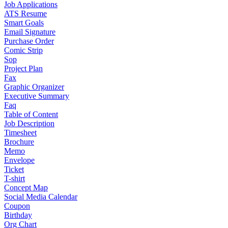
Job Applications
ATS Resume
Smart Goals
Email Signature
Purchase Order
Comic Strip
Sop
Project Plan
Fax
Graphic Organizer
Executive Summary
Faq
Table of Content
Job Description
Timesheet
Brochure
Memo
Envelope
Ticket
T-shirt
Concept Map
Social Media Calendar
Coupon
Birthday
Org Chart