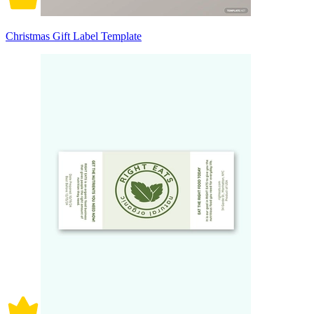
Christmas Gift Label Template