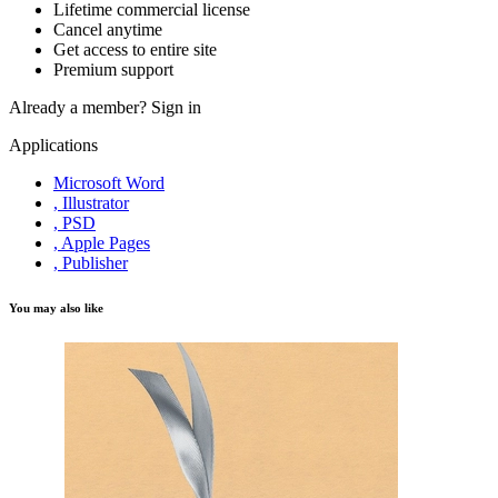
Lifetime commercial license
Cancel anytime
Get access to entire site
Premium support
Already a member?
Sign in
Applications
Microsoft Word
, Illustrator
, PSD
, Apple Pages
, Publisher
You may also like