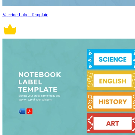
Vaccine Label Template