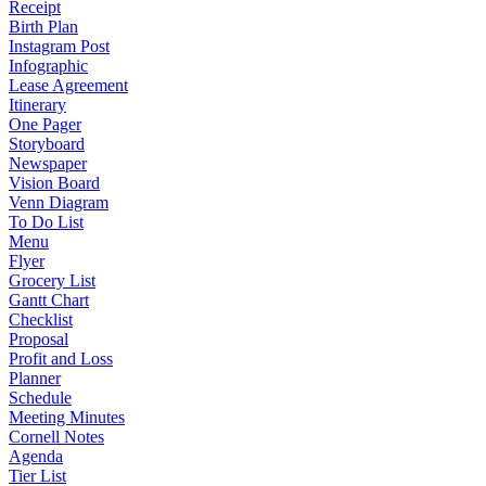
Receipt
Birth Plan
Instagram Post
Infographic
Lease Agreement
Itinerary
One Pager
Storyboard
Newspaper
Vision Board
Venn Diagram
To Do List
Menu
Flyer
Grocery List
Gantt Chart
Checklist
Proposal
Profit and Loss
Planner
Schedule
Meeting Minutes
Cornell Notes
Agenda
Tier List