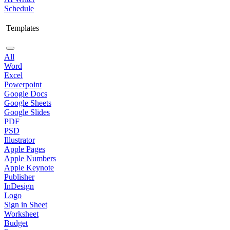
Schedule
Templates
All
Word
Excel
Powerpoint
Google Docs
Google Sheets
Google Slides
PDF
PSD
Illustrator
Apple Pages
Apple Numbers
Apple Keynote
Publisher
InDesign
Logo
Sign in Sheet
Worksheet
Budget