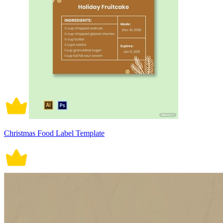
Christmas Food Label Template