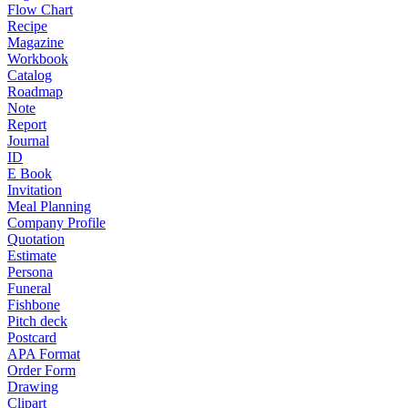
Flow Chart
Recipe
Magazine
Workbook
Catalog
Roadmap
Note
Report
Journal
ID
E Book
Invitation
Meal Planning
Company Profile
Quotation
Estimate
Persona
Funeral
Fishbone
Pitch deck
Postcard
APA Format
Order Form
Drawing
Clipart