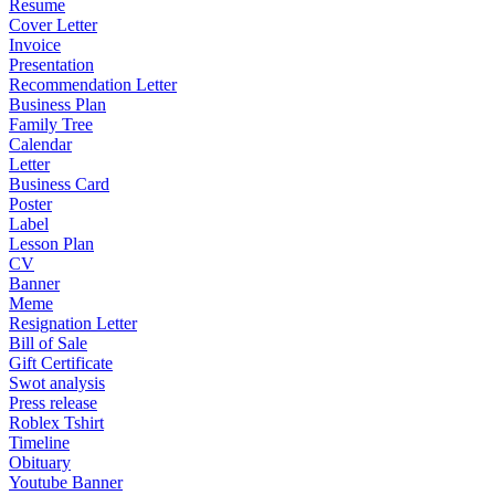
Resume
Cover Letter
Invoice
Presentation
Recommendation Letter
Business Plan
Family Tree
Calendar
Letter
Business Card
Poster
Label
Lesson Plan
CV
Banner
Meme
Resignation Letter
Bill of Sale
Gift Certificate
Swot analysis
Press release
Roblex Tshirt
Timeline
Obituary
Youtube Banner