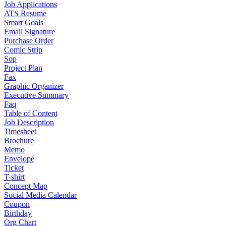
Job Applications
ATS Resume
Smart Goals
Email Signature
Purchase Order
Comic Strip
Sop
Project Plan
Fax
Graphic Organizer
Executive Summary
Faq
Table of Content
Job Description
Timesheet
Brochure
Memo
Envelope
Ticket
T-shirt
Concept Map
Social Media Calendar
Coupon
Birthday
Org Chart