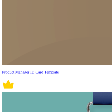
Product Manager ID Card Template