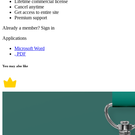
Lifetime commercial license
Cancel anytime
Get access to entire site
Premium support
Already a member?
Sign in
Applications
Microsoft Word
, PDF
You may also like