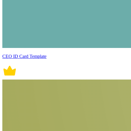
CEO ID Card Template