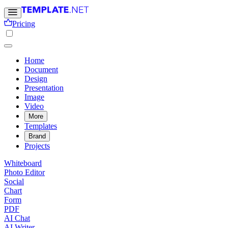
Pricing
Home
Document
Design
Presentation
Image
Video
More
Templates
Brand
Projects
Whiteboard
Photo Editor
Social
Chart
Form
PDF
AI Chat
AI Writer