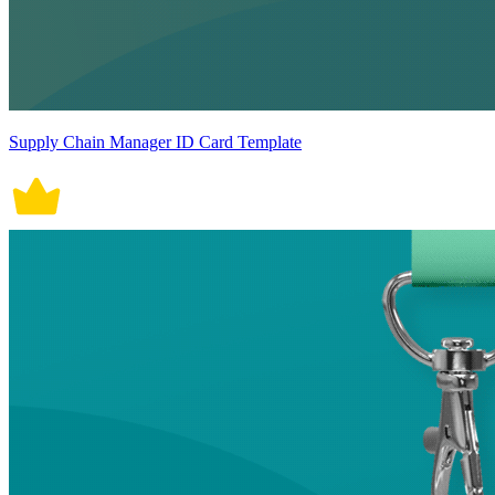
Supply Chain Manager ID Card Template