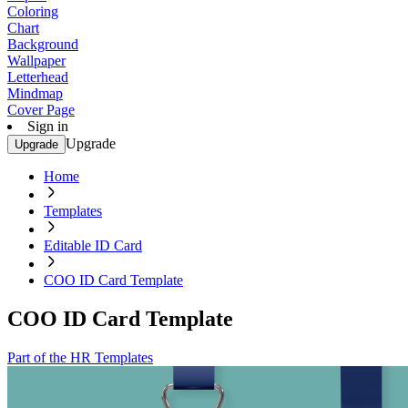
Coloring
Chart
Background
Wallpaper
Letterhead
Mindmap
Cover Page
Sign in
Upgrade
Upgrade
Home
Templates
Editable ID Card
COO ID Card Template
COO ID Card Template
Part of the HR Templates