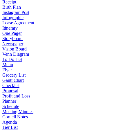
Receipt
Birth Plan
Instagram Post
Infographic
Lease Agreement
Itinerary
One Pager
Storyboard
Newspaper
Vision Board
Venn Diagram
To Do List
Menu
Flyer
Grocery List
Gantt Chart
Checklist
Proposal
Profit and Loss
Planner
Schedule
Meeting Minutes
Cornell Notes
Agenda
Tier List