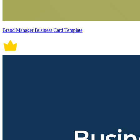
Brand Manager Business Card Template