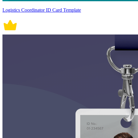
Logistics Coordinator ID Card Template