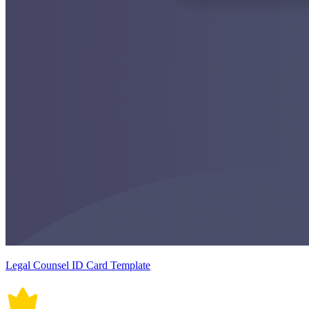
Legal Counsel ID Card Template