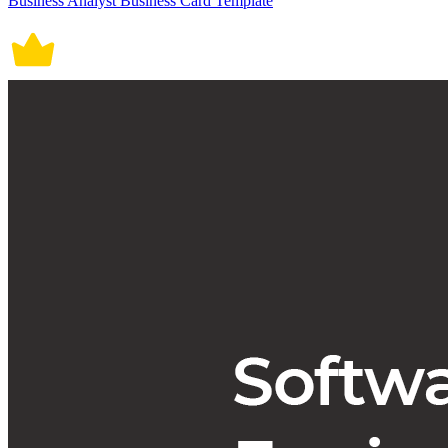
Business Analyst Business Card Template