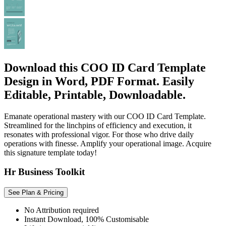
Download this COO ID Card Template
Design in Word, PDF Format. Easily
Editable, Printable, Downloadable.
Emanate operational mastery with our COO ID Card Template.
Streamlined for the linchpins of efficiency and execution, it
resonates with professional vigor. For those who drive daily
operations with finesse. Amplify your operational image. Acquire
this signature template today!
Hr Business Toolkit
See Plan & Pricing
No Attribution required
Instant Download, 100% Customisable