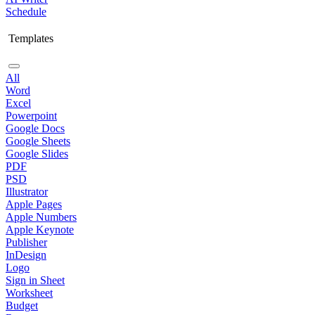
Schedule
Templates
All
Word
Excel
Powerpoint
Google Docs
Google Sheets
Google Slides
PDF
PSD
Illustrator
Apple Pages
Apple Numbers
Apple Keynote
Publisher
InDesign
Logo
Sign in Sheet
Worksheet
Budget