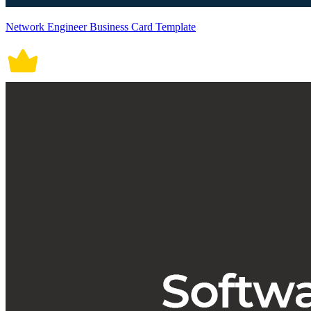
Network Engineer Business Card Template