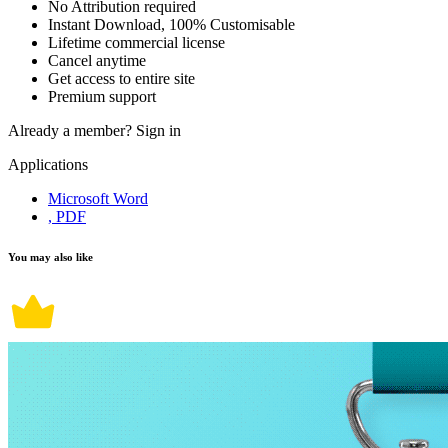
No Attribution required
Instant Download, 100% Customisable
Lifetime commercial license
Cancel anytime
Get access to entire site
Premium support
Already a member?
Sign in
Applications
Microsoft Word
, PDF
You may also like