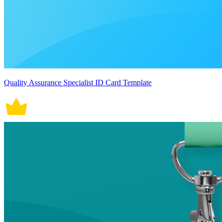
Quality Assurance Specialist ID Card Template