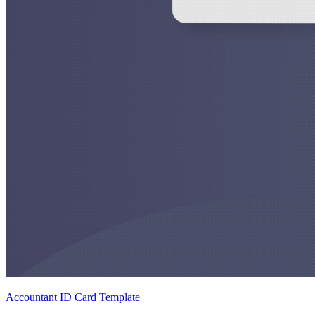
Accountant ID Card Template