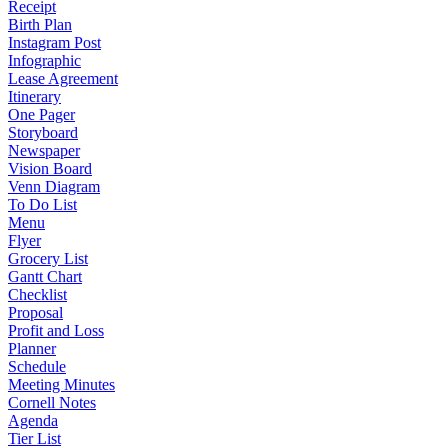
Receipt
Birth Plan
Instagram Post
Infographic
Lease Agreement
Itinerary
One Pager
Storyboard
Newspaper
Vision Board
Venn Diagram
To Do List
Menu
Flyer
Grocery List
Gantt Chart
Checklist
Proposal
Profit and Loss
Planner
Schedule
Meeting Minutes
Cornell Notes
Agenda
Tier List