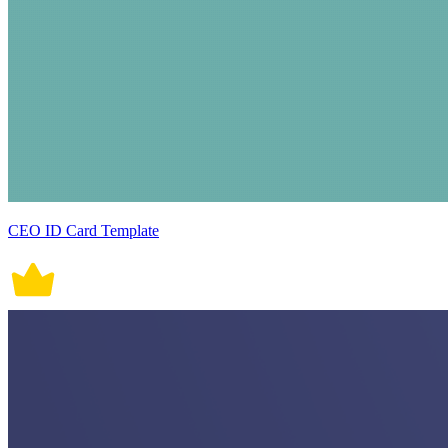
CEO ID Card Template