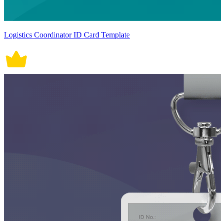
Logistics Coordinator ID Card Template