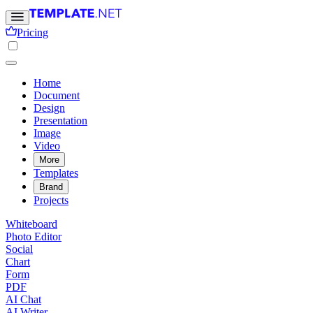
Pricing
Home
Document
Design
Presentation
Image
Video
More
Templates
Brand
Projects
Whiteboard
Photo Editor
Social
Chart
Form
PDF
AI Chat
AI Writer