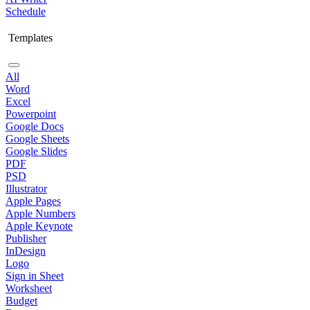
Schedule
Templates
All
Word
Excel
Powerpoint
Google Docs
Google Sheets
Google Slides
PDF
PSD
Illustrator
Apple Pages
Apple Numbers
Apple Keynote
Publisher
InDesign
Logo
Sign in Sheet
Worksheet
Budget