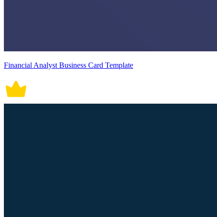
Financial Analyst Business Card Template