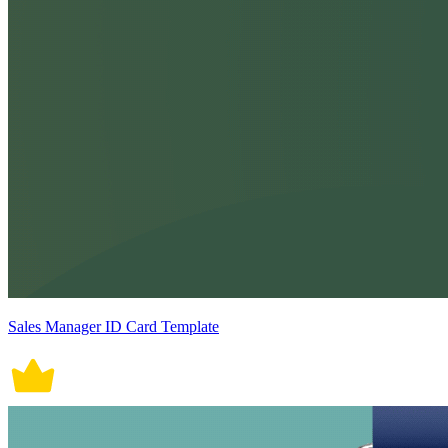
Sales Manager ID Card Template