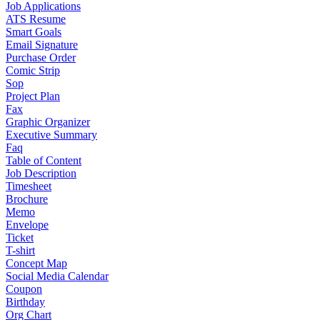
Job Applications
ATS Resume
Smart Goals
Email Signature
Purchase Order
Comic Strip
Sop
Project Plan
Fax
Graphic Organizer
Executive Summary
Faq
Table of Content
Job Description
Timesheet
Brochure
Memo
Envelope
Ticket
T-shirt
Concept Map
Social Media Calendar
Coupon
Birthday
Org Chart