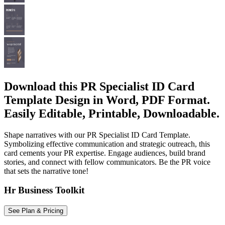
Download this PR Specialist ID Card
Template Design in Word, PDF Format.
Easily Editable, Printable, Downloadable.
Shape narratives with our PR Specialist ID Card Template.
Symbolizing effective communication and strategic outreach, this
card cements your PR expertise. Engage audiences, build brand
stories, and connect with fellow communicators. Be the PR voice
that sets the narrative tone!
Hr Business Toolkit
See Plan & Pricing