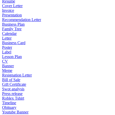
Resume
Cover Letter
Invoice
Presentation
Recommendation Letter
Business Plan
Family Tree
Calendar
Letter
Business Card
Poster
Label
Lesson Plan
CV
Banner
Meme
Resignation Letter
Bill of Sale
Gift Certificate
Swot analysis
Press release
Roblex Tshirt
Timeline
Obituary
Youtube Banner