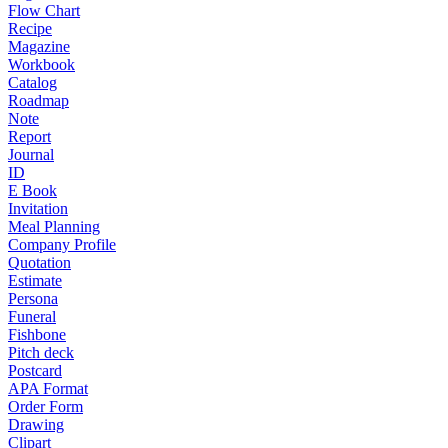
Flow Chart
Recipe
Magazine
Workbook
Catalog
Roadmap
Note
Report
Journal
ID
E Book
Invitation
Meal Planning
Company Profile
Quotation
Estimate
Persona
Funeral
Fishbone
Pitch deck
Postcard
APA Format
Order Form
Drawing
Clipart