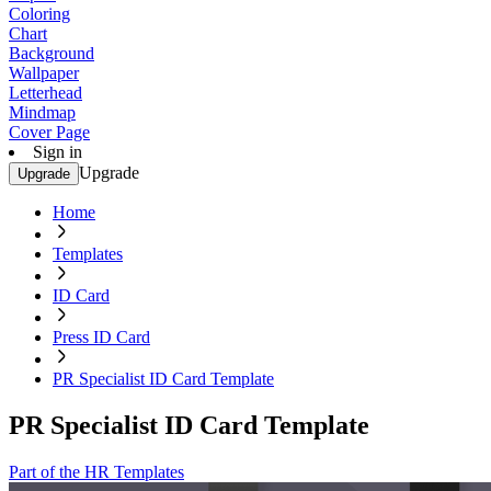
Coloring
Chart
Background
Wallpaper
Letterhead
Mindmap
Cover Page
Sign in
Upgrade
Upgrade
Home
Templates
ID Card
Press ID Card
PR Specialist ID Card Template
PR Specialist ID Card Template
Part of the HR Templates