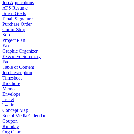
Job Applications
ATS Resume
Smart Goals
Email Signature
Purchase Order
Comic Strip
Sop
Project Plan
Fax
Graphic Organizer
Executive Summary
Faq
Table of Content
Job Description
Timesheet
Brochure
Memo
Envelope
Ticket
T-shirt
Concept Map
Social Media Calendar
Coupon
Birthday
Org Chart