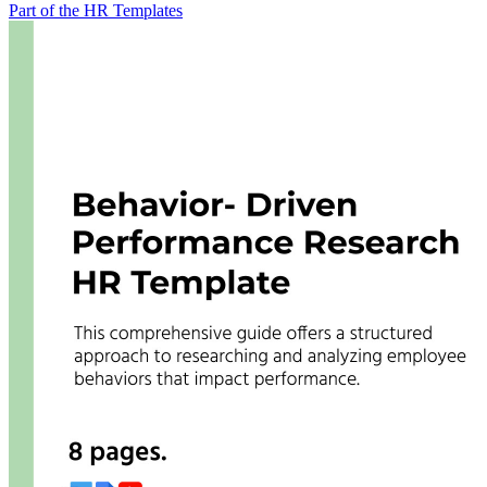
Part of the HR Templates