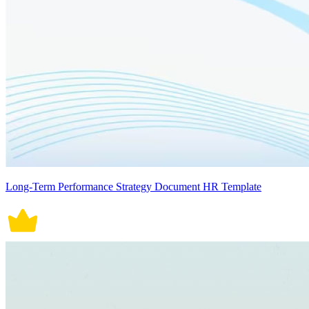
Long-Term Performance Strategy Document HR Template