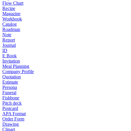
Flow Chart
Recipe
Magazine
Workbook
Catalog
Roadmap
Note
Report
Journal
ID
E Book
Invitation
Meal Planning
Company Profile
Quotation
Estimate
Persona
Funeral
Fishbone
Pitch deck
Postcard
APA Format
Order Form
Drawing
Clipart