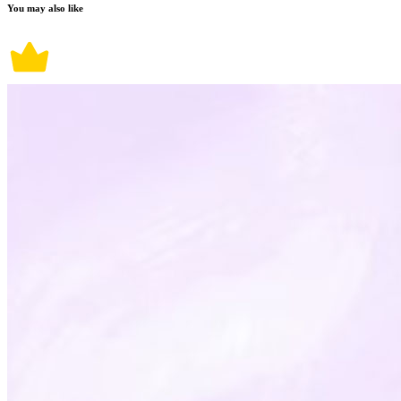
You may also like