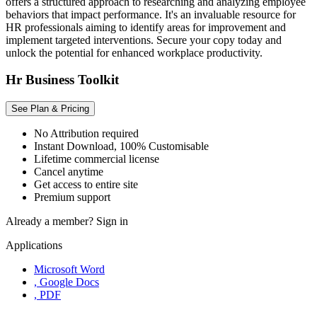
offers a structured approach to researching and analyzing employee
behaviors that impact performance. It's an invaluable resource for
HR professionals aiming to identify areas for improvement and
implement targeted interventions. Secure your copy today and
unlock the potential for enhanced workplace productivity.
Hr Business Toolkit
See Plan & Pricing
No Attribution required
Instant Download, 100% Customisable
Lifetime commercial license
Cancel anytime
Get access to entire site
Premium support
Already a member?
Sign in
Applications
Microsoft Word
, Google Docs
, PDF