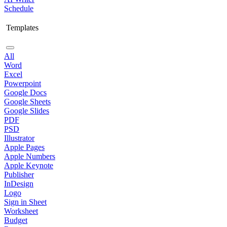
Schedule
Templates
All
Word
Excel
Powerpoint
Google Docs
Google Sheets
Google Slides
PDF
PSD
Illustrator
Apple Pages
Apple Numbers
Apple Keynote
Publisher
InDesign
Logo
Sign in Sheet
Worksheet
Budget