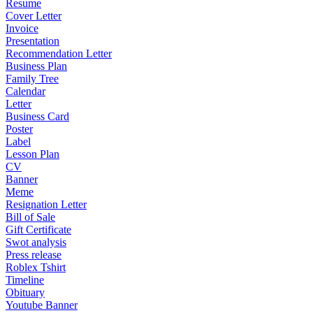
Resume
Cover Letter
Invoice
Presentation
Recommendation Letter
Business Plan
Family Tree
Calendar
Letter
Business Card
Poster
Label
Lesson Plan
CV
Banner
Meme
Resignation Letter
Bill of Sale
Gift Certificate
Swot analysis
Press release
Roblex Tshirt
Timeline
Obituary
Youtube Banner