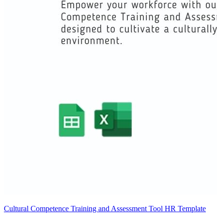
Cultural Competence Training and Assessment Tool HR Template