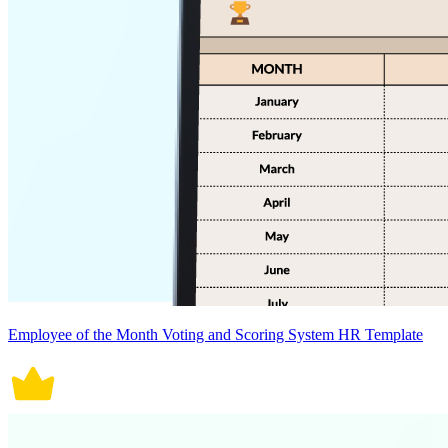
Employee of the Month Voting and Scoring System HR Template