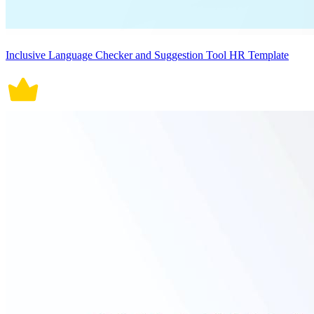
Inclusive Language Checker and Suggestion Tool HR Template