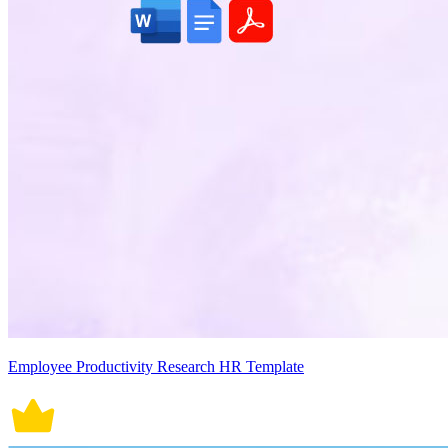
Employee Productivity Research HR Template