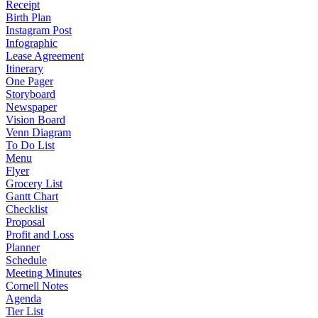
Receipt
Birth Plan
Instagram Post
Infographic
Lease Agreement
Itinerary
One Pager
Storyboard
Newspaper
Vision Board
Venn Diagram
To Do List
Menu
Flyer
Grocery List
Gantt Chart
Checklist
Proposal
Profit and Loss
Planner
Schedule
Meeting Minutes
Cornell Notes
Agenda
Tier List