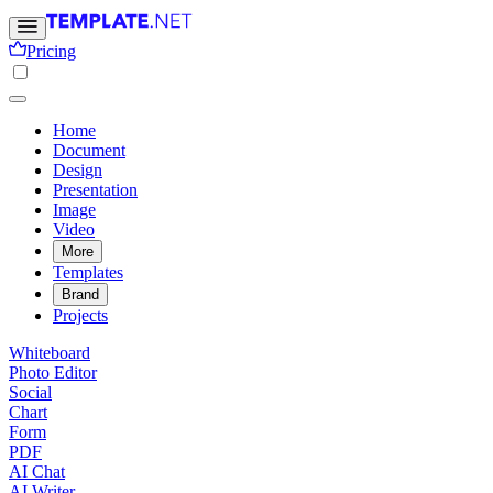
Pricing
Home
Document
Design
Presentation
Image
Video
More
Templates
Brand
Projects
Whiteboard
Photo Editor
Social
Chart
Form
PDF
AI Chat
AI Writer