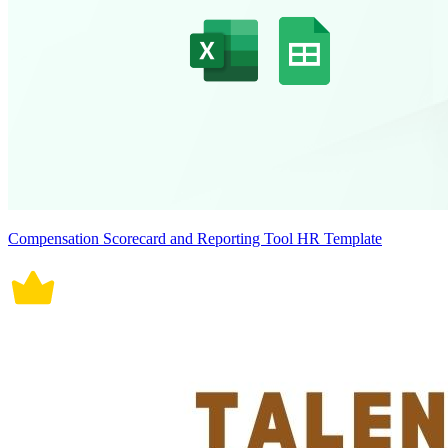
Compensation Scorecard and Reporting Tool HR Template