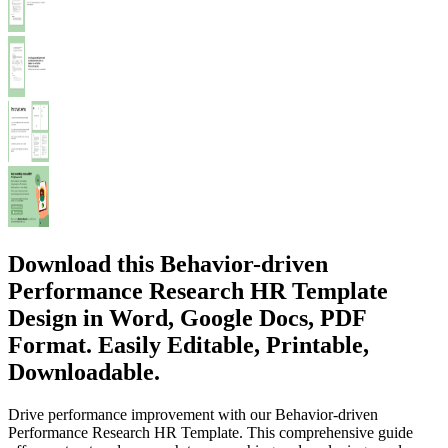
Download this Behavior-driven
Performance Research HR Template
Design in Word, Google Docs, PDF
Format. Easily Editable, Printable,
Downloadable.
Drive performance improvement with our Behavior-driven
Performance Research HR Template. This comprehensive guide