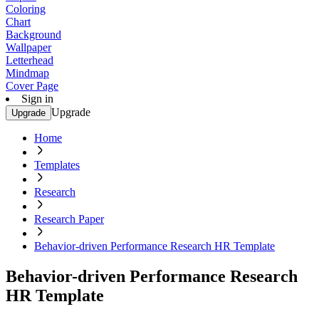
Coloring
Chart
Background
Wallpaper
Letterhead
Mindmap
Cover Page
Sign in
Upgrade
Upgrade
Home
Templates
Research
Research Paper
Behavior-driven Performance Research HR Template
Behavior-driven Performance Research
HR Template