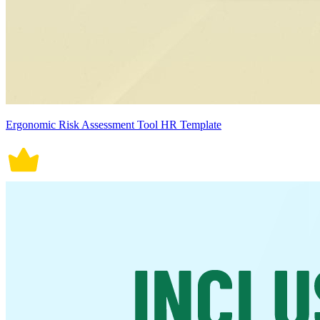
Ergonomic Risk Assessment Tool HR Template