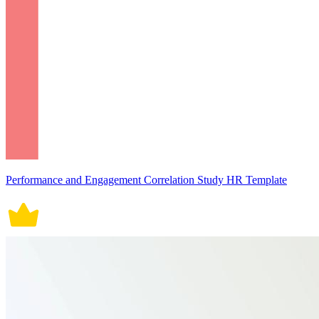
Performance and Engagement Correlation Study HR Template