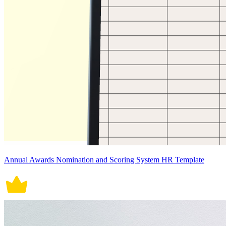
Annual Awards Nomination and Scoring System HR Template