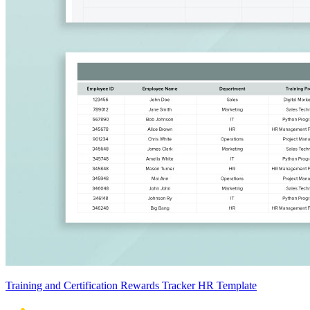
Training and Certification Rewards Tracker HR Template