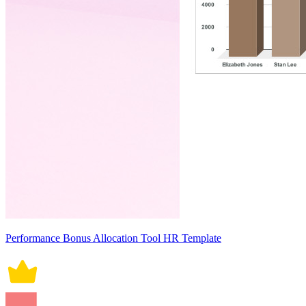
Performance Bonus Allocation Tool HR Template