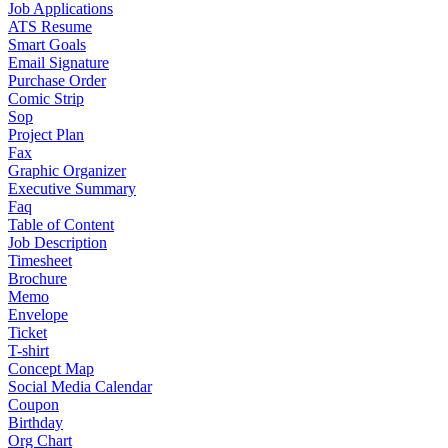
Job Applications
ATS Resume
Smart Goals
Email Signature
Purchase Order
Comic Strip
Sop
Project Plan
Fax
Graphic Organizer
Executive Summary
Faq
Table of Content
Job Description
Timesheet
Brochure
Memo
Envelope
Ticket
T-shirt
Concept Map
Social Media Calendar
Coupon
Birthday
Org Chart