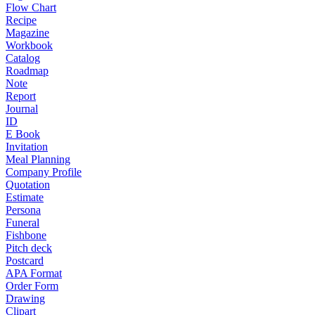
Flow Chart
Recipe
Magazine
Workbook
Catalog
Roadmap
Note
Report
Journal
ID
E Book
Invitation
Meal Planning
Company Profile
Quotation
Estimate
Persona
Funeral
Fishbone
Pitch deck
Postcard
APA Format
Order Form
Drawing
Clipart