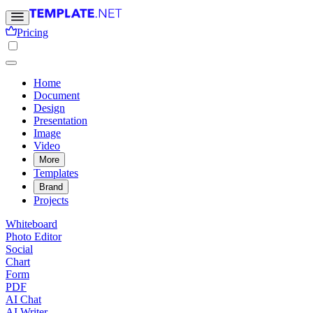
Pricing
Home
Document
Design
Presentation
Image
Video
More
Templates
Brand
Projects
Whiteboard
Photo Editor
Social
Chart
Form
PDF
AI Chat
AI Writer