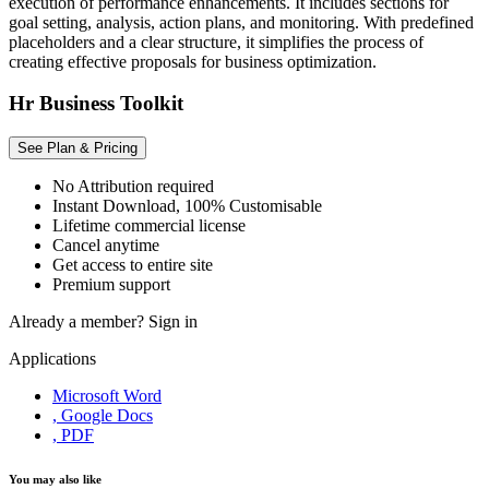
execution of performance enhancements. It includes sections for
goal setting, analysis, action plans, and monitoring. With predefined
placeholders and a clear structure, it simplifies the process of
creating effective proposals for business optimization.
Hr Business Toolkit
See Plan & Pricing
No Attribution required
Instant Download, 100% Customisable
Lifetime commercial license
Cancel anytime
Get access to entire site
Premium support
Already a member?
Sign in
Applications
Microsoft Word
, Google Docs
, PDF
You may also like