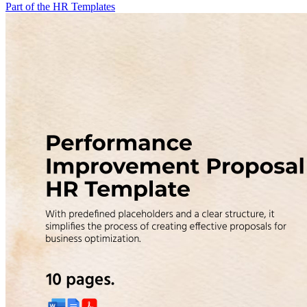
Part of the HR Templates