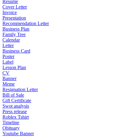
Resume
Cover Letter
Invoice
Presentation
Recommendation Letter
Business Plan
Family Tree
Calendar
Letter
Business Card
Poster
Label
Lesson Plan
CV
Banner
Meme
Resignation Letter
Bill of Sale
Gift Certificate
Swot analysis
Press release
Roblex Tshirt
Timeline
Obituary
Youtube Banner