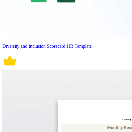
Diversity and Inclusion Scorecard HR Template