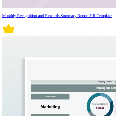
Monthly Recognition and Rewards Summary Report HR Template