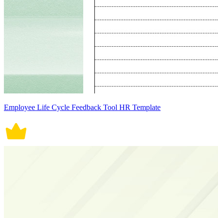
Employee Life Cycle Feedback Tool HR Template