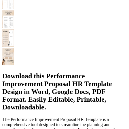
Download this Performance
Improvement Proposal HR Template
Design in Word, Google Docs, PDF
Format. Easily Editable, Printable,
Downloadable.
The Performance Improvement Proposal HR Template is a
comprehensive tool designed to streamline the planning and