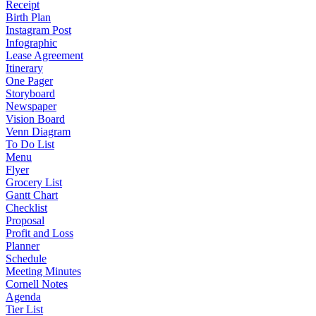
Receipt
Birth Plan
Instagram Post
Infographic
Lease Agreement
Itinerary
One Pager
Storyboard
Newspaper
Vision Board
Venn Diagram
To Do List
Menu
Flyer
Grocery List
Gantt Chart
Checklist
Proposal
Profit and Loss
Planner
Schedule
Meeting Minutes
Cornell Notes
Agenda
Tier List