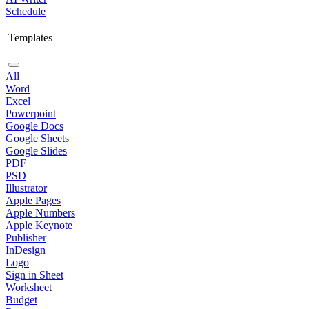
Schedule
Templates
All
Word
Excel
Powerpoint
Google Docs
Google Sheets
Google Slides
PDF
PSD
Illustrator
Apple Pages
Apple Numbers
Apple Keynote
Publisher
InDesign
Logo
Sign in Sheet
Worksheet
Budget