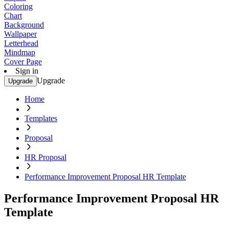
Coloring
Chart
Background
Wallpaper
Letterhead
Mindmap
Cover Page
Sign in
Upgrade
Upgrade
Home
Templates
Proposal
HR Proposal
Performance Improvement Proposal HR Template
Performance Improvement Proposal HR
Template