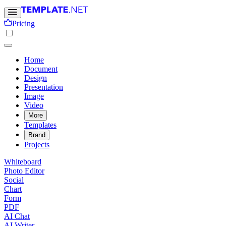
Pricing
Home
Document
Design
Presentation
Image
Video
More
Templates
Brand
Projects
Whiteboard
Photo Editor
Social
Chart
Form
PDF
AI Chat
AI Writer