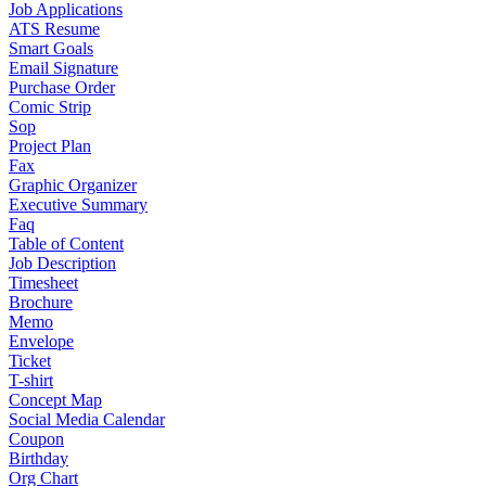
Job Applications
ATS Resume
Smart Goals
Email Signature
Purchase Order
Comic Strip
Sop
Project Plan
Fax
Graphic Organizer
Executive Summary
Faq
Table of Content
Job Description
Timesheet
Brochure
Memo
Envelope
Ticket
T-shirt
Concept Map
Social Media Calendar
Coupon
Birthday
Org Chart