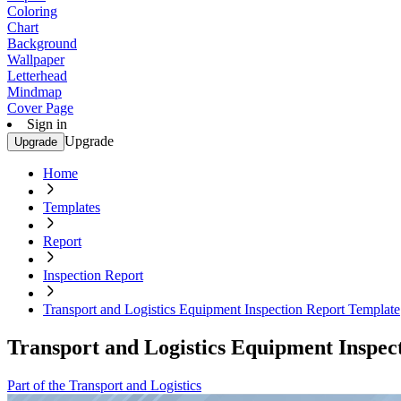
Coloring
Chart
Background
Wallpaper
Letterhead
Mindmap
Cover Page
Sign in
Upgrade
Upgrade
Home
Templates
Report
Inspection Report
Transport and Logistics Equipment Inspection Report Template
Transport and Logistics Equipment Inspec
Part of the Transport and Logistics