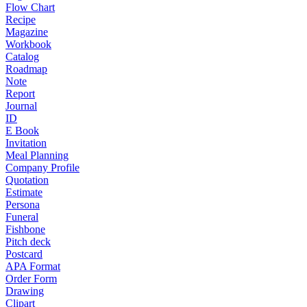
Flow Chart
Recipe
Magazine
Workbook
Catalog
Roadmap
Note
Report
Journal
ID
E Book
Invitation
Meal Planning
Company Profile
Quotation
Estimate
Persona
Funeral
Fishbone
Pitch deck
Postcard
APA Format
Order Form
Drawing
Clipart