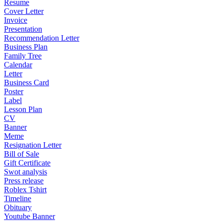
Resume
Cover Letter
Invoice
Presentation
Recommendation Letter
Business Plan
Family Tree
Calendar
Letter
Business Card
Poster
Label
Lesson Plan
CV
Banner
Meme
Resignation Letter
Bill of Sale
Gift Certificate
Swot analysis
Press release
Roblex Tshirt
Timeline
Obituary
Youtube Banner