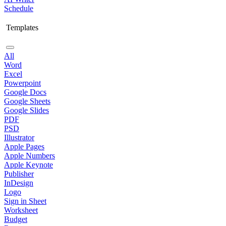
Schedule
Templates
All
Word
Excel
Powerpoint
Google Docs
Google Sheets
Google Slides
PDF
PSD
Illustrator
Apple Pages
Apple Numbers
Apple Keynote
Publisher
InDesign
Logo
Sign in Sheet
Worksheet
Budget