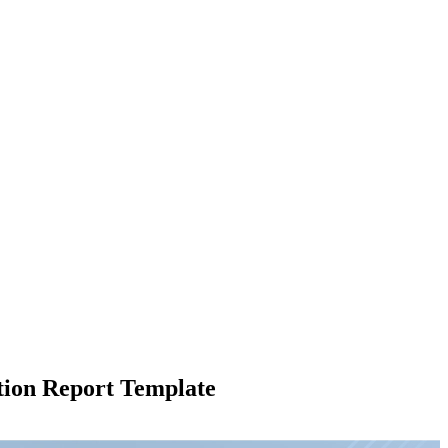
tion Report Template