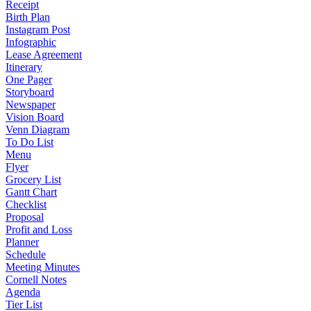
Receipt
Birth Plan
Instagram Post
Infographic
Lease Agreement
Itinerary
One Pager
Storyboard
Newspaper
Vision Board
Venn Diagram
To Do List
Menu
Flyer
Grocery List
Gantt Chart
Checklist
Proposal
Profit and Loss
Planner
Schedule
Meeting Minutes
Cornell Notes
Agenda
Tier List