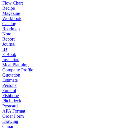
Flow Chart
Recipe
Magazine
Workbook
Catalog
Roadmap
Note
Report
Journal
ID
E Book
Invitation
Meal Planning
Company Profile
Quotation
Estimate
Persona
Funeral
Fishbone
Pitch deck
Postcard
APA Format
Order Form
Drawing
Clipart