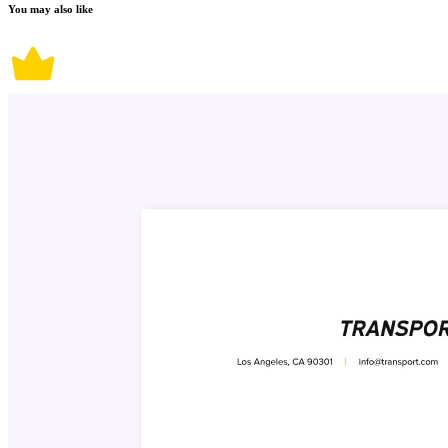
You may also like