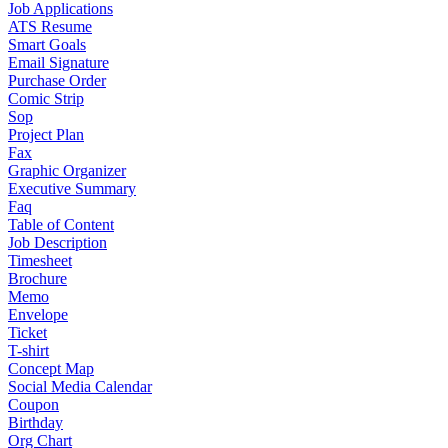
Job Applications
ATS Resume
Smart Goals
Email Signature
Purchase Order
Comic Strip
Sop
Project Plan
Fax
Graphic Organizer
Executive Summary
Faq
Table of Content
Job Description
Timesheet
Brochure
Memo
Envelope
Ticket
T-shirt
Concept Map
Social Media Calendar
Coupon
Birthday
Org Chart