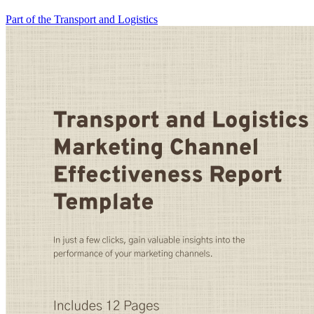
Part of the Transport and Logistics