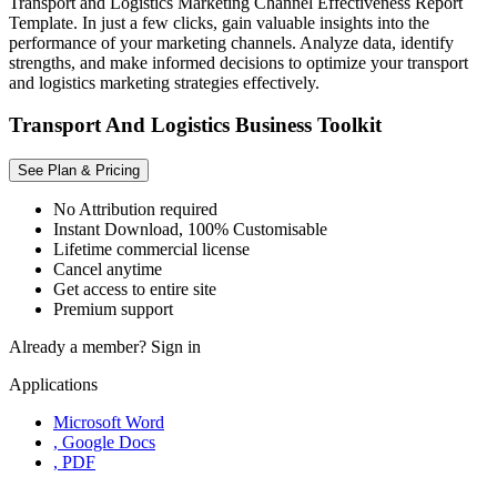
Transport and Logistics Marketing Channel Effectiveness Report
Template. In just a few clicks, gain valuable insights into the
performance of your marketing channels. Analyze data, identify
strengths, and make informed decisions to optimize your transport
and logistics marketing strategies effectively.
Transport And Logistics Business Toolkit
See Plan & Pricing
No Attribution required
Instant Download, 100% Customisable
Lifetime commercial license
Cancel anytime
Get access to entire site
Premium support
Already a member?
Sign in
Applications
Microsoft Word
, Google Docs
, PDF