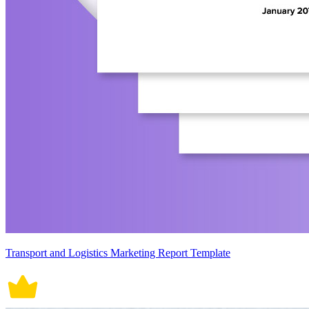
Transport and Logistics Marketing Report Template