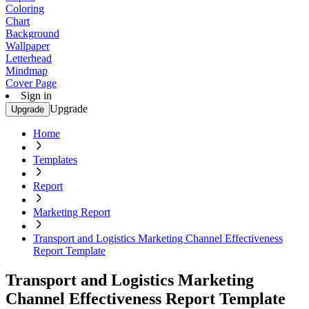
Coloring
Chart
Background
Wallpaper
Letterhead
Mindmap
Cover Page
Sign in
Upgrade
Upgrade
Home
Templates
Report
Marketing Report
Transport and Logistics Marketing Channel Effectiveness
Report Template
Transport and Logistics Marketing
Channel Effectiveness Report Template