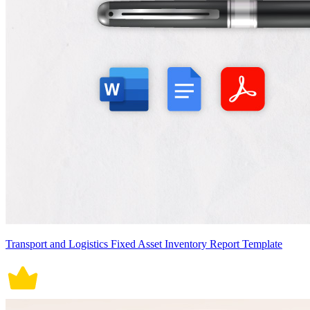
Transport and Logistics Fixed Asset Inventory Report Template