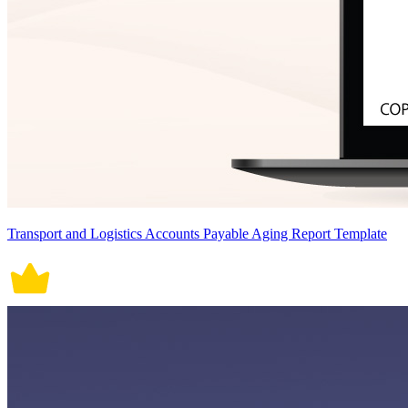
Transport and Logistics Accounts Payable Aging Report Template