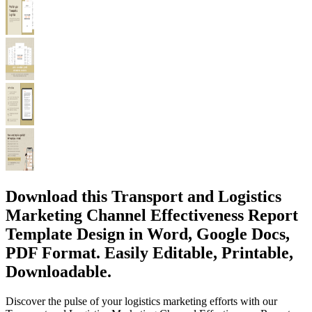
Download this Transport and Logistics
Marketing Channel Effectiveness Report
Template Design in Word, Google Docs,
PDF Format. Easily Editable, Printable,
Downloadable.
Discover the pulse of your logistics marketing efforts with our