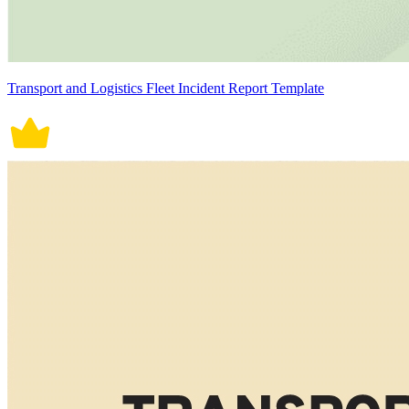
Transport and Logistics Fleet Incident Report Template