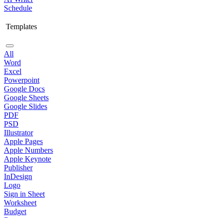
Schedule
Templates
All
Word
Excel
Powerpoint
Google Docs
Google Sheets
Google Slides
PDF
PSD
Illustrator
Apple Pages
Apple Numbers
Apple Keynote
Publisher
InDesign
Logo
Sign in Sheet
Worksheet
Budget