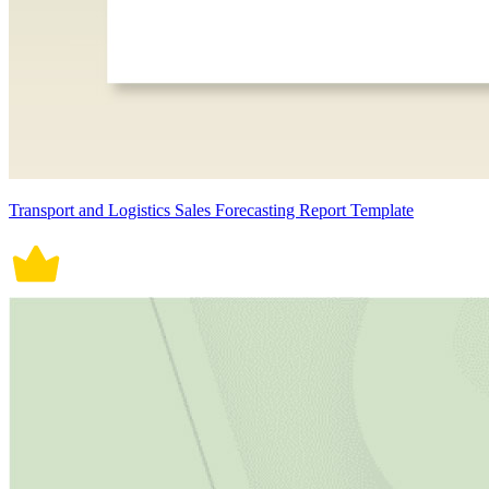
Transport and Logistics Sales Forecasting Report Template