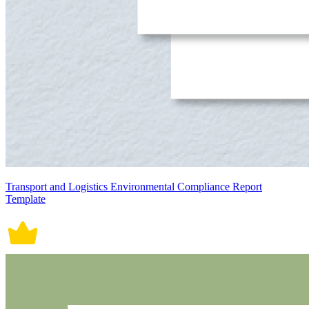
Transport and Logistics Environmental Compliance Report
Template