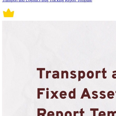
Transport and Logistics Bug Tracking Report Template