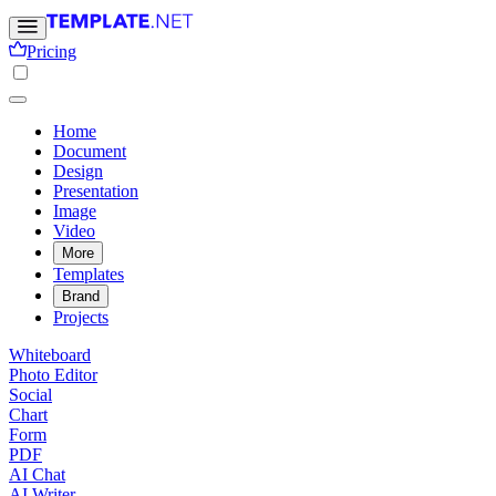
Pricing
Home
Document
Design
Presentation
Image
Video
More
Templates
Brand
Projects
Whiteboard
Photo Editor
Social
Chart
Form
PDF
AI Chat
AI Writer