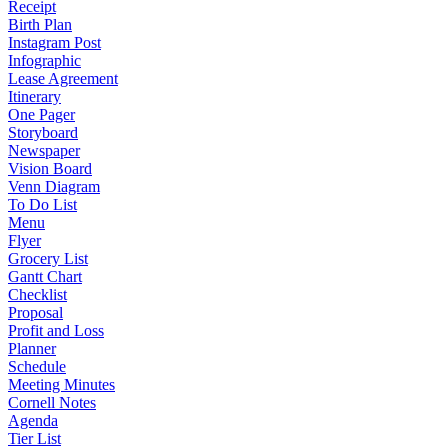
Receipt
Birth Plan
Instagram Post
Infographic
Lease Agreement
Itinerary
One Pager
Storyboard
Newspaper
Vision Board
Venn Diagram
To Do List
Menu
Flyer
Grocery List
Gantt Chart
Checklist
Proposal
Profit and Loss
Planner
Schedule
Meeting Minutes
Cornell Notes
Agenda
Tier List