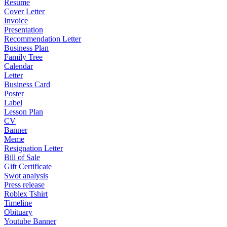
Resume
Cover Letter
Invoice
Presentation
Recommendation Letter
Business Plan
Family Tree
Calendar
Letter
Business Card
Poster
Label
Lesson Plan
CV
Banner
Meme
Resignation Letter
Bill of Sale
Gift Certificate
Swot analysis
Press release
Roblex Tshirt
Timeline
Obituary
Youtube Banner