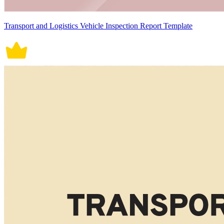
Transport and Logistics Vehicle Inspection Report Template