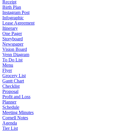
Receipt
Birth Plan
Instagram Post
Infographic
Lease Agreement
Itinerary
One Pager
Storyboard
Newspaper
Vision Board
Venn Diagram
To Do List
Menu
Flyer
Grocery List
Gantt Chart
Checklist
Proposal
Profit and Loss
Planner
Schedule
Meeting Minutes
Cornell Notes
Agenda
Tier List