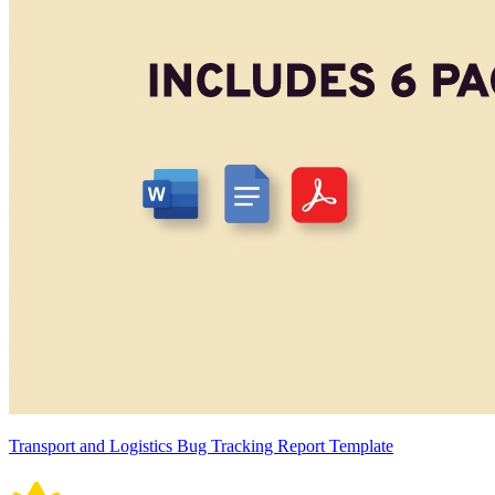
Transport and Logistics Bug Tracking Report Template