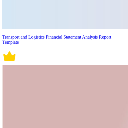
Transport and Logistics Financial Statement Analysis Report
Template