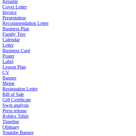
Resume
Cover Letter
Invoice
Presentation
Recommendation Letter
Business Plan
Family Tree
Calendar
Letter
Business Card
Poster
Label
Lesson Plan
CV
Banner
Meme
Resignation Letter
Bill of Sale
Gift Certificate
Swot analysis
Press release
Roblex Tshirt
Timeline
Obituary
Youtube Banner