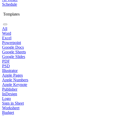
Schedule
Templates
All
Word
Excel
Powerpoint
Google Docs
Google Sheets
Google Slides
PDF
PSD
Illustrator
Apple Pages
Apple Numbers
Apple Keynote
Publisher
InDesign
Logo
Sign in Sheet
Worksheet
Budget