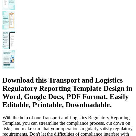
Download this Transport and Logistics
Regulatory Reporting Template Design in
Word, Google Docs, PDF Format. Easily
Editable, Printable, Downloadable.
With the help of our Transport and Logistics Regulatory Reporting
Template, you can streamline the compliance process, cut down on
risks, and make sure that your operations regularly satisfy regulatory
requirements. Don't let the difficulties of compliance interfere with