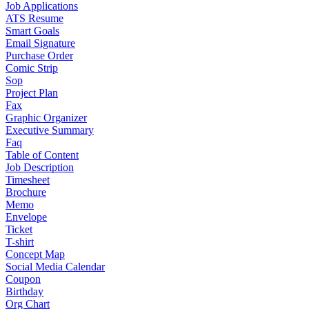
Job Applications
ATS Resume
Smart Goals
Email Signature
Purchase Order
Comic Strip
Sop
Project Plan
Fax
Graphic Organizer
Executive Summary
Faq
Table of Content
Job Description
Timesheet
Brochure
Memo
Envelope
Ticket
T-shirt
Concept Map
Social Media Calendar
Coupon
Birthday
Org Chart