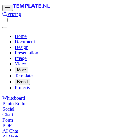
Pricing
Home
Document
Design
Presentation
Image
Video
More
Templates
Brand
Projects
Whiteboard
Photo Editor
Social
Chart
Form
PDF
AI Chat
AI Writer