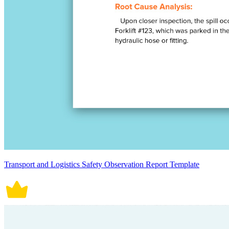
Transport and Logistics Safety Observation Report Template