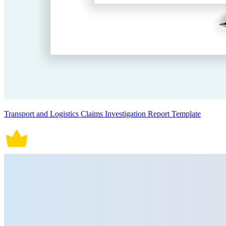
Transport and Logistics Claims Investigation Report Template