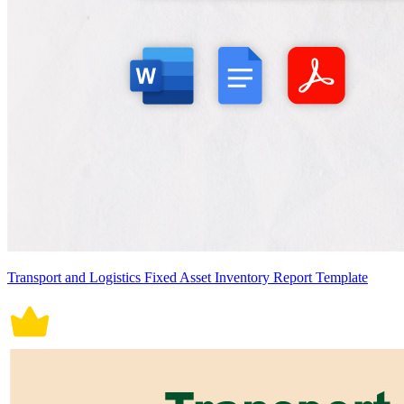
Transport and Logistics Fixed Asset Inventory Report Template