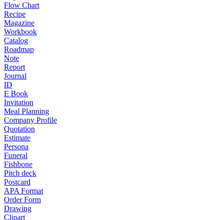
Flow Chart
Recipe
Magazine
Workbook
Catalog
Roadmap
Note
Report
Journal
ID
E Book
Invitation
Meal Planning
Company Profile
Quotation
Estimate
Persona
Funeral
Fishbone
Pitch deck
Postcard
APA Format
Order Form
Drawing
Clipart