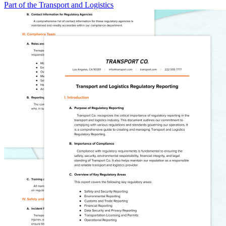
Part of the Transport and Logistics