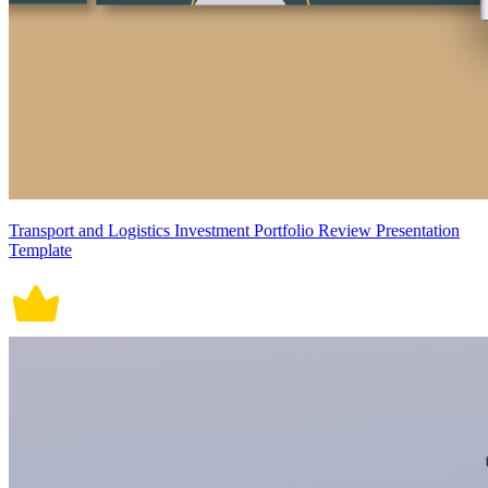
Transport and Logistics Investment Portfolio Review Presentation
Template