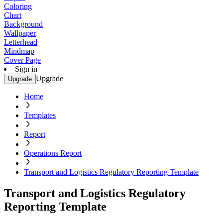
Coloring
Chart
Background
Wallpaper
Letterhead
Mindmap
Cover Page
Sign in
Upgrade
Upgrade
Home
Templates
Report
Operations Report
Transport and Logistics Regulatory Reporting Template
Transport and Logistics Regulatory
Reporting Template