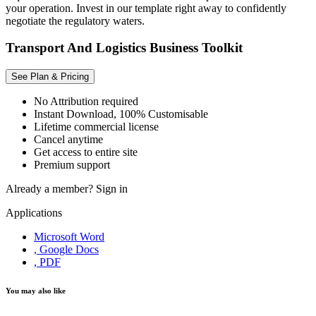
your operation. Invest in our template right away to confidently
negotiate the regulatory waters.
Transport And Logistics Business Toolkit
See Plan & Pricing
No Attribution required
Instant Download, 100% Customisable
Lifetime commercial license
Cancel anytime
Get access to entire site
Premium support
Already a member?
Sign in
Applications
Microsoft Word
, Google Docs
, PDF
You may also like