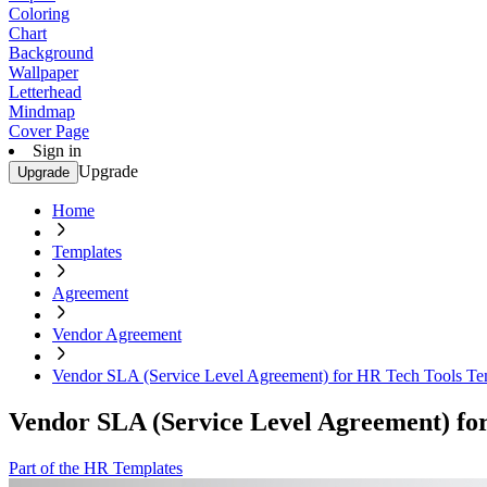
Coloring
Chart
Background
Wallpaper
Letterhead
Mindmap
Cover Page
Sign in
Upgrade
Upgrade
Home
Templates
Agreement
Vendor Agreement
Vendor SLA (Service Level Agreement) for HR Tech Tools Te
Vendor SLA (Service Level Agreement) fo
Part of the HR Templates