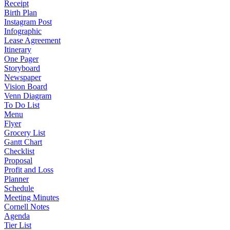
Receipt
Birth Plan
Instagram Post
Infographic
Lease Agreement
Itinerary
One Pager
Storyboard
Newspaper
Vision Board
Venn Diagram
To Do List
Menu
Flyer
Grocery List
Gantt Chart
Checklist
Proposal
Profit and Loss
Planner
Schedule
Meeting Minutes
Cornell Notes
Agenda
Tier List