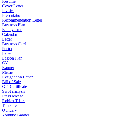
Resume
Cover Letter
Invoice
Presentation
Recommendation Letter
Business Plan
Family Tree
Calendar
Letter
Business Card
Poster
Label
Lesson Plan
CV
Banner
Meme
Resignation Letter
Bill of Sale
Gift Certificate
Swot analysis
Press release
Roblex Tshirt
Timeline
Obituary
Youtube Banner