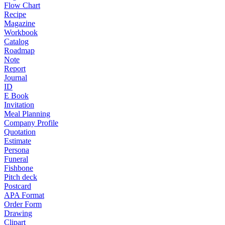
Flow Chart
Recipe
Magazine
Workbook
Catalog
Roadmap
Note
Report
Journal
ID
E Book
Invitation
Meal Planning
Company Profile
Quotation
Estimate
Persona
Funeral
Fishbone
Pitch deck
Postcard
APA Format
Order Form
Drawing
Clipart