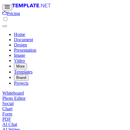
Pricing
Home
Document
Design
Presentation
Image
Video
More
Templates
Brand
Projects
Whiteboard
Photo Editor
Social
Chart
Form
PDF
AI Chat
AI Writer