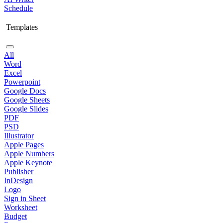
Schedule
Templates
All
Word
Excel
Powerpoint
Google Docs
Google Sheets
Google Slides
PDF
PSD
Illustrator
Apple Pages
Apple Numbers
Apple Keynote
Publisher
InDesign
Logo
Sign in Sheet
Worksheet
Budget