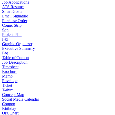
Job Applications
ATS Resume
Smart Goals
Email Signature
Purchase Order
Comic Strip
Sop
Project Plan
Fax
Graphic Organizer
Executive Summary
Faq
Table of Content
Job Description
Timesheet
Brochure
Memo
Envelope
Ticket
T-shirt
Concept Map
Social Media Calendar
Coupon
Birthday
Org Chart