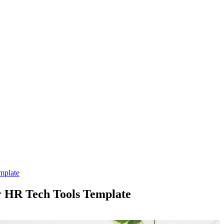
mplate
r HR Tech Tools Template