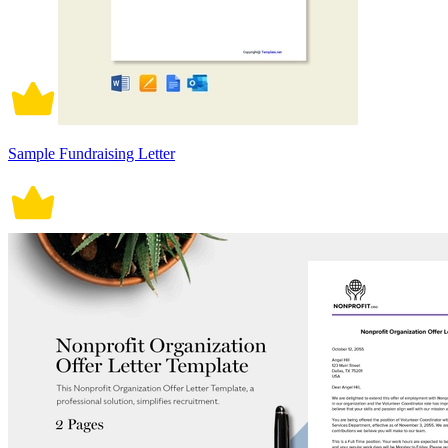
Sample Fundraising Letter