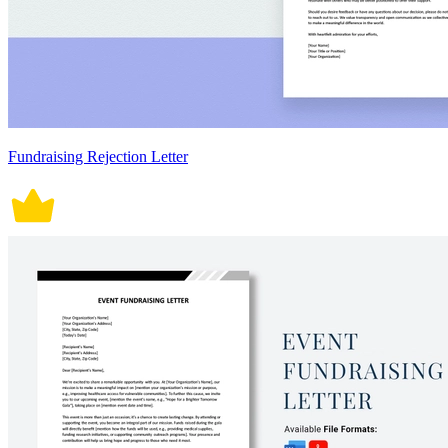
Fundraising Rejection Letter