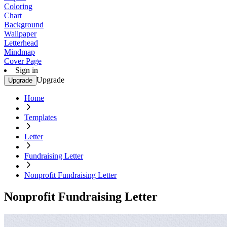
Coloring
Chart
Background
Wallpaper
Letterhead
Mindmap
Cover Page
Sign in
Upgrade
Upgrade
Home
Templates
Letter
Fundraising Letter
Nonprofit Fundraising Letter
Nonprofit Fundraising Letter