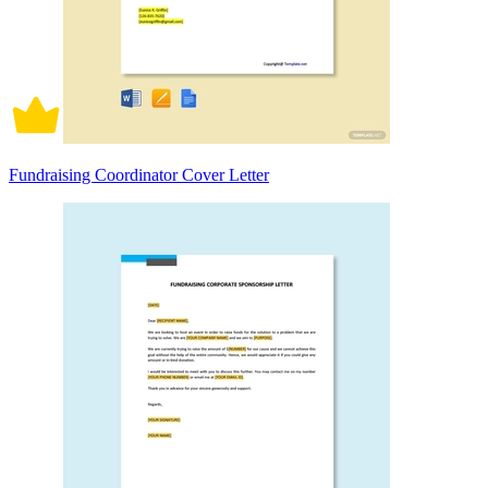
Fundraising Coordinator Cover Letter