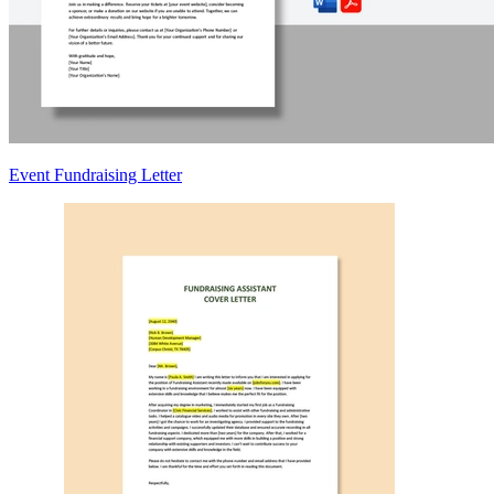
Event Fundraising Letter