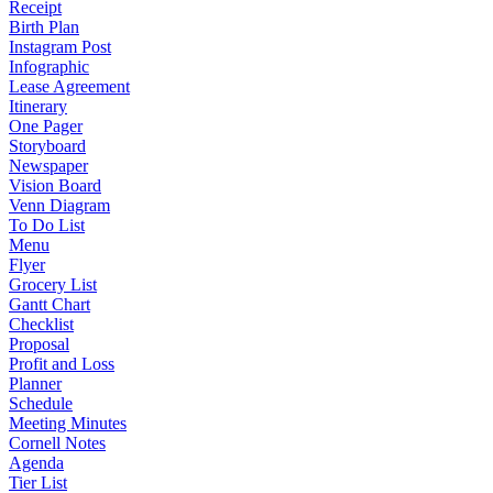
Receipt
Birth Plan
Instagram Post
Infographic
Lease Agreement
Itinerary
One Pager
Storyboard
Newspaper
Vision Board
Venn Diagram
To Do List
Menu
Flyer
Grocery List
Gantt Chart
Checklist
Proposal
Profit and Loss
Planner
Schedule
Meeting Minutes
Cornell Notes
Agenda
Tier List