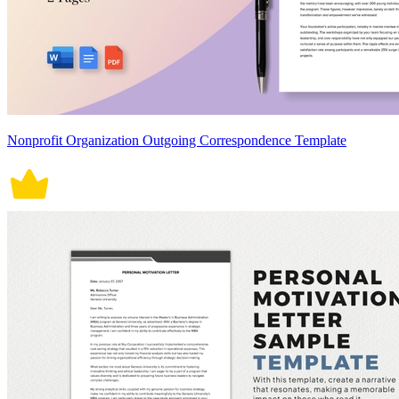
Nonprofit Organization Outgoing Correspondence Template