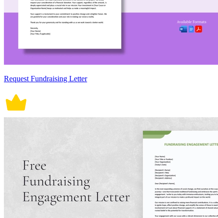
Request Fundraising Letter