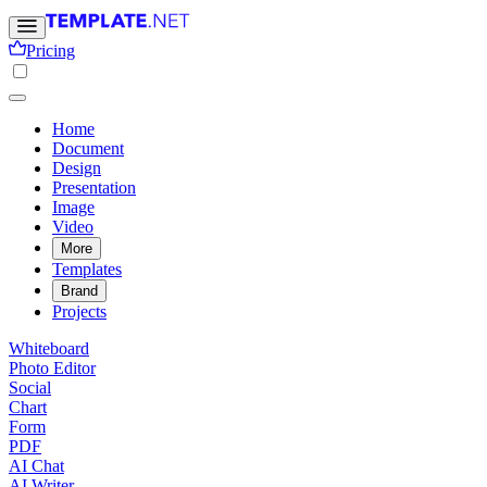
Pricing
Home
Document
Design
Presentation
Image
Video
More
Templates
Brand
Projects
Whiteboard
Photo Editor
Social
Chart
Form
PDF
AI Chat
AI Writer