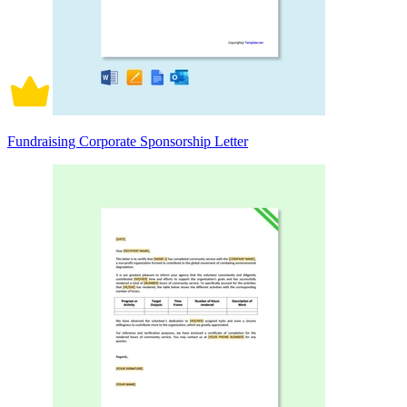
Fundraising Corporate Sponsorship Letter