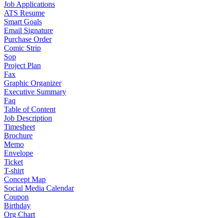
Job Applications
ATS Resume
Smart Goals
Email Signature
Purchase Order
Comic Strip
Sop
Project Plan
Fax
Graphic Organizer
Executive Summary
Faq
Table of Content
Job Description
Timesheet
Brochure
Memo
Envelope
Ticket
T-shirt
Concept Map
Social Media Calendar
Coupon
Birthday
Org Chart