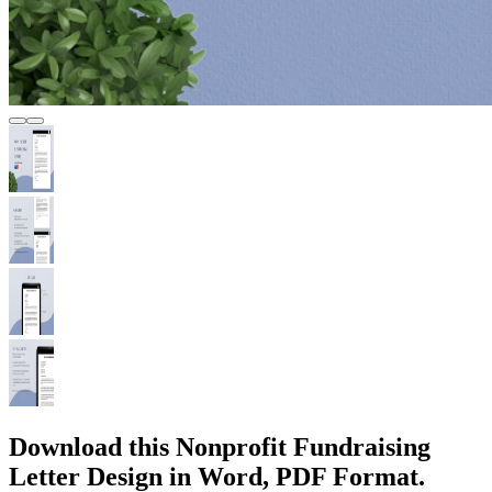
Download this Nonprofit Fundraising
Letter Design in Word, PDF Format.