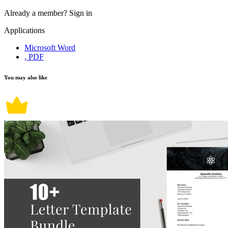
Already a member?
Sign in
Applications
Microsoft Word
, PDF
You may also like