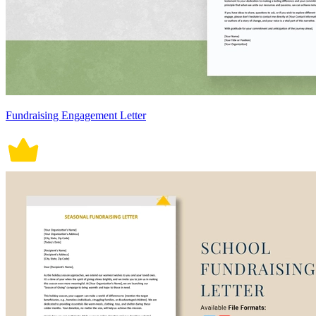
Fundraising Engagement Letter