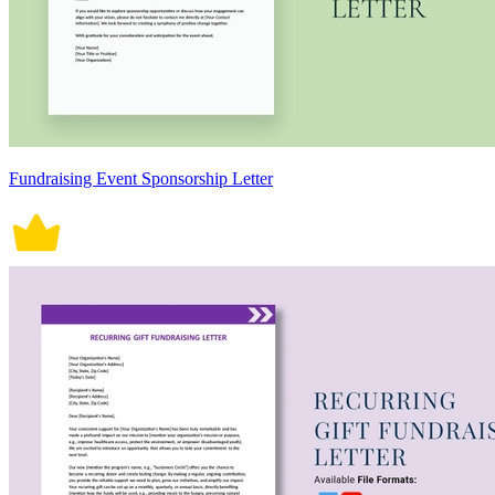
Fundraising Event Sponsorship Letter