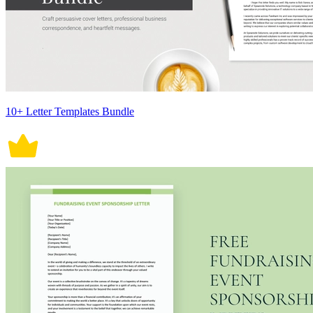
10+ Letter Templates Bundle