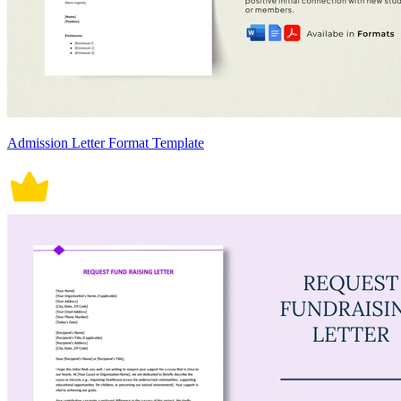
Admission Letter Format Template