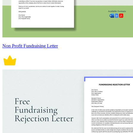
Non Profit Fundraising Letter