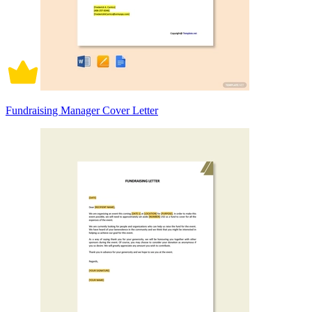
Fundraising Manager Cover Letter