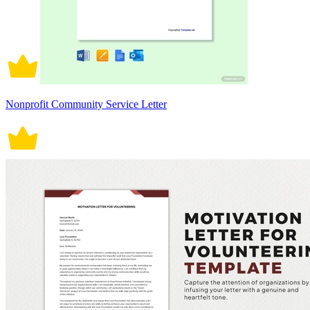
Nonprofit Community Service Letter