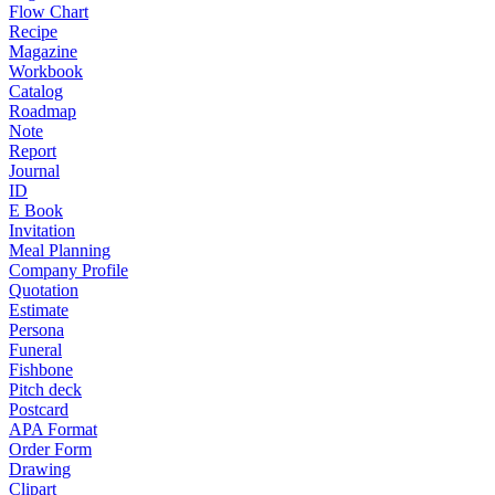
Flow Chart
Recipe
Magazine
Workbook
Catalog
Roadmap
Note
Report
Journal
ID
E Book
Invitation
Meal Planning
Company Profile
Quotation
Estimate
Persona
Funeral
Fishbone
Pitch deck
Postcard
APA Format
Order Form
Drawing
Clipart