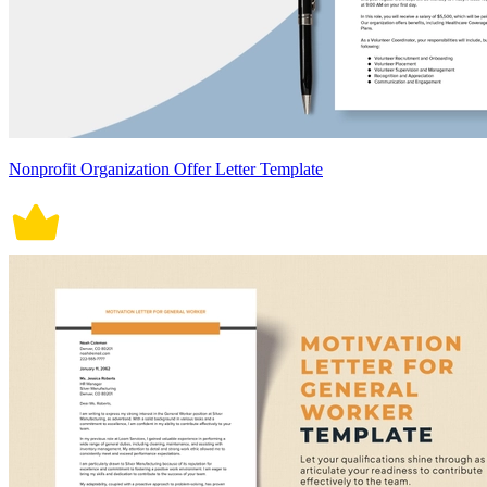
Nonprofit Organization Offer Letter Template