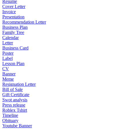
Resume
Cover Letter
Invoice
Presentation
Recommendation Letter
Business Plan
Family Tree
Calendar
Letter
Business Card
Poster
Label
Lesson Plan
CV
Banner
Meme
Resignation Letter
Bill of Sale
Gift Certificate
Swot analysis
Press release
Roblex Tshirt
Timeline
Obituary
Youtube Banner