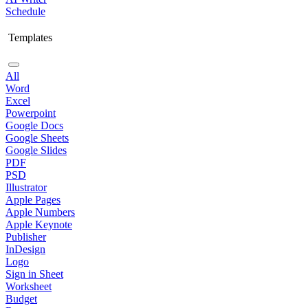
Schedule
Templates
All
Word
Excel
Powerpoint
Google Docs
Google Sheets
Google Slides
PDF
PSD
Illustrator
Apple Pages
Apple Numbers
Apple Keynote
Publisher
InDesign
Logo
Sign in Sheet
Worksheet
Budget