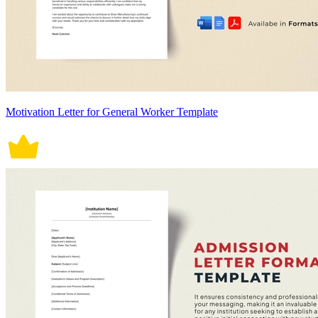
Motivation Letter for General Worker Template