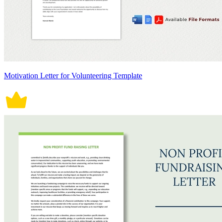
Motivation Letter for Volunteering Template