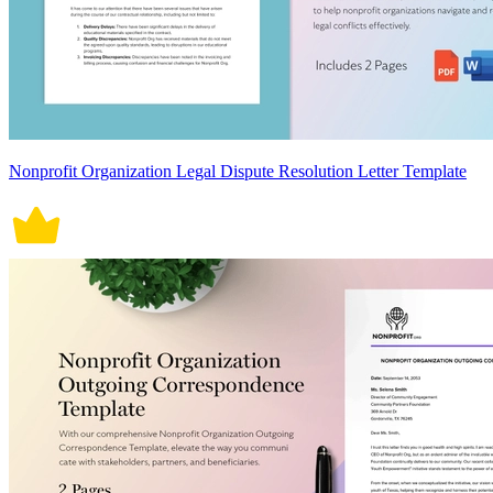
Nonprofit Organization Legal Dispute Resolution Letter Template