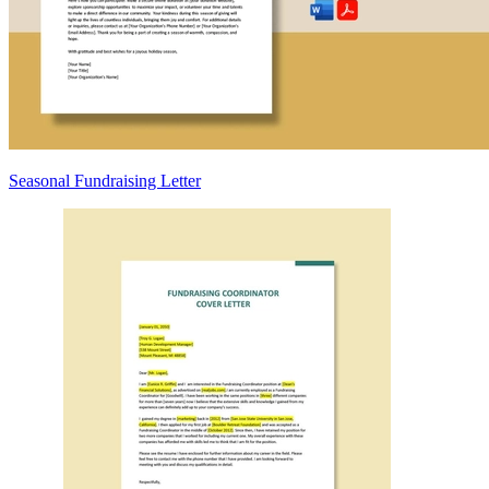
Seasonal Fundraising Letter