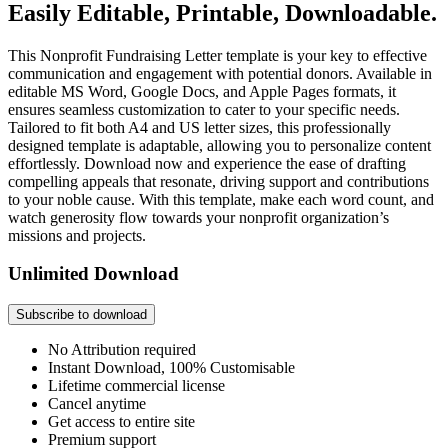
Easily Editable, Printable, Downloadable.
This Nonprofit Fundraising Letter template is your key to effective
communication and engagement with potential donors. Available in
editable MS Word, Google Docs, and Apple Pages formats, it
ensures seamless customization to cater to your specific needs.
Tailored to fit both A4 and US letter sizes, this professionally
designed template is adaptable, allowing you to personalize content
effortlessly. Download now and experience the ease of drafting
compelling appeals that resonate, driving support and contributions
to your noble cause. With this template, make each word count, and
watch generosity flow towards your nonprofit organization’s
missions and projects.
Unlimited Download
Subscribe to download
No Attribution required
Instant Download, 100% Customisable
Lifetime commercial license
Cancel anytime
Get access to entire site
Premium support