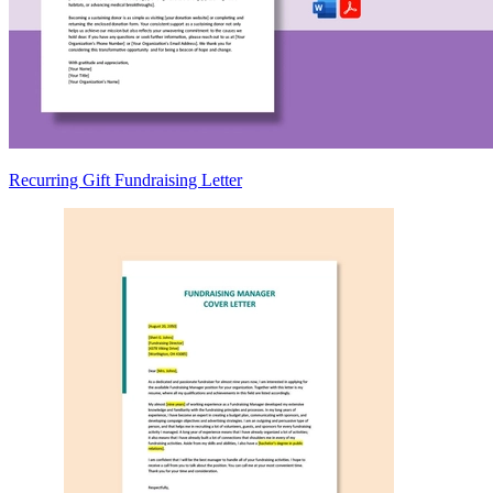
Recurring Gift Fundraising Letter