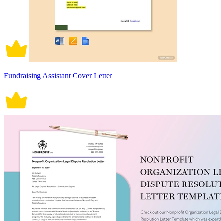
Fundraising Assistant Cover Letter