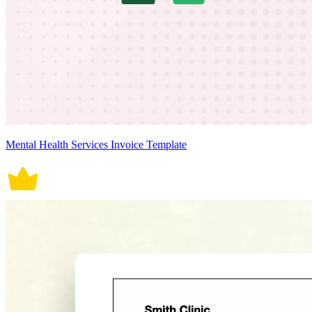
Mental Health Services Invoice Template