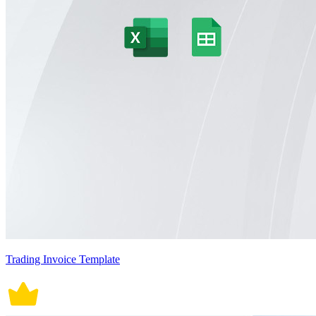
Trading Invoice Template