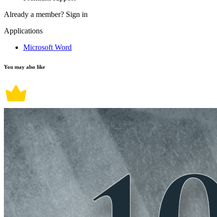
Already a member?
Sign in
Applications
Microsoft Word
You may also like