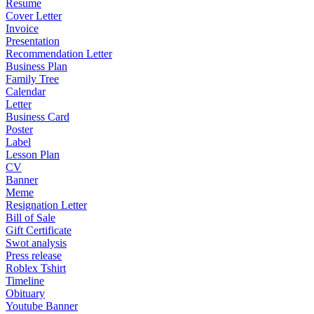
Resume
Cover Letter
Invoice
Presentation
Recommendation Letter
Business Plan
Family Tree
Calendar
Letter
Business Card
Poster
Label
Lesson Plan
CV
Banner
Meme
Resignation Letter
Bill of Sale
Gift Certificate
Swot analysis
Press release
Roblex Tshirt
Timeline
Obituary
Youtube Banner