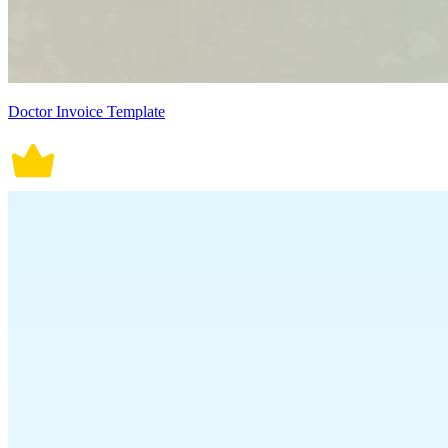
Doctor Invoice Template