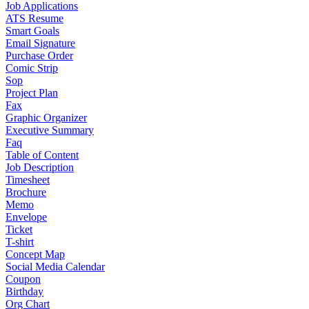
Job Applications
ATS Resume
Smart Goals
Email Signature
Purchase Order
Comic Strip
Sop
Project Plan
Fax
Graphic Organizer
Executive Summary
Faq
Table of Content
Job Description
Timesheet
Brochure
Memo
Envelope
Ticket
T-shirt
Concept Map
Social Media Calendar
Coupon
Birthday
Org Chart