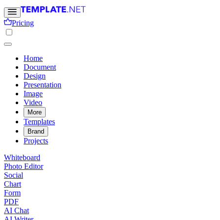
Pricing
Home
Document
Design
Presentation
Image
Video
More
Templates
Brand
Projects
Whiteboard
Photo Editor
Social
Chart
Form
PDF
AI Chat
AI Writer