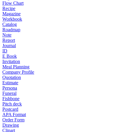
Flow Chart
Recipe
Magazine
Workbook
Catalog
Roadmap
Note
Report
Journal
ID
E Book
Invitation
Meal Planning
Company Profile
Quotation
Estimate
Persona
Funeral
Fishbone
Pitch deck
Postcard
APA Format
Order Form
Drawing
Clipart