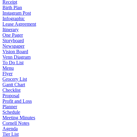
Receipt
Birth Plan
Instagram Post
Infographic
Lease Agreement
Itinerary
One Pager
Storyboard
Newspaper
Vision Board
Venn Diagram
To Do List
Menu
Flyer
Grocery List
Gantt Chart
Checklist
Proposal
Profit and Loss
Planner
Schedule
Meeting Minutes
Cornell Notes
Agenda
Tier List