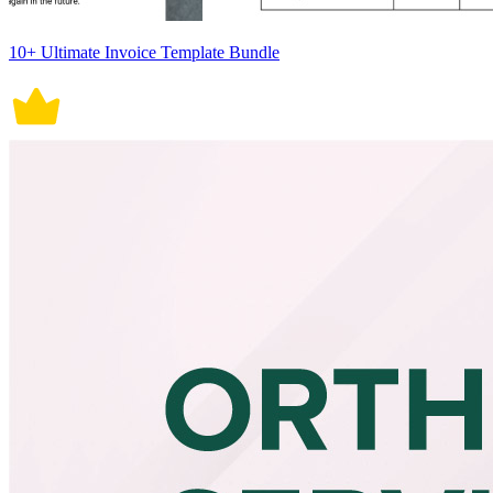
10+ Ultimate Invoice Template Bundle