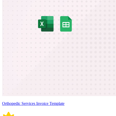
Orthopedic Services Invoice Template