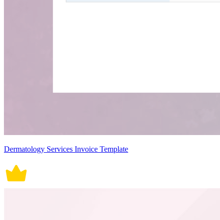
Dermatology Services Invoice Template