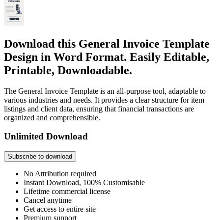
Download this General Invoice Template
Design in Word Format. Easily Editable,
Printable, Downloadable.
The General Invoice Template is an all-purpose tool, adaptable to
various industries and needs. It provides a clear structure for item
listings and client data, ensuring that financial transactions are
organized and comprehensible.
Unlimited Download
Subscribe to download
No Attribution required
Instant Download, 100% Customisable
Lifetime commercial license
Cancel anytime
Get access to entire site
Premium support