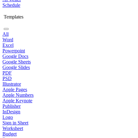
Schedule
Templates
All
Word
Excel
Powerpoint
Google Docs
Google Sheets
Google Slides
PDF
PSD
Illustrator
Apple Pages
Apple Numbers
Apple Keynote
Publisher
InDesign
Logo
Sign in Sheet
Worksheet
Budget