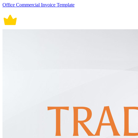
Office Commercial Invoice Template