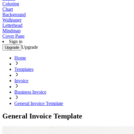
Coloring
Chart
Background
Wallpaper
Letterhead
Mindmap
Cover Page
Sign in
Upgrade
Upgrade
Home
Templates
Invoice
Business Invoice
General Invoice Template
General Invoice Template