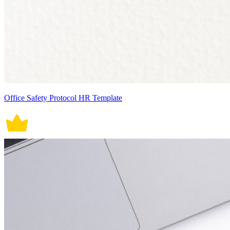
Office Safety Protocol HR Template