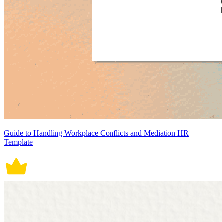
Guide to Handling Workplace Conflicts and Mediation HR
Template