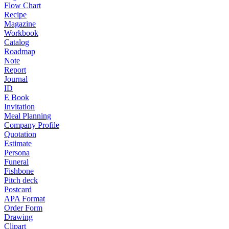
Flow Chart
Recipe
Magazine
Workbook
Catalog
Roadmap
Note
Report
Journal
ID
E Book
Invitation
Meal Planning
Company Profile
Quotation
Estimate
Persona
Funeral
Fishbone
Pitch deck
Postcard
APA Format
Order Form
Drawing
Clipart