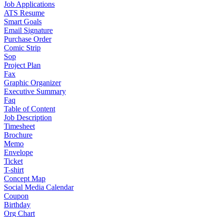
Job Applications
ATS Resume
Smart Goals
Email Signature
Purchase Order
Comic Strip
Sop
Project Plan
Fax
Graphic Organizer
Executive Summary
Faq
Table of Content
Job Description
Timesheet
Brochure
Memo
Envelope
Ticket
T-shirt
Concept Map
Social Media Calendar
Coupon
Birthday
Org Chart