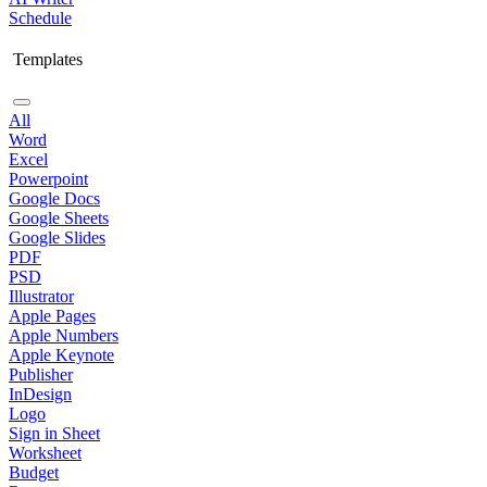
Schedule
Templates
All
Word
Excel
Powerpoint
Google Docs
Google Sheets
Google Slides
PDF
PSD
Illustrator
Apple Pages
Apple Numbers
Apple Keynote
Publisher
InDesign
Logo
Sign in Sheet
Worksheet
Budget