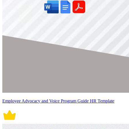
Employee Advocacy and Voice Program Guide HR Template