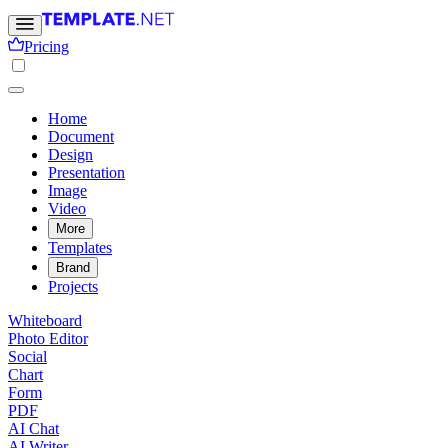
Pricing
Home
Document
Design
Presentation
Image
Video
More
Templates
Brand
Projects
Whiteboard
Photo Editor
Social
Chart
Form
PDF
AI Chat
AI Writer