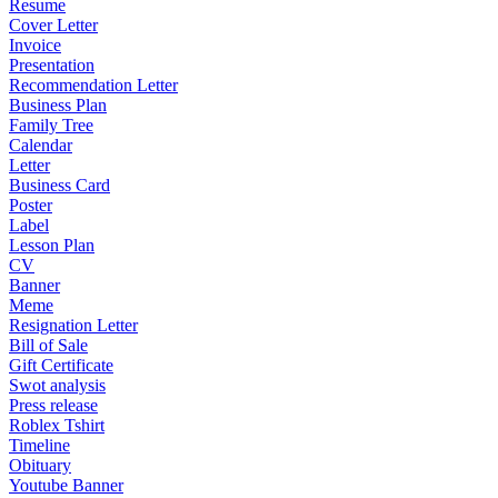
Resume
Cover Letter
Invoice
Presentation
Recommendation Letter
Business Plan
Family Tree
Calendar
Letter
Business Card
Poster
Label
Lesson Plan
CV
Banner
Meme
Resignation Letter
Bill of Sale
Gift Certificate
Swot analysis
Press release
Roblex Tshirt
Timeline
Obituary
Youtube Banner