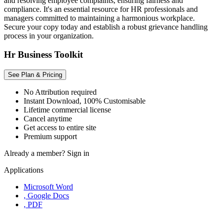
and resolving employee complaints, ensuring fairness and
compliance. It's an essential resource for HR professionals and
managers committed to maintaining a harmonious workplace.
Secure your copy today and establish a robust grievance handling
process in your organization.
Hr Business Toolkit
See Plan & Pricing
No Attribution required
Instant Download, 100% Customisable
Lifetime commercial license
Cancel anytime
Get access to entire site
Premium support
Already a member?
Sign in
Applications
Microsoft Word
, Google Docs
, PDF