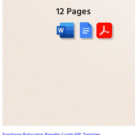
Employee Relocation Benefits Guide HR Template