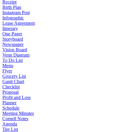
Receipt
Birth Plan
Instagram Post
Infographic
Lease Agreement
Itinerary
One Pager
Storyboard
Newspaper
Vision Board
Venn Diagram
To Do List
Menu
Flyer
Grocery List
Gantt Chart
Checklist
Proposal
Profit and Loss
Planner
Schedule
Meeting Minutes
Cornell Notes
Agenda
Tier List