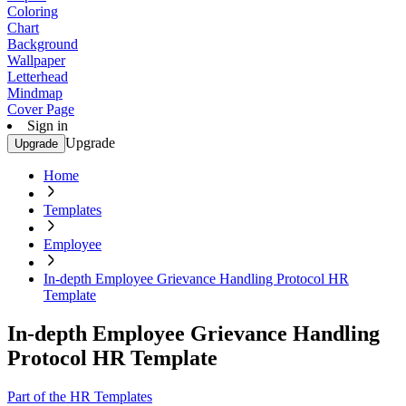
Coloring
Chart
Background
Wallpaper
Letterhead
Mindmap
Cover Page
Sign in
Upgrade
Upgrade
Home
Templates
Employee
In-depth Employee Grievance Handling Protocol HR
Template
In-depth Employee Grievance Handling
Protocol HR Template
Part of the HR Templates