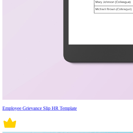
Employee Grievance Slip HR Template