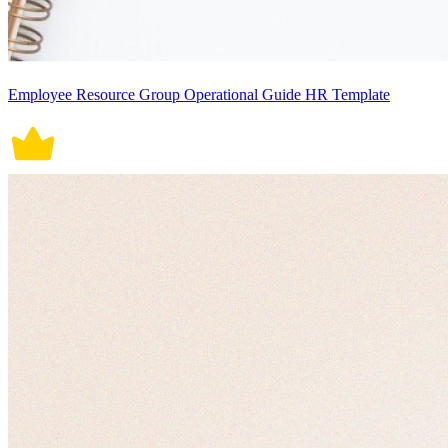
Employee Resource Group Operational Guide HR Template