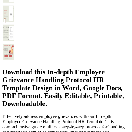
Download this In-depth Employee
Grievance Handling Protocol HR
Template Design in Word, Google Docs,
PDF Format. Easily Editable, Printable,
Downloadable.
Effectively address employee grievances with our In-depth
Employee Grievance Handling Protocol HR Template. This
comprehensive guide outlines a step-by-step protocol for handling