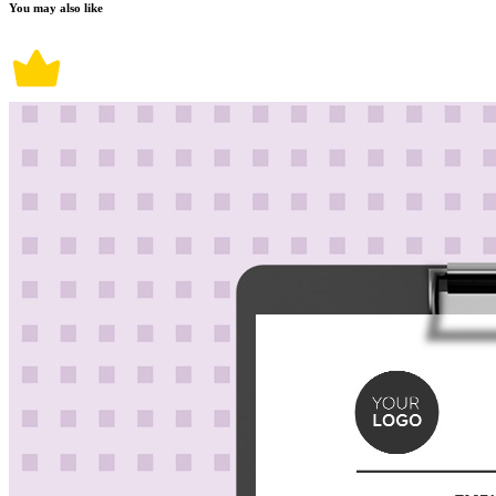
You may also like