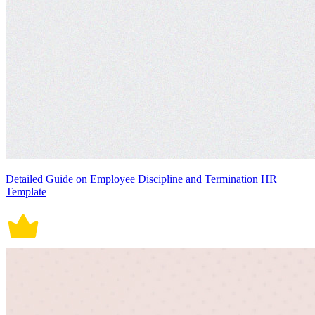
Detailed Guide on Employee Discipline and Termination HR
Template