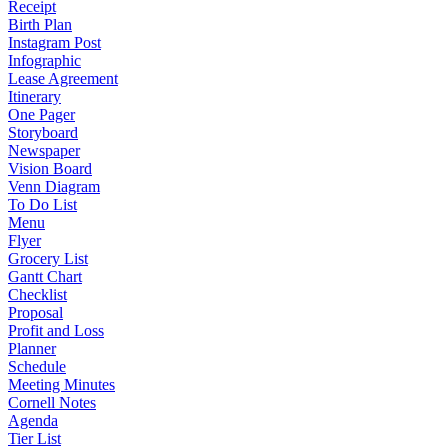
Receipt
Birth Plan
Instagram Post
Infographic
Lease Agreement
Itinerary
One Pager
Storyboard
Newspaper
Vision Board
Venn Diagram
To Do List
Menu
Flyer
Grocery List
Gantt Chart
Checklist
Proposal
Profit and Loss
Planner
Schedule
Meeting Minutes
Cornell Notes
Agenda
Tier List