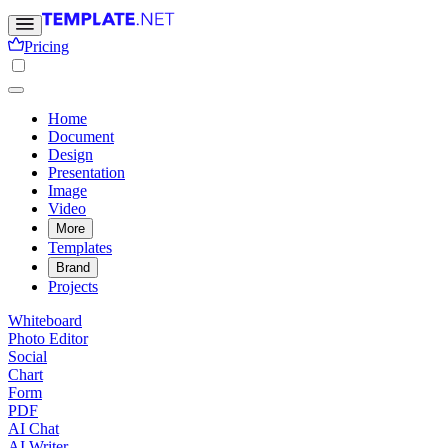
Pricing
Home
Document
Design
Presentation
Image
Video
More
Templates
Brand
Projects
Whiteboard
Photo Editor
Social
Chart
Form
PDF
AI Chat
AI Writer