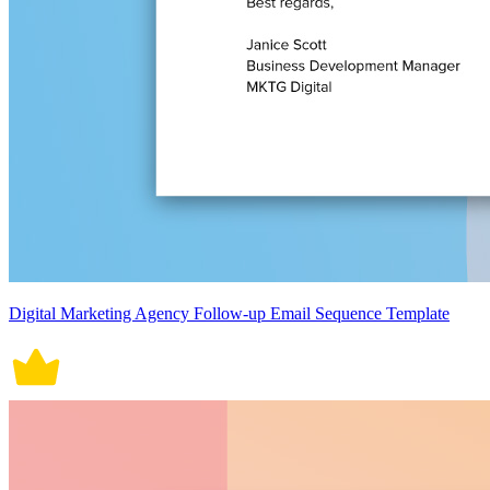
Digital Marketing Agency Follow-up Email Sequence Template