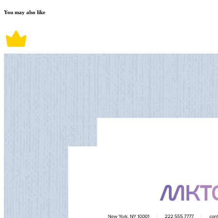
You may also like