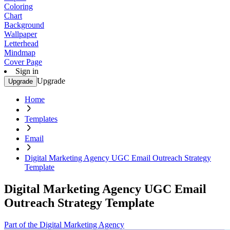
Coloring
Chart
Background
Wallpaper
Letterhead
Mindmap
Cover Page
Sign in
Upgrade
Upgrade
Home
Templates
Email
Digital Marketing Agency UGC Email Outreach Strategy
Template
Digital Marketing Agency UGC Email
Outreach Strategy Template
Part of the Digital Marketing Agency