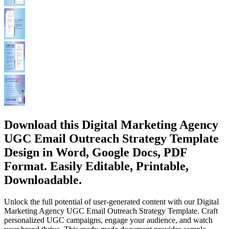
Download this Digital Marketing Agency
UGC Email Outreach Strategy Template
Design in Word, Google Docs, PDF
Format. Easily Editable, Printable,
Downloadable.
Unlock the full potential of user-generated content with our Digital
Marketing Agency UGC Email Outreach Strategy Template. Craft
personalized UGC campaigns, engage your audience, and watch