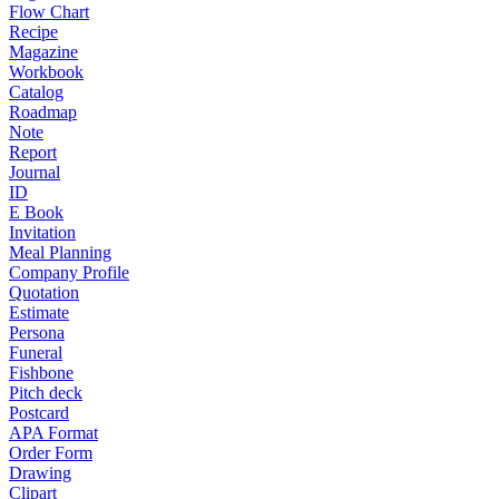
Flow Chart
Recipe
Magazine
Workbook
Catalog
Roadmap
Note
Report
Journal
ID
E Book
Invitation
Meal Planning
Company Profile
Quotation
Estimate
Persona
Funeral
Fishbone
Pitch deck
Postcard
APA Format
Order Form
Drawing
Clipart