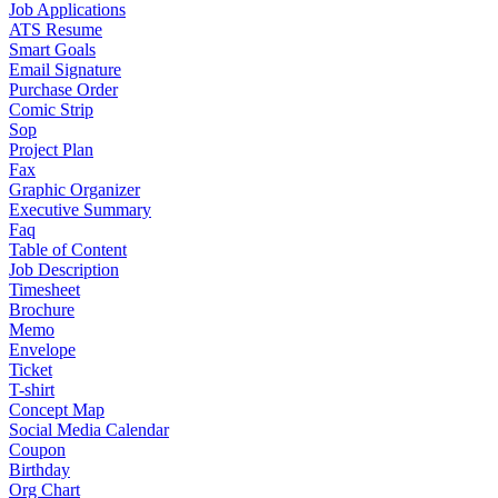
Job Applications
ATS Resume
Smart Goals
Email Signature
Purchase Order
Comic Strip
Sop
Project Plan
Fax
Graphic Organizer
Executive Summary
Faq
Table of Content
Job Description
Timesheet
Brochure
Memo
Envelope
Ticket
T-shirt
Concept Map
Social Media Calendar
Coupon
Birthday
Org Chart