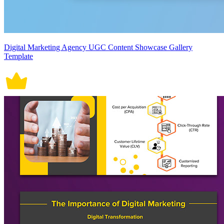
Digital Marketing Agency UGC Content Showcase Gallery
Template