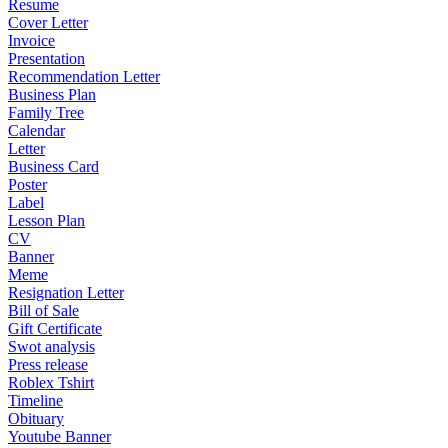
Resume
Cover Letter
Invoice
Presentation
Recommendation Letter
Business Plan
Family Tree
Calendar
Letter
Business Card
Poster
Label
Lesson Plan
CV
Banner
Meme
Resignation Letter
Bill of Sale
Gift Certificate
Swot analysis
Press release
Roblex Tshirt
Timeline
Obituary
Youtube Banner