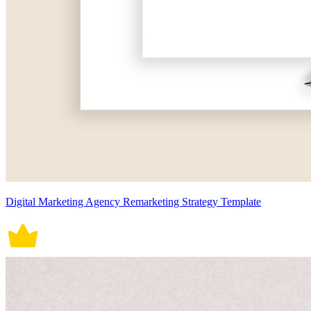
Digital Marketing Agency Remarketing Strategy Template