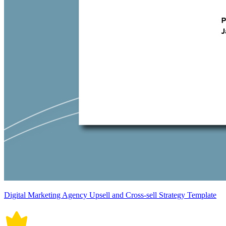
Digital Marketing Agency Upsell and Cross-sell Strategy Template