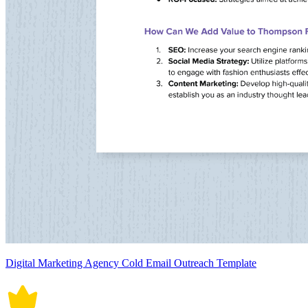
Digital Marketing Agency Cold Email Outreach Template