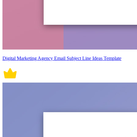
Digital Marketing Agency Email Subject Line Ideas Template