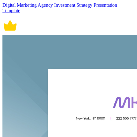
Digital Marketing Agency Investment Strategy Presentation
Template