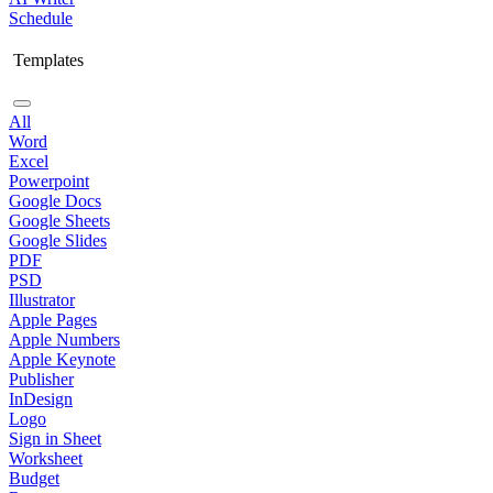
Schedule
Templates
All
Word
Excel
Powerpoint
Google Docs
Google Sheets
Google Slides
PDF
PSD
Illustrator
Apple Pages
Apple Numbers
Apple Keynote
Publisher
InDesign
Logo
Sign in Sheet
Worksheet
Budget