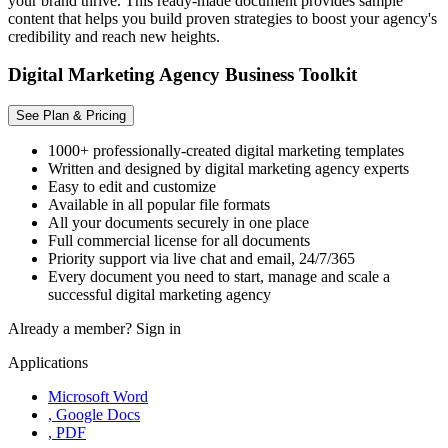
your brand thrive. This ready-made document provides sample
content that helps you build proven strategies to boost your agency's
credibility and reach new heights.
Digital Marketing Agency Business Toolkit
See Plan & Pricing
1000+ professionally-created digital marketing templates
Written and designed by digital marketing agency experts
Easy to edit and customize
Available in all popular file formats
All your documents securely in one place
Full commercial license for all documents
Priority support via live chat and email, 24/7/365
Every document you need to start, manage and scale a
successful digital marketing agency
Already a member?
Sign in
Applications
Microsoft Word
, Google Docs
, PDF