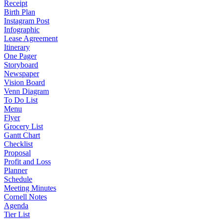
Receipt
Birth Plan
Instagram Post
Infographic
Lease Agreement
Itinerary
One Pager
Storyboard
Newspaper
Vision Board
Venn Diagram
To Do List
Menu
Flyer
Grocery List
Gantt Chart
Checklist
Proposal
Profit and Loss
Planner
Schedule
Meeting Minutes
Cornell Notes
Agenda
Tier List