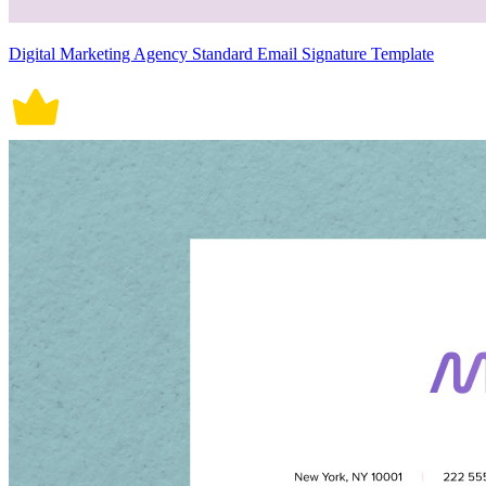
Digital Marketing Agency Standard Email Signature Template