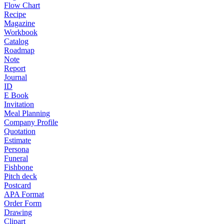
Flow Chart
Recipe
Magazine
Workbook
Catalog
Roadmap
Note
Report
Journal
ID
E Book
Invitation
Meal Planning
Company Profile
Quotation
Estimate
Persona
Funeral
Fishbone
Pitch deck
Postcard
APA Format
Order Form
Drawing
Clipart