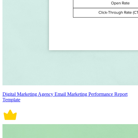
Digital Marketing Agency Email Marketing Performance Report
Template