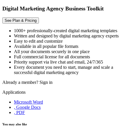
Digital Marketing Agency Business Toolkit
See Plan & Pricing
1000+ professionally-created digital marketing templates
Written and designed by digital marketing agency experts
Easy to edit and customize
Available in all popular file formats
All your documents securely in one place
Full commercial license for all documents
Priority support via live chat and email, 24/7/365
Every document you need to start, manage and scale a
successful digital marketing agency
Already a member?
Sign in
Applications
Microsoft Word
, Google Docs
, PDF
You may also like