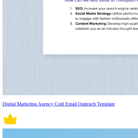
Digital Marketing Agency Cold Email Outreach Template