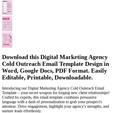
Download this Digital Marketing Agency
Cold Outreach Email Template Design in
Word, Google Docs, PDF Format. Easily
Editable, Printable, Downloadable.
Introducing our Digital Marketing Agency Cold Outreach Email
Template – your secret weapon for forging new client relationships!
Crafted by experts, this email template combines persuasive
language with a dash of personalization to grab your prospect's
attention. Drive engagement, highlight your agency's strengths, and
nurture leads effortlessly.