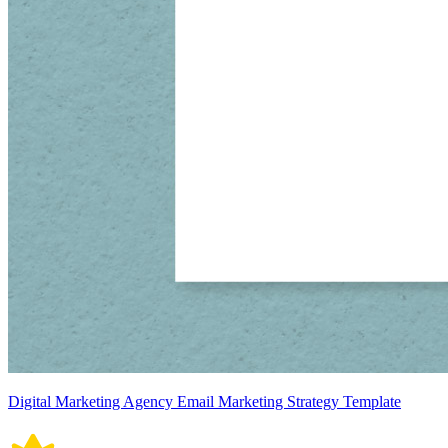
Digital Marketing Agency Email Marketing Strategy Template