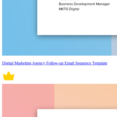
Digital Marketing Agency Follow-up Email Sequence Template