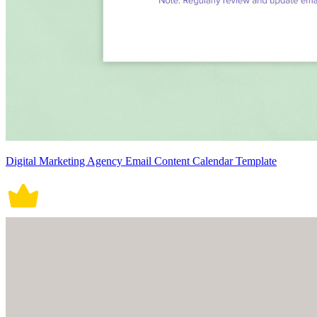
Digital Marketing Agency Email Content Calendar Template