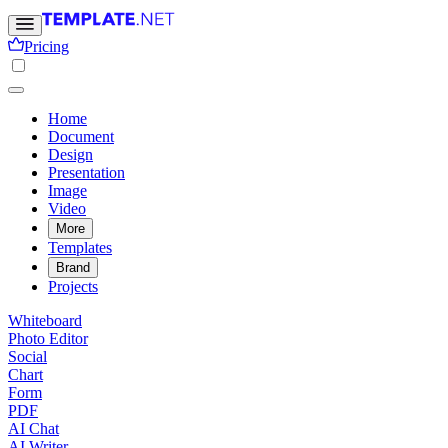
Pricing
Home
Document
Design
Presentation
Image
Video
More
Templates
Brand
Projects
Whiteboard
Photo Editor
Social
Chart
Form
PDF
AI Chat
AI Writer