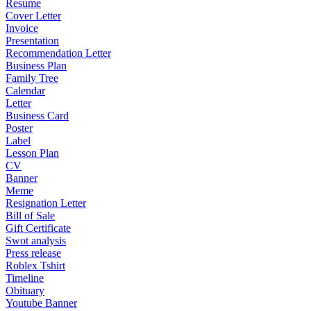
Resume
Cover Letter
Invoice
Presentation
Recommendation Letter
Business Plan
Family Tree
Calendar
Letter
Business Card
Poster
Label
Lesson Plan
CV
Banner
Meme
Resignation Letter
Bill of Sale
Gift Certificate
Swot analysis
Press release
Roblex Tshirt
Timeline
Obituary
Youtube Banner