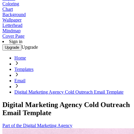
Coloring
Chart
Background
Wallpaper
Letterhead
Mindmap
Cover Page
Sign in
Upgrade
Upgrade
Home
Templates
Email
Digital Marketing Agency Cold Outreach Email Template
Digital Marketing Agency Cold Outreach
Email Template
Part of the Digital Marketing Agency