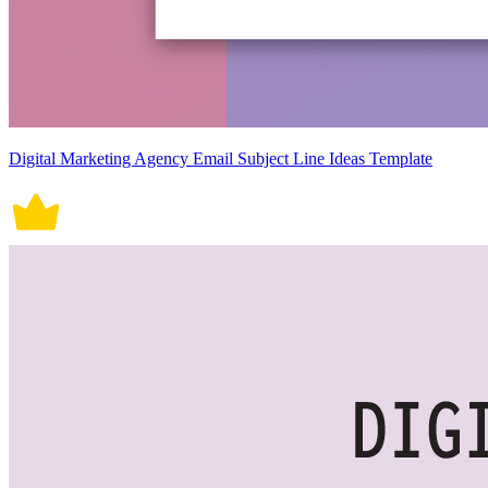
Digital Marketing Agency Email Subject Line Ideas Template