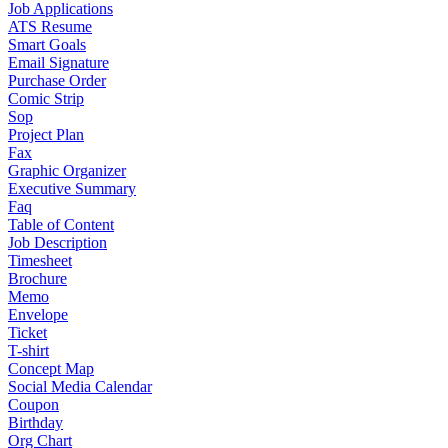
Job Applications
ATS Resume
Smart Goals
Email Signature
Purchase Order
Comic Strip
Sop
Project Plan
Fax
Graphic Organizer
Executive Summary
Faq
Table of Content
Job Description
Timesheet
Brochure
Memo
Envelope
Ticket
T-shirt
Concept Map
Social Media Calendar
Coupon
Birthday
Org Chart