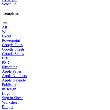
Schedule
Templates
All
Word
Excel
Powerpoint
Google Docs
Google Sheets
Google Slides
PDF
PSD
Illustrator
Apple Pages
Apple Numbers
Apple Keynote
Publisher
InDesign
Logo
Sign in Sheet
Worksheet
Budget