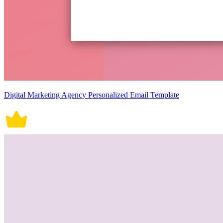
Digital Marketing Agency Personalized Email Template