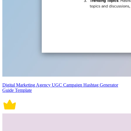
Digital Marketing Agency UGC Campaign Hashtag Generator
Guide Template