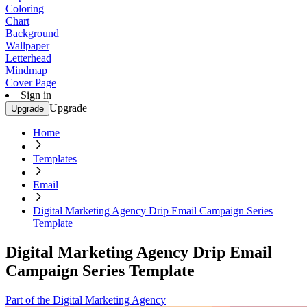
Coloring
Chart
Background
Wallpaper
Letterhead
Mindmap
Cover Page
Sign in
Upgrade
Upgrade
Home
Templates
Email
Digital Marketing Agency Drip Email Campaign Series
Template
Digital Marketing Agency Drip Email
Campaign Series Template
Part of the Digital Marketing Agency