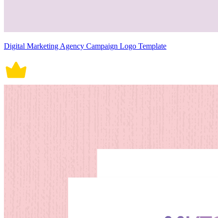
Digital Marketing Agency Campaign Logo Template