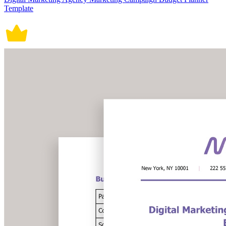
Template