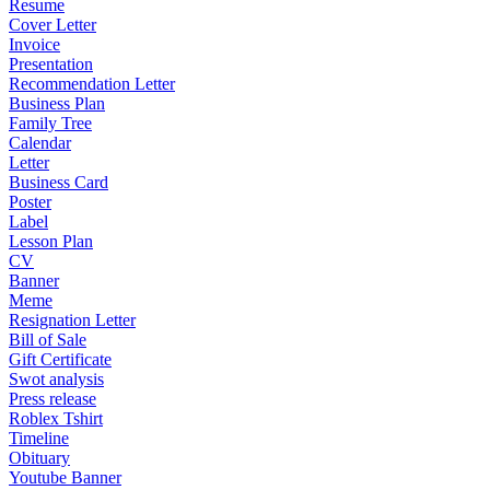
Resume
Cover Letter
Invoice
Presentation
Recommendation Letter
Business Plan
Family Tree
Calendar
Letter
Business Card
Poster
Label
Lesson Plan
CV
Banner
Meme
Resignation Letter
Bill of Sale
Gift Certificate
Swot analysis
Press release
Roblex Tshirt
Timeline
Obituary
Youtube Banner