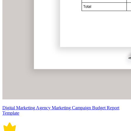
Digital Marketing Agency Marketing Campaign Budget Report
Template