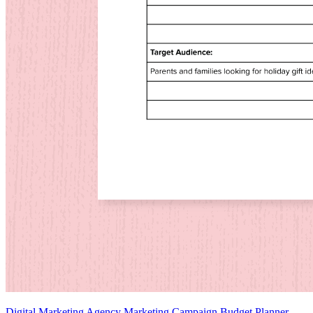
Digital Marketing Agency Marketing Campaign Budget Planner