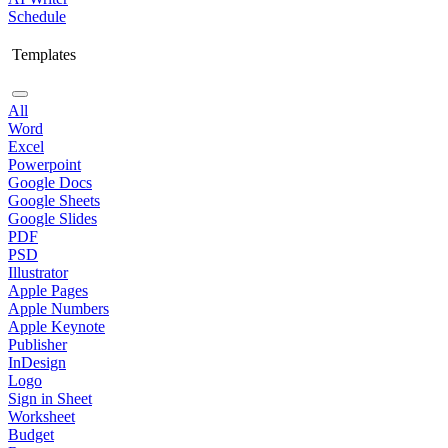
Schedule
Templates
All
Word
Excel
Powerpoint
Google Docs
Google Sheets
Google Slides
PDF
PSD
Illustrator
Apple Pages
Apple Numbers
Apple Keynote
Publisher
InDesign
Logo
Sign in Sheet
Worksheet
Budget