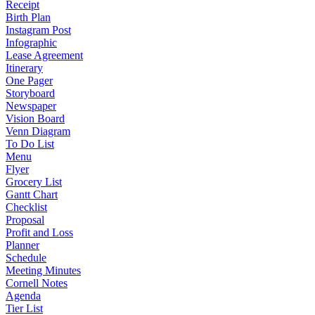
Receipt
Birth Plan
Instagram Post
Infographic
Lease Agreement
Itinerary
One Pager
Storyboard
Newspaper
Vision Board
Venn Diagram
To Do List
Menu
Flyer
Grocery List
Gantt Chart
Checklist
Proposal
Profit and Loss
Planner
Schedule
Meeting Minutes
Cornell Notes
Agenda
Tier List