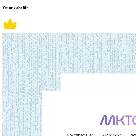
You may also like