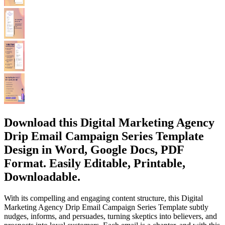
Download this Digital Marketing Agency
Drip Email Campaign Series Template
Design in Word, Google Docs, PDF
Format. Easily Editable, Printable,
Downloadable.
With its compelling and engaging content structure, this Digital
Marketing Agency Drip Email Campaign Series Template subtly
nudges, informs, and persuades, turning skeptics into believers, and