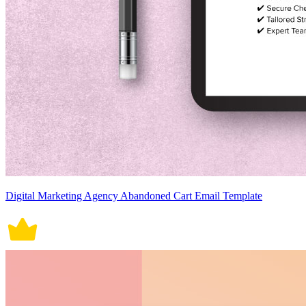
Digital Marketing Agency Abandoned Cart Email Template