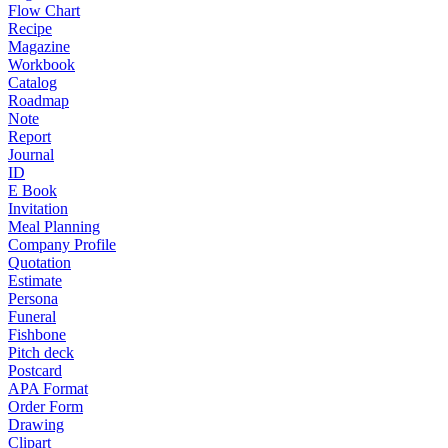
Flow Chart
Recipe
Magazine
Workbook
Catalog
Roadmap
Note
Report
Journal
ID
E Book
Invitation
Meal Planning
Company Profile
Quotation
Estimate
Persona
Funeral
Fishbone
Pitch deck
Postcard
APA Format
Order Form
Drawing
Clipart