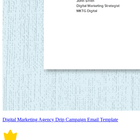
Digital Marketing Agency Drip Campaign Email Template