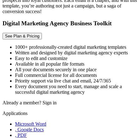
prospects into loyal customers. Each email is a chapter, and with this
template, you’re authoring not just a campaign, but a saga of
conversion success!
Digital Marketing Agency Business Toolkit
See Plan & Pricing
1000+ professionally-created digital marketing templates
Written and designed by digital marketing agency experts
Easy to edit and customize
Available in all popular file formats
All your documents securely in one place
Full commercial license for all documents
Priority support via live chat and email, 24/7/365
Every document you need to start, manage and scale a
successful digital marketing agency
Already a member?
Sign in
Applications
Microsoft Word
, Google Docs
, PDF