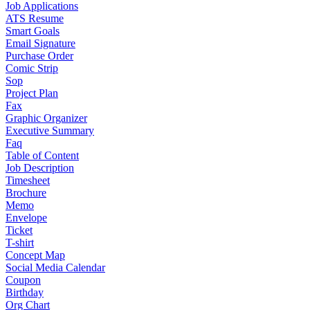
Job Applications
ATS Resume
Smart Goals
Email Signature
Purchase Order
Comic Strip
Sop
Project Plan
Fax
Graphic Organizer
Executive Summary
Faq
Table of Content
Job Description
Timesheet
Brochure
Memo
Envelope
Ticket
T-shirt
Concept Map
Social Media Calendar
Coupon
Birthday
Org Chart