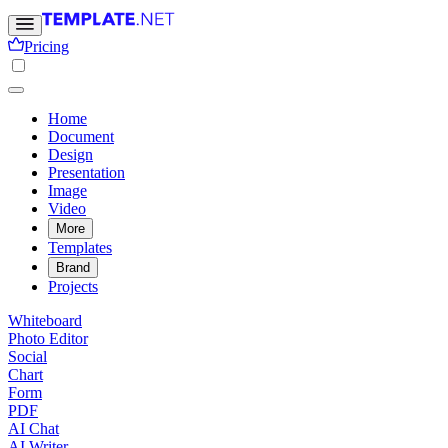
Pricing
Home
Document
Design
Presentation
Image
Video
More
Templates
Brand
Projects
Whiteboard
Photo Editor
Social
Chart
Form
PDF
AI Chat
AI Writer