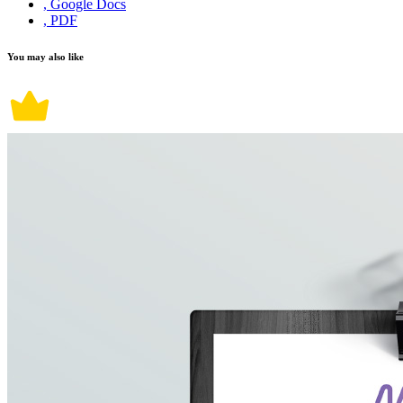
, Google Docs
, PDF
You may also like