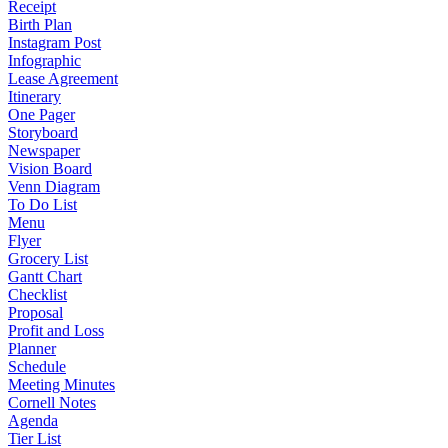
Receipt
Birth Plan
Instagram Post
Infographic
Lease Agreement
Itinerary
One Pager
Storyboard
Newspaper
Vision Board
Venn Diagram
To Do List
Menu
Flyer
Grocery List
Gantt Chart
Checklist
Proposal
Profit and Loss
Planner
Schedule
Meeting Minutes
Cornell Notes
Agenda
Tier List