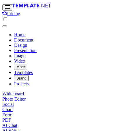
Pricing
Home
Document
Design
Presentation
Image
Video
More
Templates
Brand
Projects
Whiteboard
Photo Editor
Social
Chart
Form
PDF
AI Chat
AI Writer