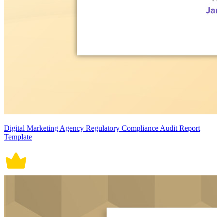
Digital Marketing Agency Regulatory Compliance Audit Report
Template