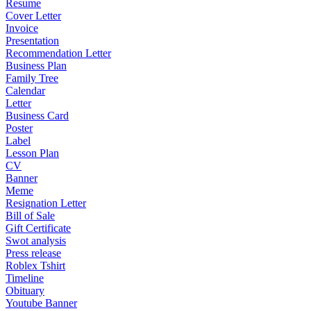
Resume
Cover Letter
Invoice
Presentation
Recommendation Letter
Business Plan
Family Tree
Calendar
Letter
Business Card
Poster
Label
Lesson Plan
CV
Banner
Meme
Resignation Letter
Bill of Sale
Gift Certificate
Swot analysis
Press release
Roblex Tshirt
Timeline
Obituary
Youtube Banner