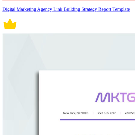
Digital Marketing Agency Link Building Strategy Report Template