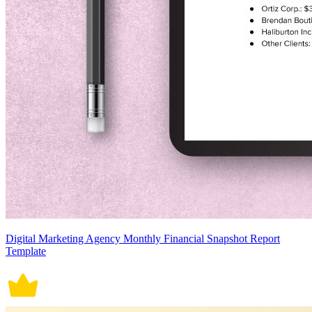
Digital Marketing Agency Monthly Financial Snapshot Report
Template