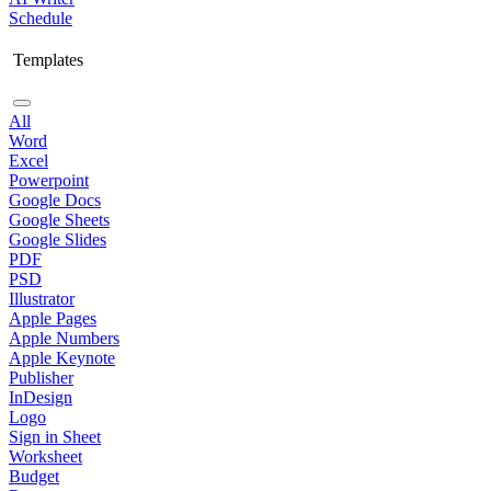
Schedule
Templates
All
Word
Excel
Powerpoint
Google Docs
Google Sheets
Google Slides
PDF
PSD
Illustrator
Apple Pages
Apple Numbers
Apple Keynote
Publisher
InDesign
Logo
Sign in Sheet
Worksheet
Budget