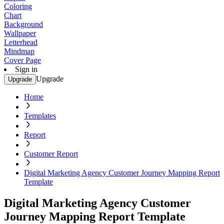
Coloring
Chart
Background
Wallpaper
Letterhead
Mindmap
Cover Page
Sign in
Upgrade
Upgrade
Home
Templates
Report
Customer Report
Digital Marketing Agency Customer Journey Mapping Report
Template
Digital Marketing Agency Customer
Journey Mapping Report Template