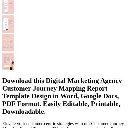
Download this Digital Marketing Agency
Customer Journey Mapping Report
Template Design in Word, Google Docs,
PDF Format. Easily Editable, Printable,
Downloadable.
Elevate your customer-centric strategies with our Customer Journey