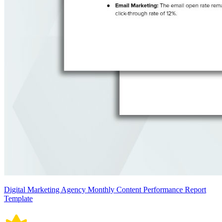
Digital Marketing Agency Monthly Content Performance Report
Template