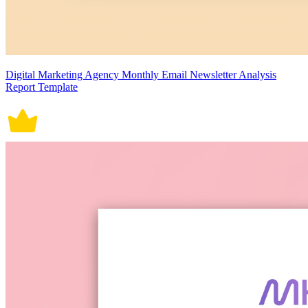
Digital Marketing Agency Monthly Email Newsletter Analysis
Report Template