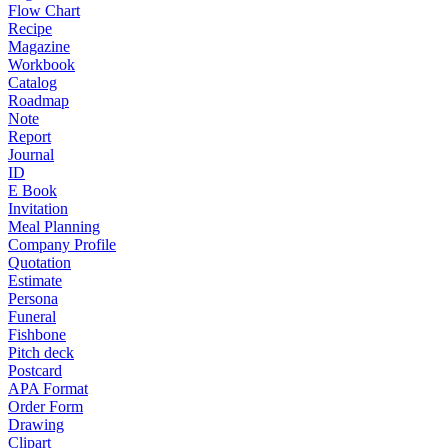
Flow Chart
Recipe
Magazine
Workbook
Catalog
Roadmap
Note
Report
Journal
ID
E Book
Invitation
Meal Planning
Company Profile
Quotation
Estimate
Persona
Funeral
Fishbone
Pitch deck
Postcard
APA Format
Order Form
Drawing
Clipart