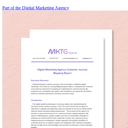
Part of the Digital Marketing Agency