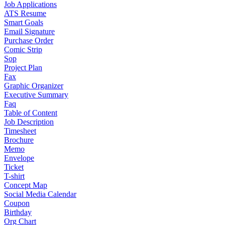
Job Applications
ATS Resume
Smart Goals
Email Signature
Purchase Order
Comic Strip
Sop
Project Plan
Fax
Graphic Organizer
Executive Summary
Faq
Table of Content
Job Description
Timesheet
Brochure
Memo
Envelope
Ticket
T-shirt
Concept Map
Social Media Calendar
Coupon
Birthday
Org Chart