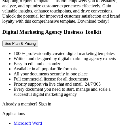
Mapping Report Template. This tool empowers you to visualize,
analyze, and optimize customer experiences effectively. Gain
valuable insights, enhance touchpoints, and drive conversions.
Unlock the potential for improved customer satisfaction and brand
loyalty with this comprehensive template. Download today!
Digital Marketing Agency Business Toolkit
See Plan & Pricing
1000+ professionally-created digital marketing templates
Written and designed by digital marketing agency experts
Easy to edit and customize
Available in all popular file formats
All your documents securely in one place
Full commercial license for all documents
Priority support via live chat and email, 24/7/365
Every document you need to start, manage and scale a
successful digital marketing agency
Already a member?
Sign in
Applications
Microsoft Word