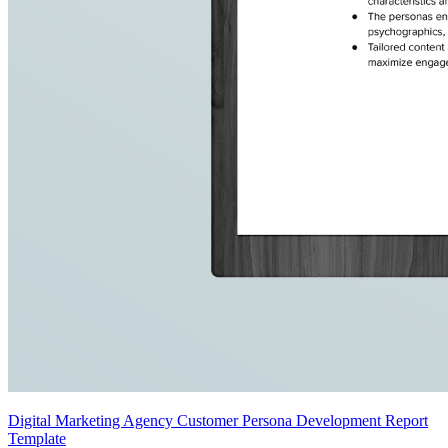
Digital Marketing Agency Customer Persona Development Report
Template