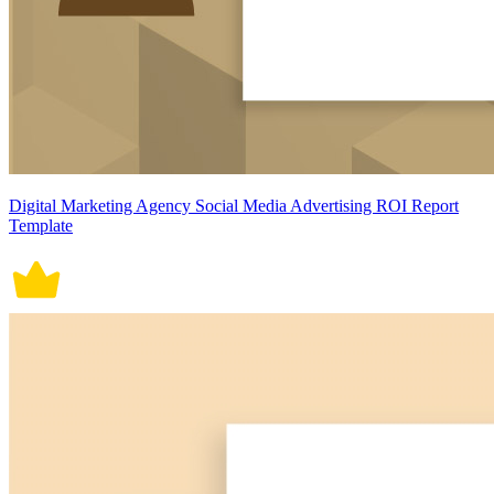
Digital Marketing Agency Social Media Advertising ROI Report
Template