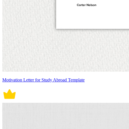
Motivation Letter for Study Abroad Template