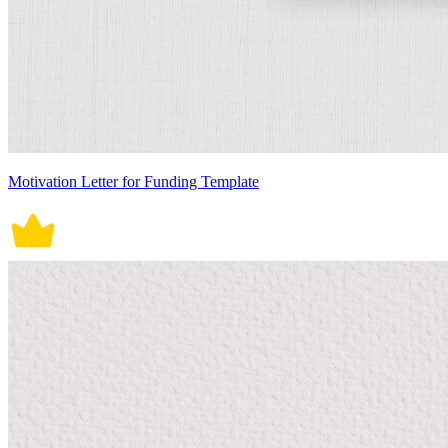
Motivation Letter for Funding Template