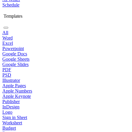
Schedule
Templates
All
Word
Excel
Powerpoint
Google Docs
Google Sheets
Google Slides
PDF
PSD
Illustrator
Apple Pages
Apple Numbers
Apple Keynote
Publisher
InDesign
Logo
Sign in Sheet
Worksheet
Budget