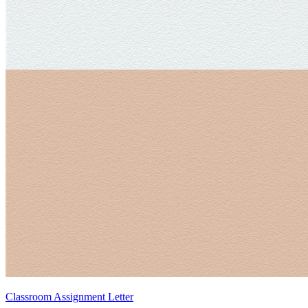
Classroom Assignment Letter