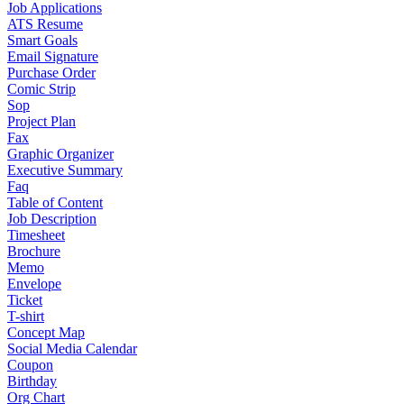
Job Applications
ATS Resume
Smart Goals
Email Signature
Purchase Order
Comic Strip
Sop
Project Plan
Fax
Graphic Organizer
Executive Summary
Faq
Table of Content
Job Description
Timesheet
Brochure
Memo
Envelope
Ticket
T-shirt
Concept Map
Social Media Calendar
Coupon
Birthday
Org Chart