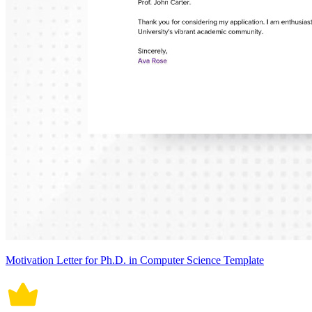
Motivation Letter for Ph.D. in Computer Science Template