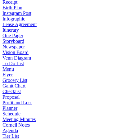
Receipt
Birth Plan
Instagram Post
Infographic
Lease Agreement
Itinerary
One Pager
Storyboard
Newspaper
Vision Board
Venn Diagram
To Do List
Menu
Flyer
Grocery List
Gantt Chart
Checklist
Proposal
Profit and Loss
Planner
Schedule
Meeting Minutes
Cornell Notes
Agenda
Tier List