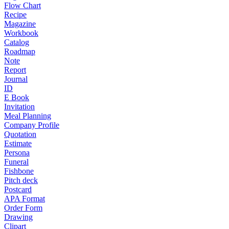
Flow Chart
Recipe
Magazine
Workbook
Catalog
Roadmap
Note
Report
Journal
ID
E Book
Invitation
Meal Planning
Company Profile
Quotation
Estimate
Persona
Funeral
Fishbone
Pitch deck
Postcard
APA Format
Order Form
Drawing
Clipart