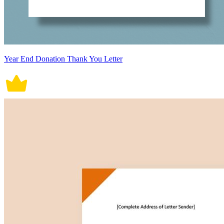
Year End Donation Thank You Letter