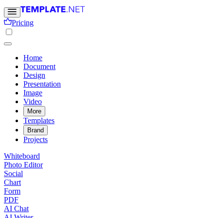
Pricing
Home
Document
Design
Presentation
Image
Video
More
Templates
Brand
Projects
Whiteboard
Photo Editor
Social
Chart
Form
PDF
AI Chat
AI Writer