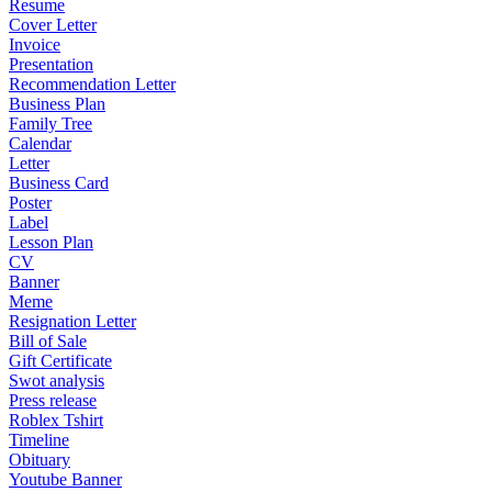
Resume
Cover Letter
Invoice
Presentation
Recommendation Letter
Business Plan
Family Tree
Calendar
Letter
Business Card
Poster
Label
Lesson Plan
CV
Banner
Meme
Resignation Letter
Bill of Sale
Gift Certificate
Swot analysis
Press release
Roblex Tshirt
Timeline
Obituary
Youtube Banner