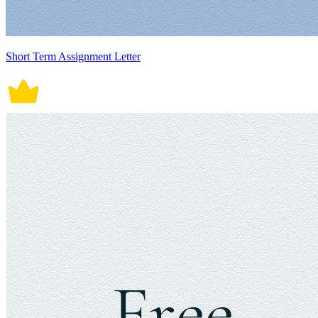
Short Term Assignment Letter