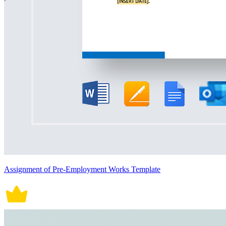
Assignment of Pre-Employment Works Template