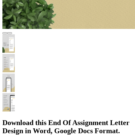
Download this End Of Assignment Letter
Design in Word, Google Docs Format.