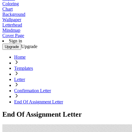
Coloring
Chart
Background
Wallpaper
Letterhead
Mindmap
Cover Page
Sign in
Upgrade
Upgrade
Home
Templates
Letter
Confirmation Letter
End Of Assignment Letter
End Of Assignment Letter