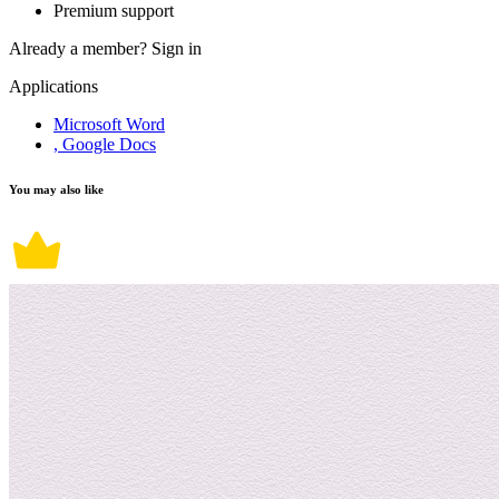
Premium support
Already a member?
Sign in
Applications
Microsoft Word
, Google Docs
You may also like