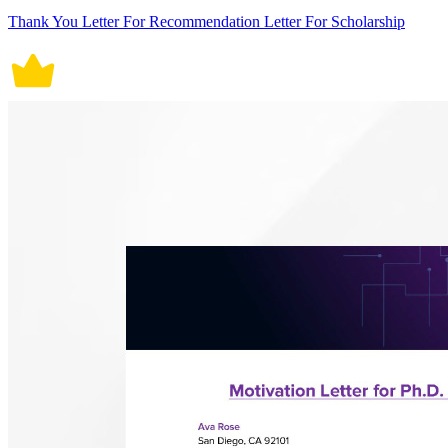
Thank You Letter For Recommendation Letter For Scholarship