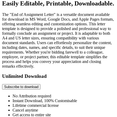
Easily Editable, Printable, Downloadable.
The "End of Assignment Letter" is a versatile document available
for download in MS Word, Google Docs, and Apple Pages formats,
offering seamless editing and customization options. This letter
template is designed to provide a polished and professional way to
formally conclude an assignment or project. It is adaptable to both
A4 and US letter sizes, ensuring compatibility with various
document standards. Users can effortlessly personalize the content,
including dates, names, and specific details, to suit their unique
requirements. Whether you're bidding farewell to a colleague,
employee, or project partner, this editable template simplifies the
process and helps you convey your appreciation and closing
remarks effectively.
Unlimited Download
Subscribe to download
No Attribution required
Instant Download, 100% Customisable
Lifetime commercial license
Cancel anytime
Get access to entire site