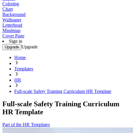
Coloring
Chart
Background
Wallpaper
Letterhead
Mindmap
Cover Page
Sign in
Upgrade
Upgrade
Home
Templates
HR
Full-scale Safety Training Curriculum HR Template
Full-scale Safety Training Curriculum
HR Template
Part of the HR Templates