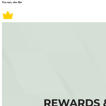
You may also like