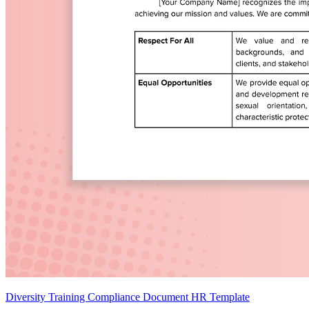
Diversity Training Compliance Document HR Template