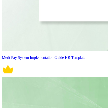
Merit Pay System Implementation Guide HR Template