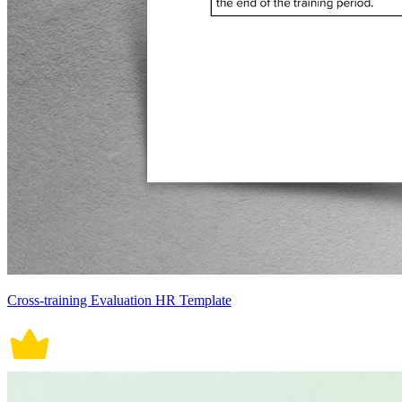
Cross-training Evaluation HR Template