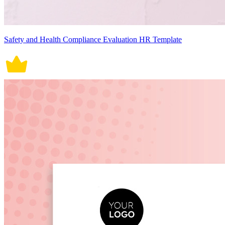
Safety and Health Compliance Evaluation HR Template