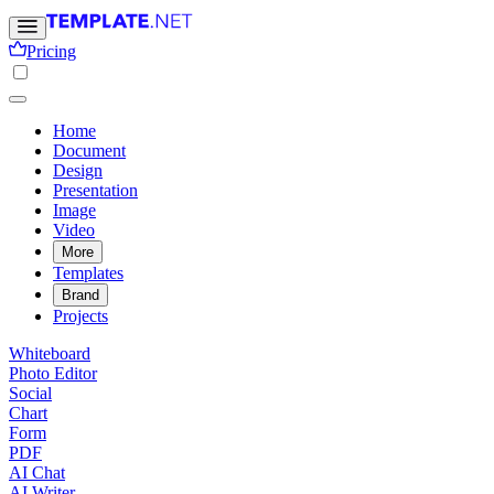
Pricing
Home
Document
Design
Presentation
Image
Video
More
Templates
Brand
Projects
Whiteboard
Photo Editor
Social
Chart
Form
PDF
AI Chat
AI Writer