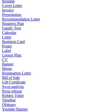
Resume
Cover Letter
Invoice
Presentation
Recommendation Letter
Business Plan
Family Tree
Calendar
Letter
Business Card
Poster
Label
Lesson Plan
CV
Banner
Meme
Resignation Letter
Bill of Sale
Gift Certificate
Swot analysis
Press release
Roblex Tshirt
Timeline
Obituary
Youtube Banner