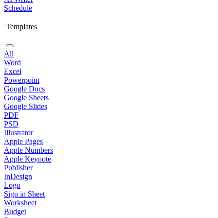
Schedule
Templates
All
Word
Excel
Powerpoint
Google Docs
Google Sheets
Google Slides
PDF
PSD
Illustrator
Apple Pages
Apple Numbers
Apple Keynote
Publisher
InDesign
Logo
Sign in Sheet
Worksheet
Budget