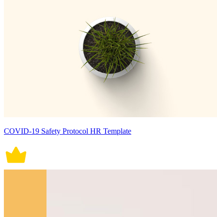
COVID-19 Safety Protocol HR Template