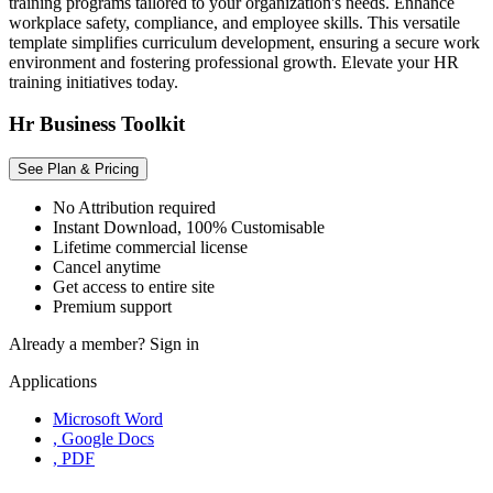
training programs tailored to your organization's needs. Enhance
workplace safety, compliance, and employee skills. This versatile
template simplifies curriculum development, ensuring a secure work
environment and fostering professional growth. Elevate your HR
training initiatives today.
Hr Business Toolkit
See Plan & Pricing
No Attribution required
Instant Download, 100% Customisable
Lifetime commercial license
Cancel anytime
Get access to entire site
Premium support
Already a member?
Sign in
Applications
Microsoft Word
, Google Docs
, PDF