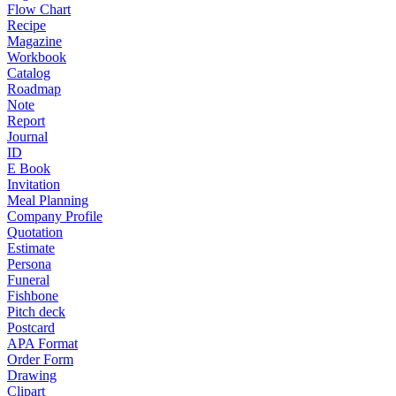
Flow Chart
Recipe
Magazine
Workbook
Catalog
Roadmap
Note
Report
Journal
ID
E Book
Invitation
Meal Planning
Company Profile
Quotation
Estimate
Persona
Funeral
Fishbone
Pitch deck
Postcard
APA Format
Order Form
Drawing
Clipart