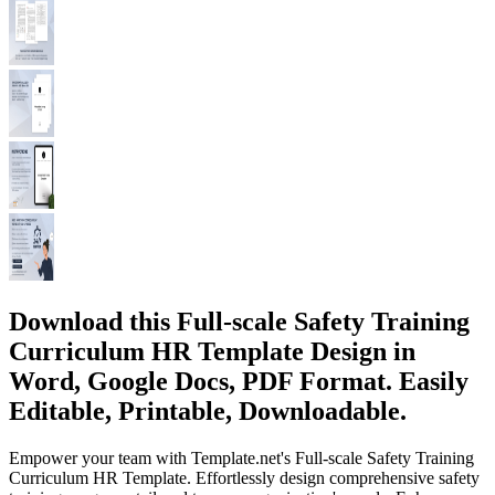
Download this Full-scale Safety Training
Curriculum HR Template Design in
Word, Google Docs, PDF Format. Easily
Editable, Printable, Downloadable.
Empower your team with Template.net's Full-scale Safety Training
Curriculum HR Template. Effortlessly design comprehensive safety