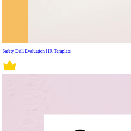
Safety Drill Evaluation HR Template