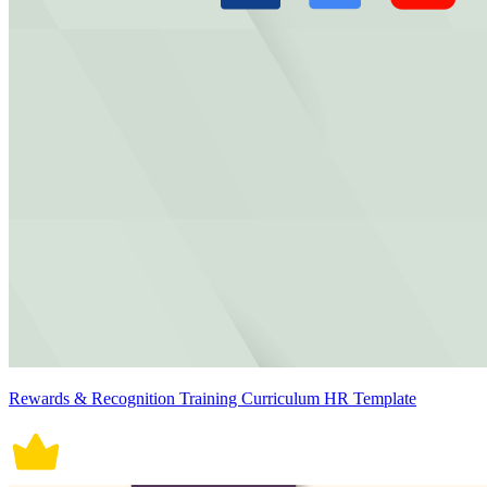
Rewards & Recognition Training Curriculum HR Template