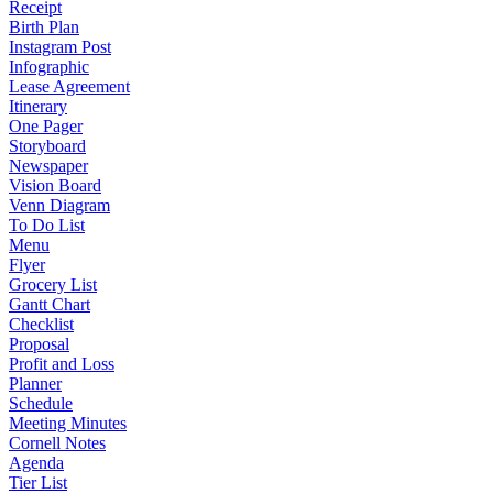
Receipt
Birth Plan
Instagram Post
Infographic
Lease Agreement
Itinerary
One Pager
Storyboard
Newspaper
Vision Board
Venn Diagram
To Do List
Menu
Flyer
Grocery List
Gantt Chart
Checklist
Proposal
Profit and Loss
Planner
Schedule
Meeting Minutes
Cornell Notes
Agenda
Tier List