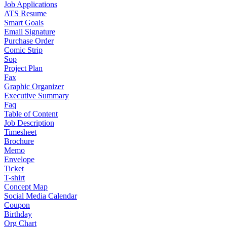
Job Applications
ATS Resume
Smart Goals
Email Signature
Purchase Order
Comic Strip
Sop
Project Plan
Fax
Graphic Organizer
Executive Summary
Faq
Table of Content
Job Description
Timesheet
Brochure
Memo
Envelope
Ticket
T-shirt
Concept Map
Social Media Calendar
Coupon
Birthday
Org Chart