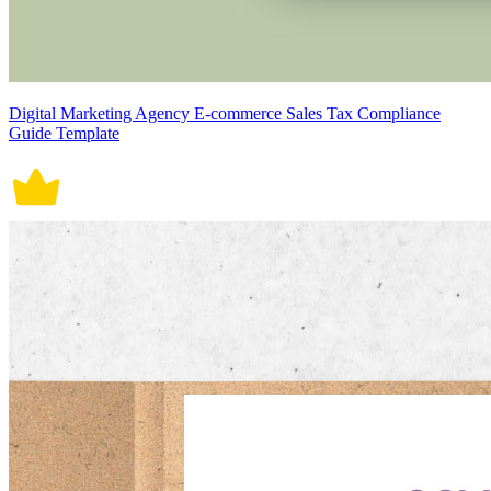
Digital Marketing Agency E-commerce Sales Tax Compliance
Guide Template