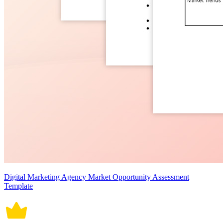
Digital Marketing Agency Market Opportunity Assessment
Template