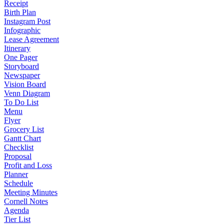
Receipt
Birth Plan
Instagram Post
Infographic
Lease Agreement
Itinerary
One Pager
Storyboard
Newspaper
Vision Board
Venn Diagram
To Do List
Menu
Flyer
Grocery List
Gantt Chart
Checklist
Proposal
Profit and Loss
Planner
Schedule
Meeting Minutes
Cornell Notes
Agenda
Tier List