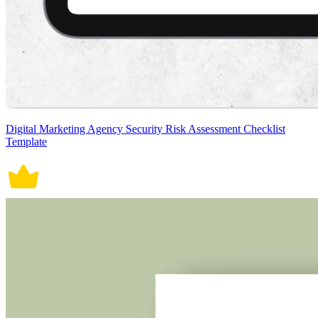
Digital Marketing Agency Security Risk Assessment Checklist
Template