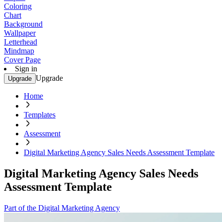
Coloring
Chart
Background
Wallpaper
Letterhead
Mindmap
Cover Page
Sign in
Upgrade
Upgrade
Home
Templates
Assessment
Digital Marketing Agency Sales Needs Assessment Template
Digital Marketing Agency Sales Needs
Assessment Template
Part of the Digital Marketing Agency