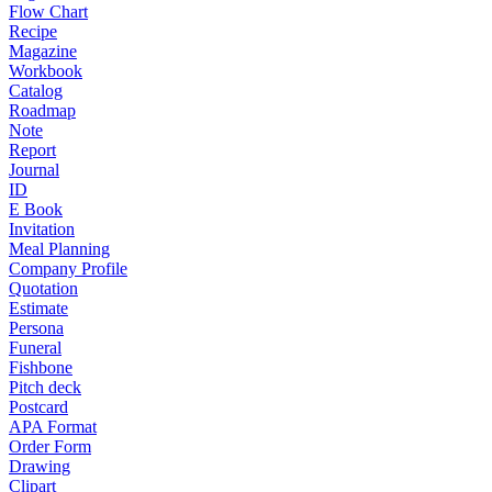
Flow Chart
Recipe
Magazine
Workbook
Catalog
Roadmap
Note
Report
Journal
ID
E Book
Invitation
Meal Planning
Company Profile
Quotation
Estimate
Persona
Funeral
Fishbone
Pitch deck
Postcard
APA Format
Order Form
Drawing
Clipart