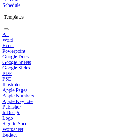
Schedule
Templates
All
Word
Excel
Powerpoint
Google Docs
Google Sheets
Google Slides
PDF
PSD
Illustrator
Apple Pages
Apple Numbers
Apple Keynote
Publisher
InDesign
Logo
Sign in Sheet
Worksheet
Budget