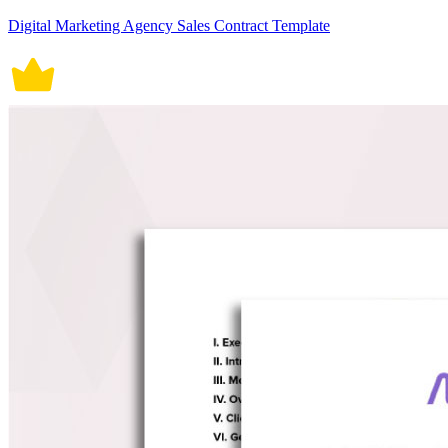
Digital Marketing Agency Sales Contract Template