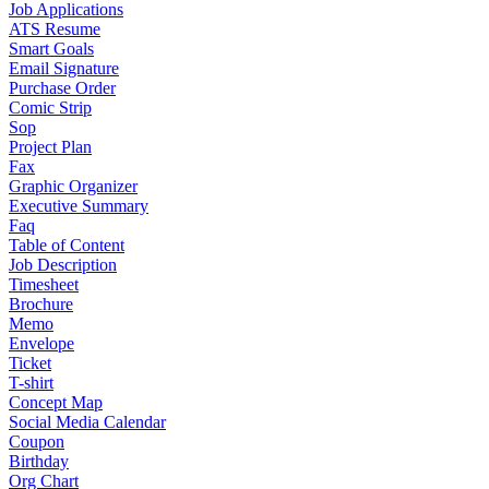
Job Applications
ATS Resume
Smart Goals
Email Signature
Purchase Order
Comic Strip
Sop
Project Plan
Fax
Graphic Organizer
Executive Summary
Faq
Table of Content
Job Description
Timesheet
Brochure
Memo
Envelope
Ticket
T-shirt
Concept Map
Social Media Calendar
Coupon
Birthday
Org Chart