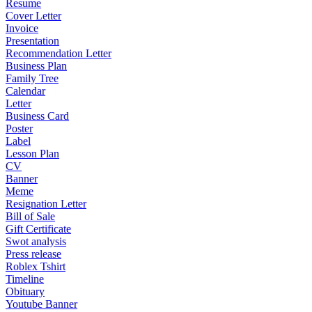
Resume
Cover Letter
Invoice
Presentation
Recommendation Letter
Business Plan
Family Tree
Calendar
Letter
Business Card
Poster
Label
Lesson Plan
CV
Banner
Meme
Resignation Letter
Bill of Sale
Gift Certificate
Swot analysis
Press release
Roblex Tshirt
Timeline
Obituary
Youtube Banner