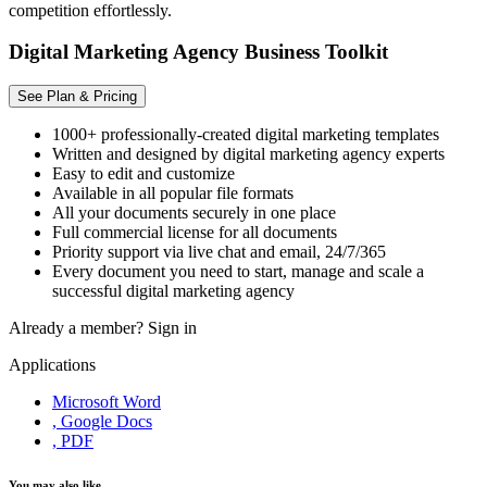
competition effortlessly.
Digital Marketing Agency Business Toolkit
See Plan & Pricing
1000+ professionally-created digital marketing templates
Written and designed by digital marketing agency experts
Easy to edit and customize
Available in all popular file formats
All your documents securely in one place
Full commercial license for all documents
Priority support via live chat and email, 24/7/365
Every document you need to start, manage and scale a
successful digital marketing agency
Already a member?
Sign in
Applications
Microsoft Word
, Google Docs
, PDF
You may also like