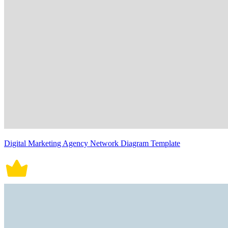
Digital Marketing Agency Network Diagram Template