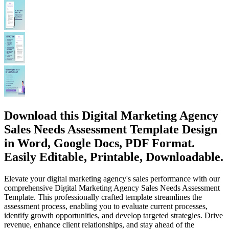
Download this Digital Marketing Agency
Sales Needs Assessment Template Design
in Word, Google Docs, PDF Format.
Easily Editable, Printable, Downloadable.
Elevate your digital marketing agency's sales performance with our
comprehensive Digital Marketing Agency Sales Needs Assessment
Template. This professionally crafted template streamlines the
assessment process, enabling you to evaluate current processes,
identify growth opportunities, and develop targeted strategies. Drive
revenue, enhance client relationships, and stay ahead of the