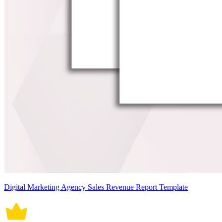
Digital Marketing Agency Sales Revenue Report Template