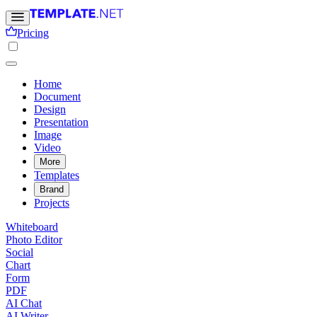
Pricing
Home
Document
Design
Presentation
Image
Video
More
Templates
Brand
Projects
Whiteboard
Photo Editor
Social
Chart
Form
PDF
AI Chat
AI Writer