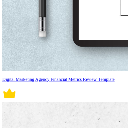
Digital Marketing Agency Financial Metrics Review Template