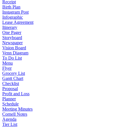
Receipt
Birth Plan
Instagram Post
Infographic
Lease Agreement
Itinerary
One Pager
Storyboard
Newspaper
Vision Board
Venn Diagram
To Do List
Menu
Flyer
Grocery List
Gantt Chart
Checklist
Proposal
Profit and Loss
Planner
Schedule
Meeting Minutes
Cornell Notes
Agenda
Tier List