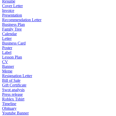
Resume
Cover Letter
Invoice
Presentation
Recommendation Letter
Business Plan
Family Tree
Calendar
Letter
Business Card
Poster
Label
Lesson Plan
CV
Banner
Meme
Resignation Letter
Bill of Sale
Gift Certificate
Swot analysis
Press release
Roblex Tshirt
Timeline
Obituary
Youtube Banner