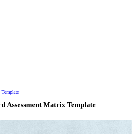
x Template
ard Assessment Matrix Template