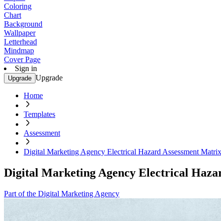
Coloring
Chart
Background
Wallpaper
Letterhead
Mindmap
Cover Page
Sign in
Upgrade
Upgrade
Home
Templates
Assessment
Digital Marketing Agency Electrical Hazard Assessment Matri
Digital Marketing Agency Electrical Haz
Part of the Digital Marketing Agency