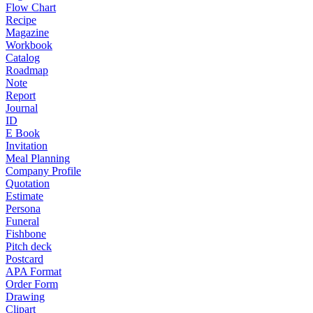
Flow Chart
Recipe
Magazine
Workbook
Catalog
Roadmap
Note
Report
Journal
ID
E Book
Invitation
Meal Planning
Company Profile
Quotation
Estimate
Persona
Funeral
Fishbone
Pitch deck
Postcard
APA Format
Order Form
Drawing
Clipart