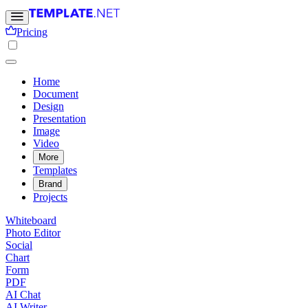
Pricing
Home
Document
Design
Presentation
Image
Video
More
Templates
Brand
Projects
Whiteboard
Photo Editor
Social
Chart
Form
PDF
AI Chat
AI Writer