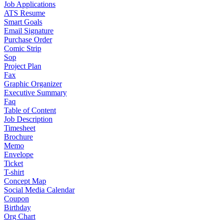
Job Applications
ATS Resume
Smart Goals
Email Signature
Purchase Order
Comic Strip
Sop
Project Plan
Fax
Graphic Organizer
Executive Summary
Faq
Table of Content
Job Description
Timesheet
Brochure
Memo
Envelope
Ticket
T-shirt
Concept Map
Social Media Calendar
Coupon
Birthday
Org Chart