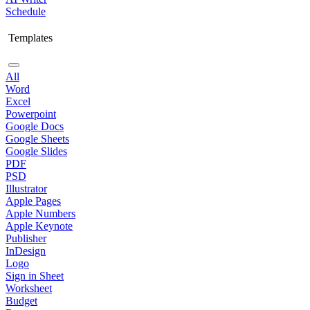
Schedule
Templates
All
Word
Excel
Powerpoint
Google Docs
Google Sheets
Google Slides
PDF
PSD
Illustrator
Apple Pages
Apple Numbers
Apple Keynote
Publisher
InDesign
Logo
Sign in Sheet
Worksheet
Budget