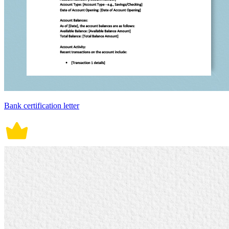
Bank certification letter