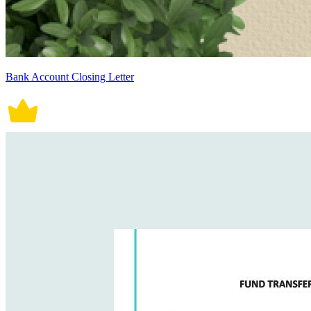
Bank Account Closing Letter