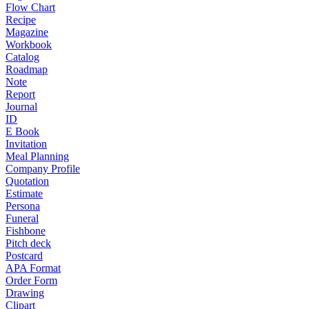
Flow Chart
Recipe
Magazine
Workbook
Catalog
Roadmap
Note
Report
Journal
ID
E Book
Invitation
Meal Planning
Company Profile
Quotation
Estimate
Persona
Funeral
Fishbone
Pitch deck
Postcard
APA Format
Order Form
Drawing
Clipart