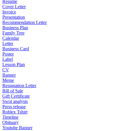
Resume
Cover Letter
Invoice
Presentation
Recommendation Letter
Business Plan
Family Tree
Calendar
Letter
Business Card
Poster
Label
Lesson Plan
CV
Banner
Meme
Resignation Letter
Bill of Sale
Gift Certificate
Swot analysis
Press release
Roblex Tshirt
Timeline
Obituary
Youtube Banner