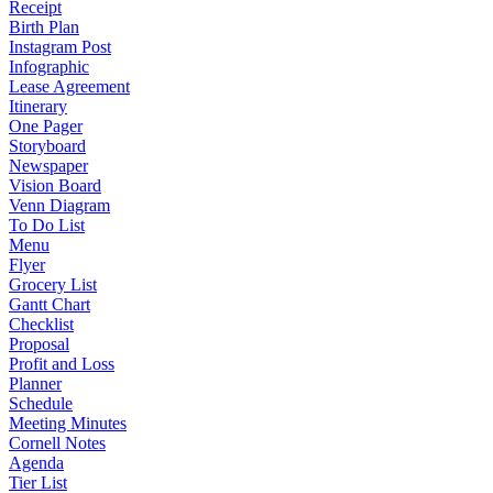
Receipt
Birth Plan
Instagram Post
Infographic
Lease Agreement
Itinerary
One Pager
Storyboard
Newspaper
Vision Board
Venn Diagram
To Do List
Menu
Flyer
Grocery List
Gantt Chart
Checklist
Proposal
Profit and Loss
Planner
Schedule
Meeting Minutes
Cornell Notes
Agenda
Tier List