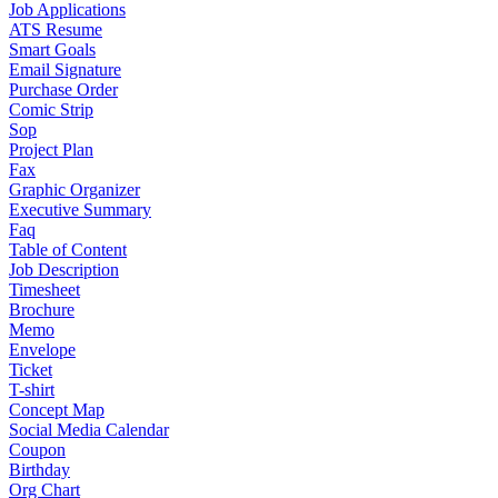
Job Applications
ATS Resume
Smart Goals
Email Signature
Purchase Order
Comic Strip
Sop
Project Plan
Fax
Graphic Organizer
Executive Summary
Faq
Table of Content
Job Description
Timesheet
Brochure
Memo
Envelope
Ticket
T-shirt
Concept Map
Social Media Calendar
Coupon
Birthday
Org Chart