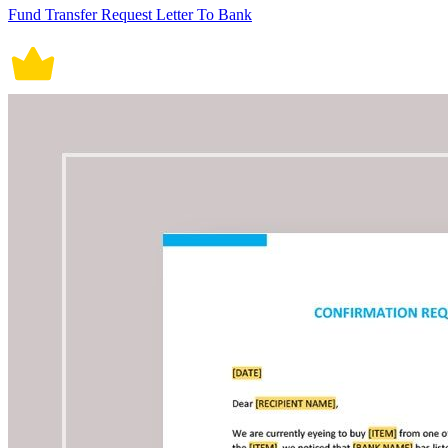
Fund Transfer Request Letter To Bank