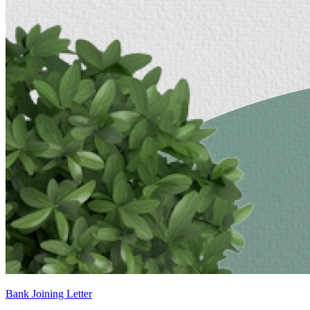
Bank Joining Letter