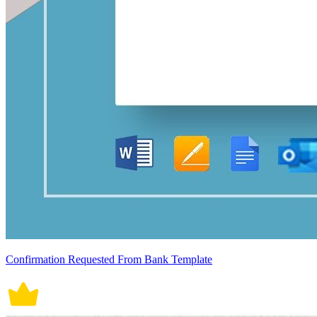
Confirmation Requested From Bank Template