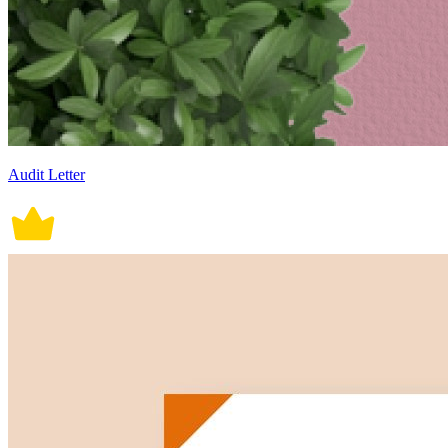
Audit Letter