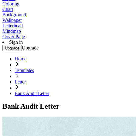
Coloring
Chart
Background
Wallpaper
Letterhead
Mindmap
Cover Page
Sign in
Upgrade
Upgrade
Home
Templates
Letter
Bank Audit Letter
Bank Audit Letter