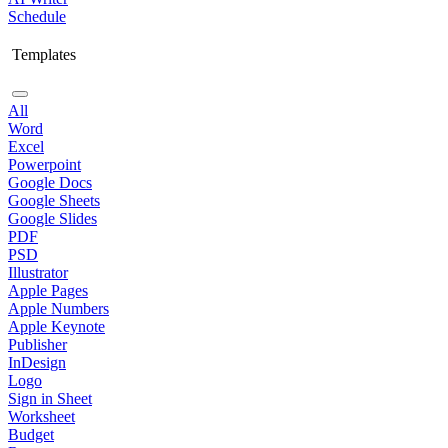
Schedule
Templates
All
Word
Excel
Powerpoint
Google Docs
Google Sheets
Google Slides
PDF
PSD
Illustrator
Apple Pages
Apple Numbers
Apple Keynote
Publisher
InDesign
Logo
Sign in Sheet
Worksheet
Budget