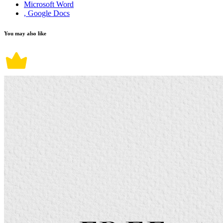
Microsoft Word
, Google Docs
You may also like