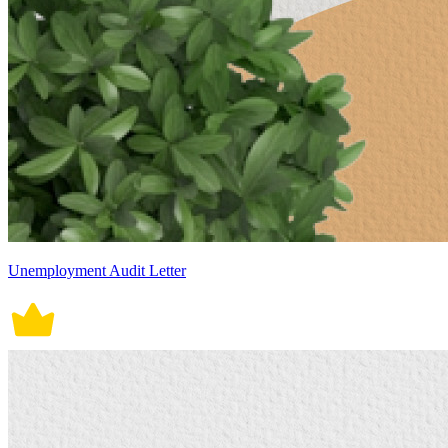
Unemployment Audit Letter