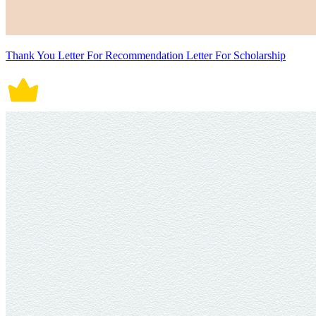
Thank You Letter For Recommendation Letter For Scholarship