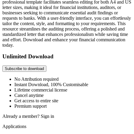
professional template facilitates seamless editing for both A4 and US
letter sizes, making it ideal for financial institutions, auditors, or
businesses seeking to communicate essential audit findings or
requests to banks. With a user-friendly interface, you can effortlessly
tailor the content, style, and formatting to your requirements. This
resource streamlines the auditing process, offering a polished and
standardized letter that enhances professionalism while saving time
and effort. Download and enhance your financial communication
today.
Unlimited Download
Subscribe to download
No Attribution required
Instant Download, 100% Customisable
Lifetime commercial license
Cancel anytime
Get access to entire site
Premium support
Already a member?
Sign in
Applications