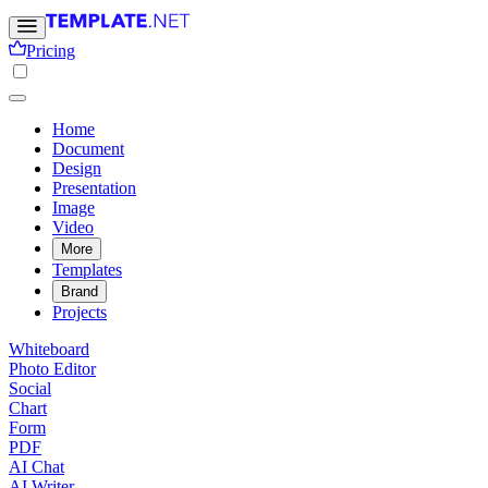
Pricing
Home
Document
Design
Presentation
Image
Video
More
Templates
Brand
Projects
Whiteboard
Photo Editor
Social
Chart
Form
PDF
AI Chat
AI Writer