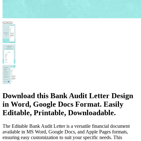
Download this Bank Audit Letter Design
in Word, Google Docs Format. Easily
Editable, Printable, Downloadable.
The Editable Bank Audit Letter is a versatile financial document
available in MS Word, Google Docs, and Apple Pages formats,
ensuring easy customization to suit your specific needs. This