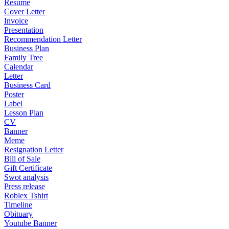
Resume
Cover Letter
Invoice
Presentation
Recommendation Letter
Business Plan
Family Tree
Calendar
Letter
Business Card
Poster
Label
Lesson Plan
CV
Banner
Meme
Resignation Letter
Bill of Sale
Gift Certificate
Swot analysis
Press release
Roblex Tshirt
Timeline
Obituary
Youtube Banner