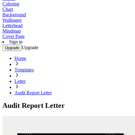
Coloring
Chart
Background
Wallpaper
Letterhead
Mindmap
Cover Page
Sign in
Upgrade
Upgrade
Home
Templates
Letter
Audit Report Letter
Audit Report Letter