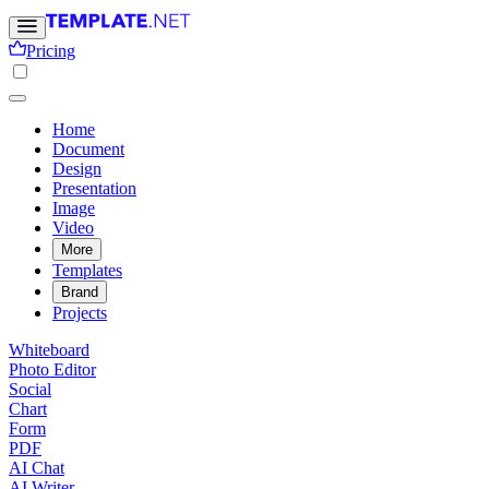
Pricing
Home
Document
Design
Presentation
Image
Video
More
Templates
Brand
Projects
Whiteboard
Photo Editor
Social
Chart
Form
PDF
AI Chat
AI Writer