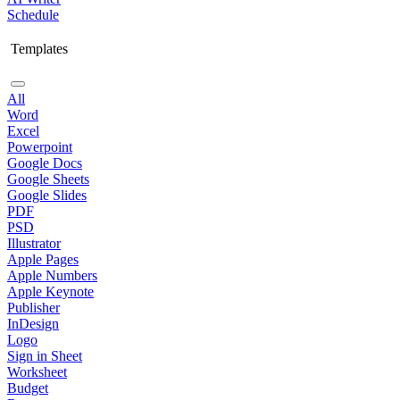
Schedule
Templates
All
Word
Excel
Powerpoint
Google Docs
Google Sheets
Google Slides
PDF
PSD
Illustrator
Apple Pages
Apple Numbers
Apple Keynote
Publisher
InDesign
Logo
Sign in Sheet
Worksheet
Budget