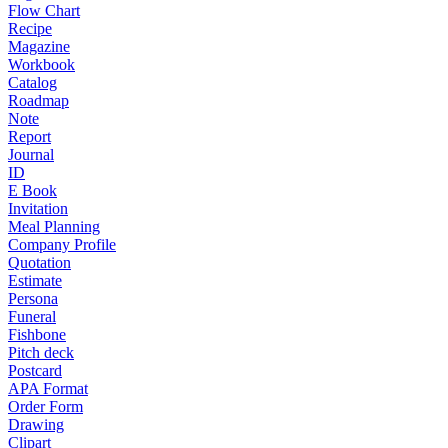
Flow Chart
Recipe
Magazine
Workbook
Catalog
Roadmap
Note
Report
Journal
ID
E Book
Invitation
Meal Planning
Company Profile
Quotation
Estimate
Persona
Funeral
Fishbone
Pitch deck
Postcard
APA Format
Order Form
Drawing
Clipart