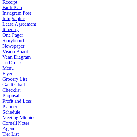
Receipt
Birth Plan
Instagram Post
Infographic
Lease Agreement
Itinerary
One Pager
Storyboard
Newspaper
Vision Board
Venn Diagram
To Do List
Menu
Flyer
Grocery List
Gantt Chart
Checklist
Proposal
Profit and Loss
Planner
Schedule
Meeting Minutes
Cornell Notes
Agenda
Tier List