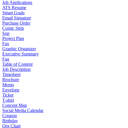
Job Applications
ATS Resume
Smart Goals
Email Signature
Purchase Order
Comic Strip
Sop
Project Plan
Fax
Graphic Organizer
Executive Summary
Faq
Table of Content
Job Description
Timesheet
Brochure
Memo
Envelope
Ticket
T-shirt
Concept Map
Social Media Calendar
Coupon
Birthday
Org Chart