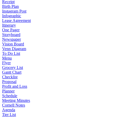
Receipt
Birth Plan
Instagram Post
Infographic
Lease Agreement
Itinerary
One Pager
Storyboard
Newspaper
Vision Board
Venn Diagram
To Do List
Menu
Flyer
Grocery List
Gantt Chart
Checklist
Proposal
Profit and Loss
Planner
Schedule
Meeting Minutes
Cornell Notes
Agenda
Tier List