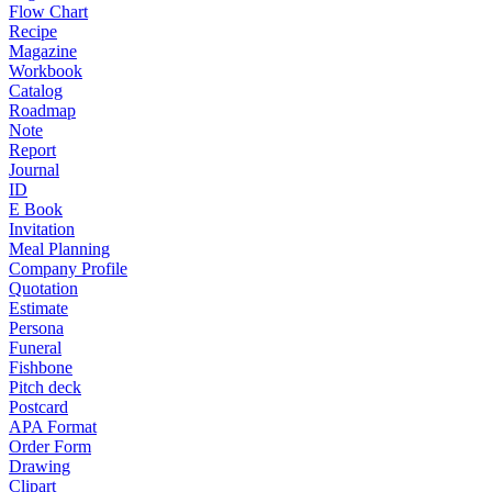
Flow Chart
Recipe
Magazine
Workbook
Catalog
Roadmap
Note
Report
Journal
ID
E Book
Invitation
Meal Planning
Company Profile
Quotation
Estimate
Persona
Funeral
Fishbone
Pitch deck
Postcard
APA Format
Order Form
Drawing
Clipart