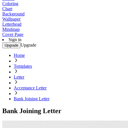
Coloring
Chart
Background
Wallpaper
Letterhead
Mindmap
Cover Page
Sign in
Upgrade
Upgrade
Home
Templates
Letter
Acceptance Letter
Bank Joining Letter
Bank Joining Letter