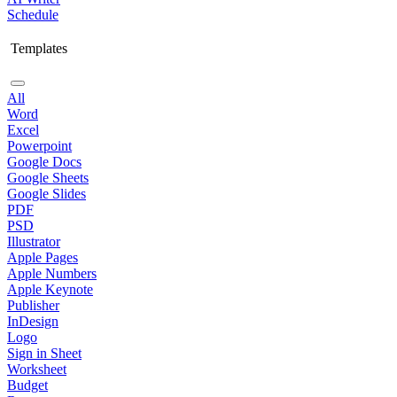
Schedule
Templates
All
Word
Excel
Powerpoint
Google Docs
Google Sheets
Google Slides
PDF
PSD
Illustrator
Apple Pages
Apple Numbers
Apple Keynote
Publisher
InDesign
Logo
Sign in Sheet
Worksheet
Budget