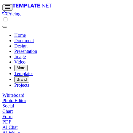
Pricing
Home
Document
Design
Presentation
Image
Video
More
Templates
Brand
Projects
Whiteboard
Photo Editor
Social
Chart
Form
PDF
AI Chat
AI Writer