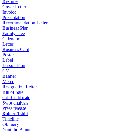
Resume
Cover Letter
Invoice
Presentation
Recommendation Letter
Business Plan
Family Tree
Calendar
Letter
Business Card
Poster
Label
Lesson Plan
CV
Banner
Meme
Resignation Letter
Bill of Sale
Gift Certificate
Swot analysis
Press release
Roblex Tshirt
Timeline
Obituary
Youtube Banner