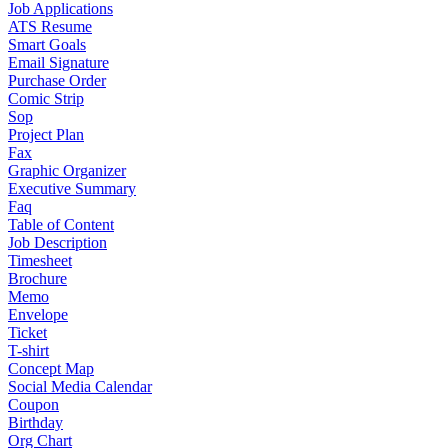
Job Applications
ATS Resume
Smart Goals
Email Signature
Purchase Order
Comic Strip
Sop
Project Plan
Fax
Graphic Organizer
Executive Summary
Faq
Table of Content
Job Description
Timesheet
Brochure
Memo
Envelope
Ticket
T-shirt
Concept Map
Social Media Calendar
Coupon
Birthday
Org Chart