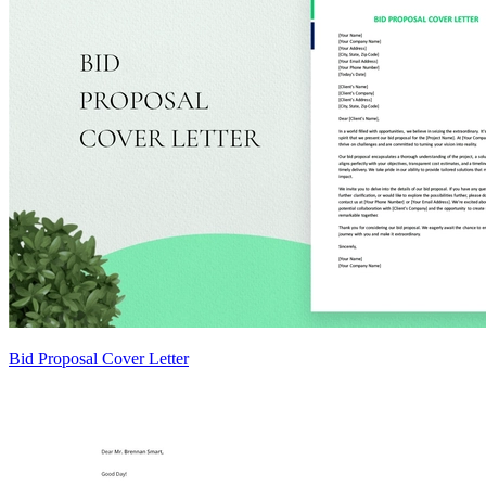
Bid Proposal Cover Letter