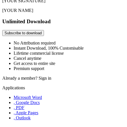
[YOUR SIGNATURE]
[YOUR NAME]
Unlimited Download
Subscribe to download
No Attribution required
Instant Download, 100% Customisable
Lifetime commercial license
Cancel anytime
Get access to entire site
Premium support
Already a member?
Sign in
Applications
Microsoft Word
, Google Docs
, PDF
, Apple Pages
, Outlook