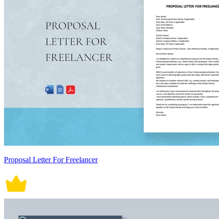
Proposal Letter For Freelancer