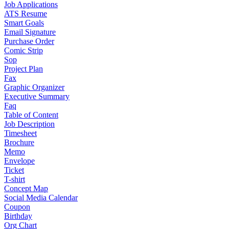
Job Applications
ATS Resume
Smart Goals
Email Signature
Purchase Order
Comic Strip
Sop
Project Plan
Fax
Graphic Organizer
Executive Summary
Faq
Table of Content
Job Description
Timesheet
Brochure
Memo
Envelope
Ticket
T-shirt
Concept Map
Social Media Calendar
Coupon
Birthday
Org Chart