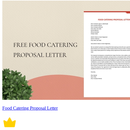
Food Catering Proposal Letter