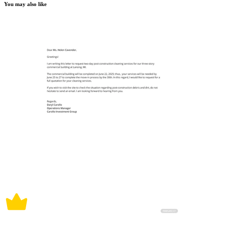
You may also like