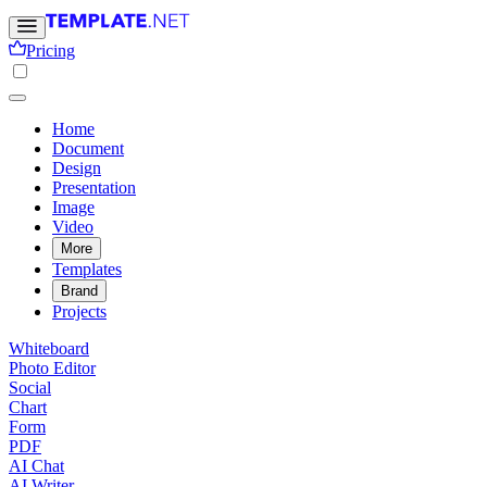
Pricing
Home
Document
Design
Presentation
Image
Video
More
Templates
Brand
Projects
Whiteboard
Photo Editor
Social
Chart
Form
PDF
AI Chat
AI Writer