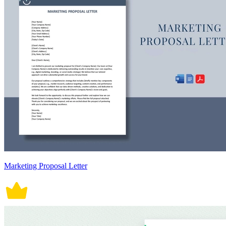
Marketing Proposal Letter