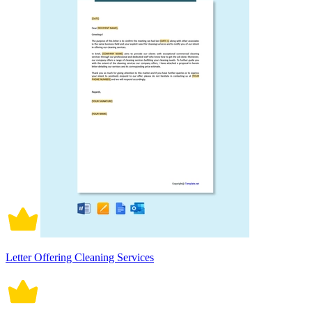
Letter Offering Cleaning Services