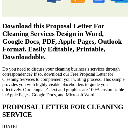
Download this Proposal Letter For
Cleaning Services Design in Word,
Google Docs, PDF, Apple Pages, Outlook
Format. Easily Editable, Printable,
Downloadable.
Do you need to discuss your cleaning business’s services through
correspondence? If so, download our Free Proposal Letter for
Cleaning Services to complement your writing process. This sample
provides you with highly visible placeholders to guide you
effectively. Our template’s text and graphics are 100% customizable
in Apple Pages, Google Docs, and Microsoft Word.
PROPOSAL LETTER FOR CLEANING
SERVICE
[DATE]