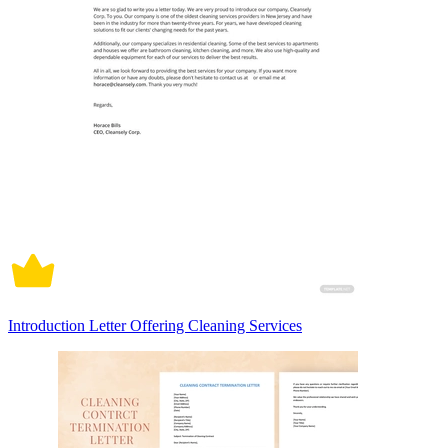
Introduction Letter Offering Cleaning Services