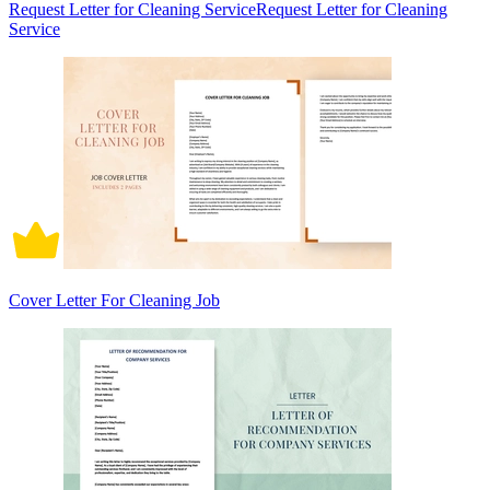
Request Letter for Cleaning ServiceRequest Letter for Cleaning
Service
Cover Letter For Cleaning Job