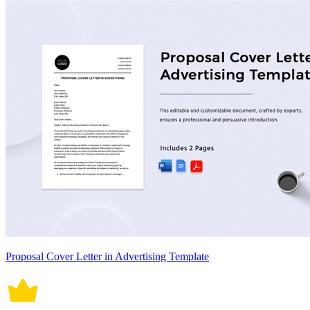
Proposal Cover Letter in Advertising Template