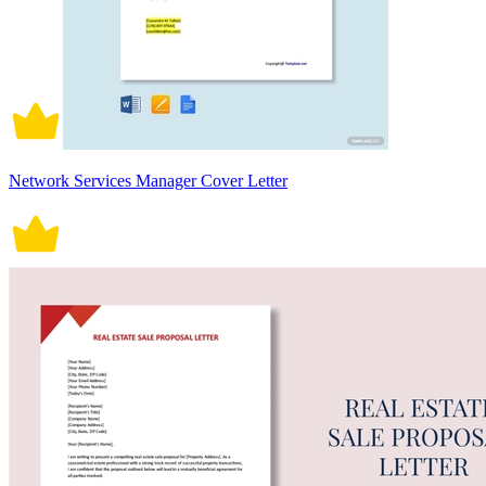
Network Services Manager Cover Letter