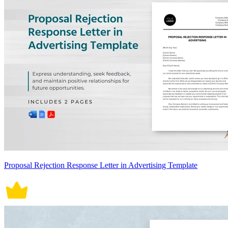
Proposal Rejection Response Letter in Advertising Template