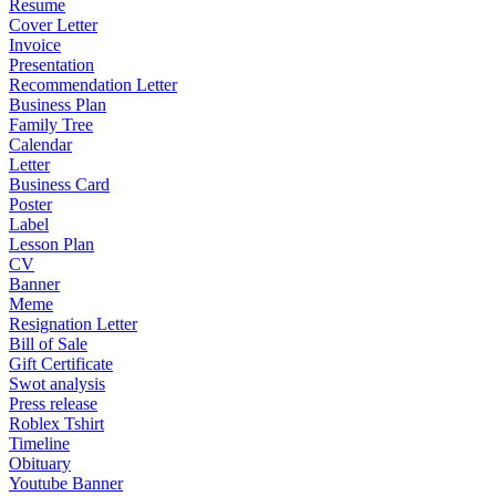
Resume
Cover Letter
Invoice
Presentation
Recommendation Letter
Business Plan
Family Tree
Calendar
Letter
Business Card
Poster
Label
Lesson Plan
CV
Banner
Meme
Resignation Letter
Bill of Sale
Gift Certificate
Swot analysis
Press release
Roblex Tshirt
Timeline
Obituary
Youtube Banner