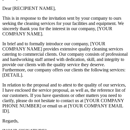
Dear [RECIPIENT NAME],
This is in response to the invitation sent by your company to ours
seeking the cleaning services for your facilities and equipment. We
sincerely thank you for the interest in our company, [YOUR
COMPANY NAME].
In brief and to formally introduce our company, [YOUR
COMPANY NAME] provides extensive quality cleaning services
catering to commercial clients. Our company consists of professional
and hardworking staff armed with dedication, skill, and integrity to
provide our clients with the quality service they deserve.
Furthermore, our company offers our clients the following services:
[DETAIL].
In relation to the proposal and to attest to the quality of our services,
I have enclosed the service proposal, as well as, the reference list of
our customers. If you have questions or other matters you need to
clarify, please do not hesitate to contact us at [YOUR COMPANY
PHONE NUMBER] or email us at [YOUR COMPANY EMAIL
ID].
Regards,