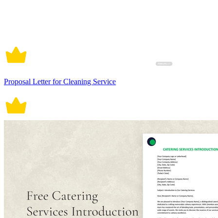
Proposal Letter for Cleaning Service