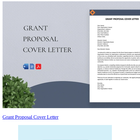
Grant Proposal Cover Letter