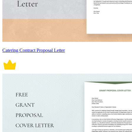
Catering Contract Proposal Letter