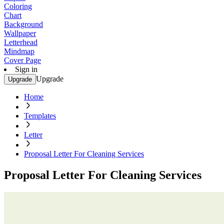
Coloring
Chart
Background
Wallpaper
Letterhead
Mindmap
Cover Page
Sign in
Upgrade
Upgrade
Home
Templates
Letter
Proposal Letter For Cleaning Services
Proposal Letter For Cleaning Services