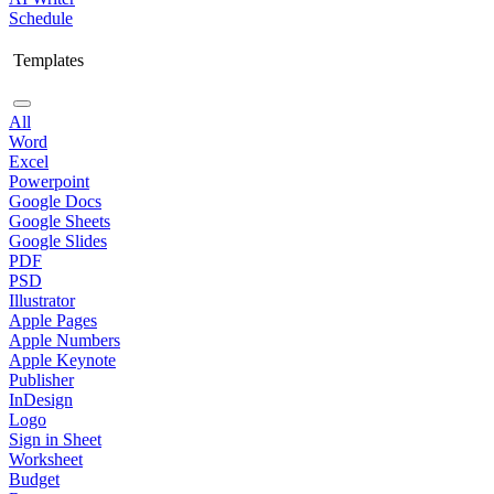
Schedule
Templates
All
Word
Excel
Powerpoint
Google Docs
Google Sheets
Google Slides
PDF
PSD
Illustrator
Apple Pages
Apple Numbers
Apple Keynote
Publisher
InDesign
Logo
Sign in Sheet
Worksheet
Budget