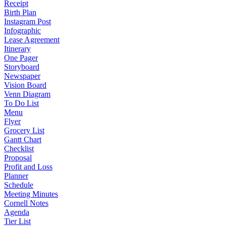
Receipt
Birth Plan
Instagram Post
Infographic
Lease Agreement
Itinerary
One Pager
Storyboard
Newspaper
Vision Board
Venn Diagram
To Do List
Menu
Flyer
Grocery List
Gantt Chart
Checklist
Proposal
Profit and Loss
Planner
Schedule
Meeting Minutes
Cornell Notes
Agenda
Tier List