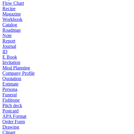
Flow Chart
Recipe
Magazine
Workbook
Catalog
Roadmap
Note
Report
Journal
ID
E Book
Invitation
Meal Planning
Company Profile
Quotation
Estimate
Persona
Funeral
Fishbone
Pitch deck
Postcard
APA Format
Order Form
Drawing
Clipart