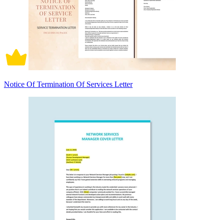
Notice Of Termination Of Services Letter