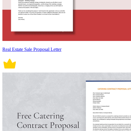
Real Estate Sale Proposal Letter