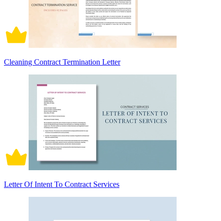
Cleaning Contract Termination Letter
Letter Of Intent To Contract Services