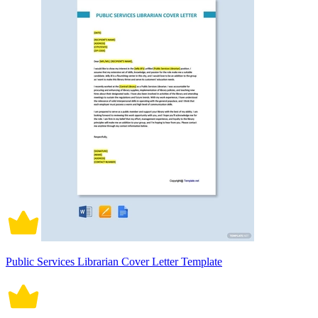
Public Services Librarian Cover Letter Template