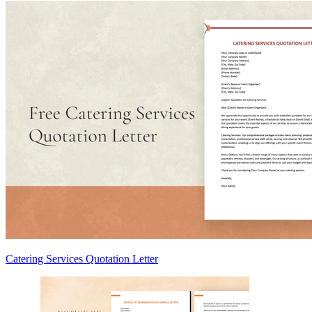
Catering Services Quotation Letter