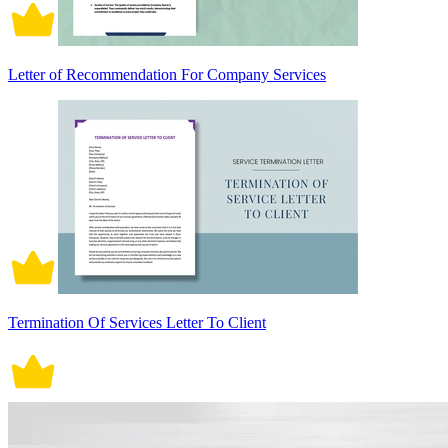
Letter of Recommendation For Company Services
Termination Of Services Letter To Client