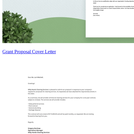
Grant Proposal Cover Letter