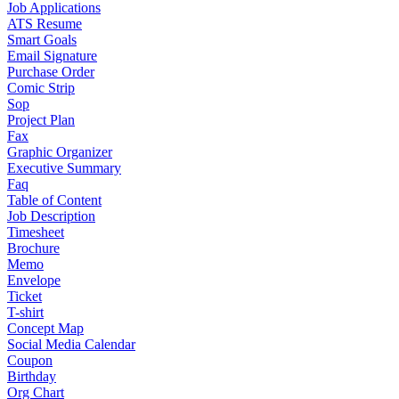
Job Applications
ATS Resume
Smart Goals
Email Signature
Purchase Order
Comic Strip
Sop
Project Plan
Fax
Graphic Organizer
Executive Summary
Faq
Table of Content
Job Description
Timesheet
Brochure
Memo
Envelope
Ticket
T-shirt
Concept Map
Social Media Calendar
Coupon
Birthday
Org Chart