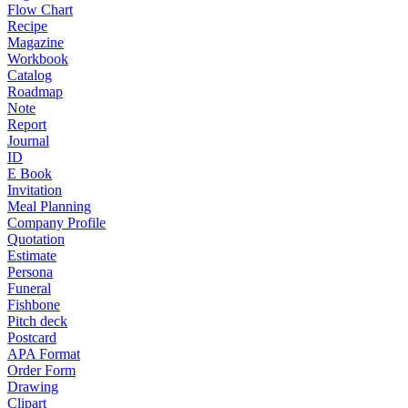
Flow Chart
Recipe
Magazine
Workbook
Catalog
Roadmap
Note
Report
Journal
ID
E Book
Invitation
Meal Planning
Company Profile
Quotation
Estimate
Persona
Funeral
Fishbone
Pitch deck
Postcard
APA Format
Order Form
Drawing
Clipart