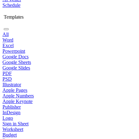
Schedule
Templates
All
Word
Excel
Powerpoint
Google Docs
Google Sheets
Google Slides
PDF
PSD
Illustrator
Apple Pages
Apple Numbers
Apple Keynote
Publisher
InDesign
Logo
Sign in Sheet
Worksheet
Budget