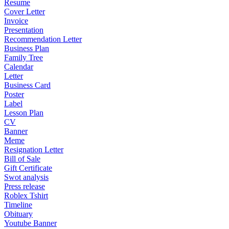
Resume
Cover Letter
Invoice
Presentation
Recommendation Letter
Business Plan
Family Tree
Calendar
Letter
Business Card
Poster
Label
Lesson Plan
CV
Banner
Meme
Resignation Letter
Bill of Sale
Gift Certificate
Swot analysis
Press release
Roblex Tshirt
Timeline
Obituary
Youtube Banner