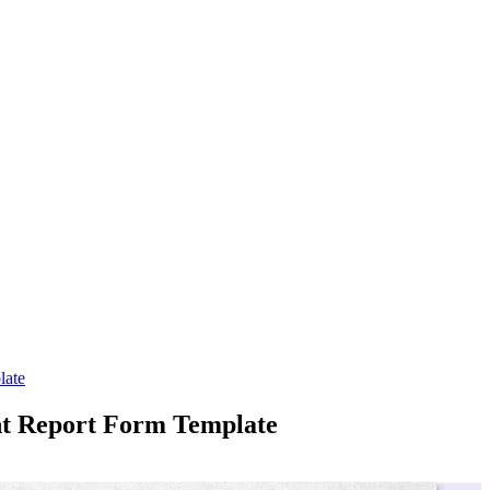
late
ent Report Form Template