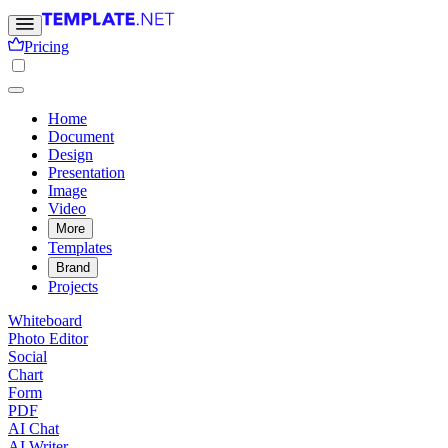
Pricing
Home
Document
Design
Presentation
Image
Video
More
Templates
Brand
Projects
Whiteboard
Photo Editor
Social
Chart
Form
PDF
AI Chat
AI Writer