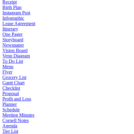
Receipt
Birth Plan
Instagram Post
Infographic
Lease Agreement
Itinerary
One Pager
Storyboard
Newspaper
Vision Board
Venn Diagram
To Do List
Menu
Flyer
Grocery List
Gantt Chart
Checklist
Proposal
Profit and Loss
Planner
Schedule
Meeting Minutes
Cornell Notes
Agenda
Tier List