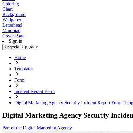
Coloring
Chart
Background
Wallpaper
Letterhead
Mindmap
Cover Page
Sign in
Upgrade
Upgrade
Home
Templates
Form
Incident Report Form
Digital Marketing Agency Security Incident Report Form Temp
Digital Marketing Agency Security Incid
Part of the Digital Marketing Agency