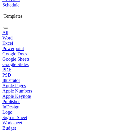
Schedule
Templates
All
Word
Excel
Powerpoint
Google Docs
Google Sheets
Google Slides
PDF
PSD
Illustrator
Apple Pages
Apple Numbers
Apple Keynote
Publisher
InDesign
Logo
Sign in Sheet
Worksheet
Budget