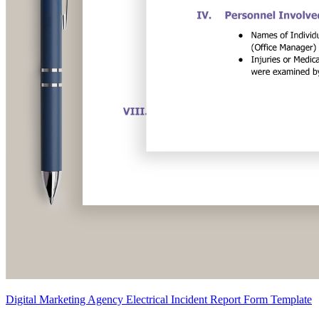
Digital Marketing Agency Electrical Incident Report Form Template