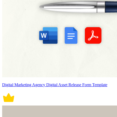
Digital Marketing Agency Digital Asset Release Form Template