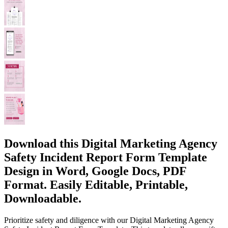
Download this Digital Marketing Agency
Safety Incident Report Form Template
Design in Word, Google Docs, PDF
Format. Easily Editable, Printable,
Downloadable.
Prioritize safety and diligence with our Digital Marketing Agency