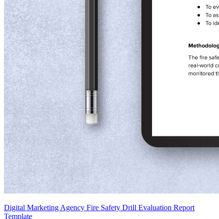
Digital Marketing Agency Fire Safety Drill Evaluation Report
Template