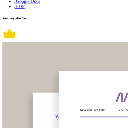
, Google Docs
, PDF
You may also like