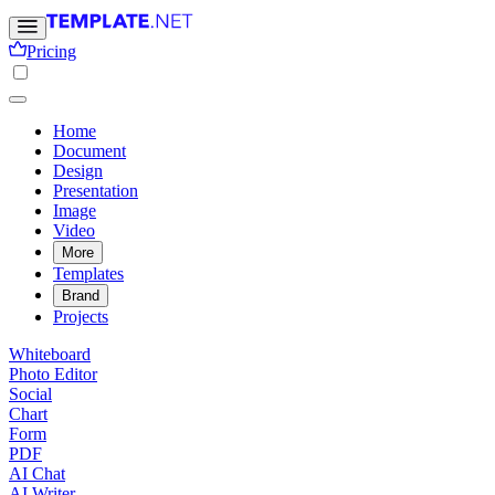
Pricing
Home
Document
Design
Presentation
Image
Video
More
Templates
Brand
Projects
Whiteboard
Photo Editor
Social
Chart
Form
PDF
AI Chat
AI Writer