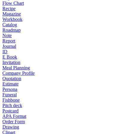
Flow Chart
Recipe
Magazine
Workbook
Catalog
Roadmap
Note
Report
Journal
ID
E Book
Invitation
Meal Planning
Company Profile
Quotation
Estimate
Persona
Funeral
Fishbone
Pitch deck
Postcard
APA Format
Order Form
Drawing
Clipart