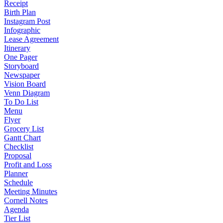
Receipt
Birth Plan
Instagram Post
Infographic
Lease Agreement
Itinerary
One Pager
Storyboard
Newspaper
Vision Board
Venn Diagram
To Do List
Menu
Flyer
Grocery List
Gantt Chart
Checklist
Proposal
Profit and Loss
Planner
Schedule
Meeting Minutes
Cornell Notes
Agenda
Tier List