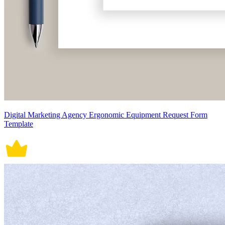
Digital Marketing Agency Ergonomic Equipment Request Form
Template