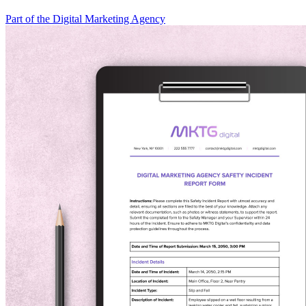
Part of the Digital Marketing Agency