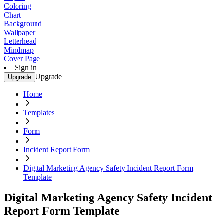
Coloring
Chart
Background
Wallpaper
Letterhead
Mindmap
Cover Page
Sign in
Upgrade
Upgrade
Home
Templates
Form
Incident Report Form
Digital Marketing Agency Safety Incident Report Form
Template
Digital Marketing Agency Safety Incident
Report Form Template