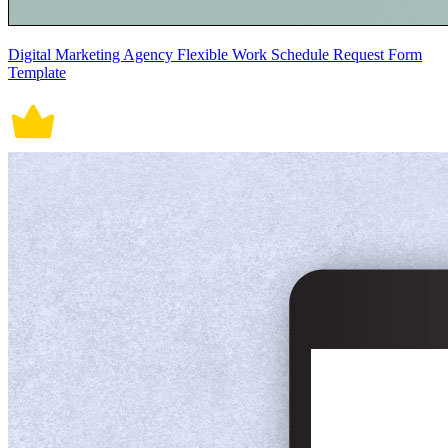
Digital Marketing Agency Flexible Work Schedule Request Form
Template