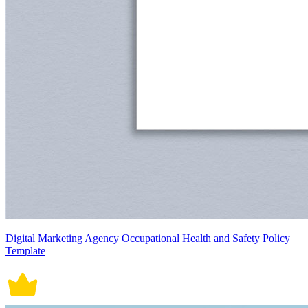
Digital Marketing Agency Occupational Health and Safety Policy
Template