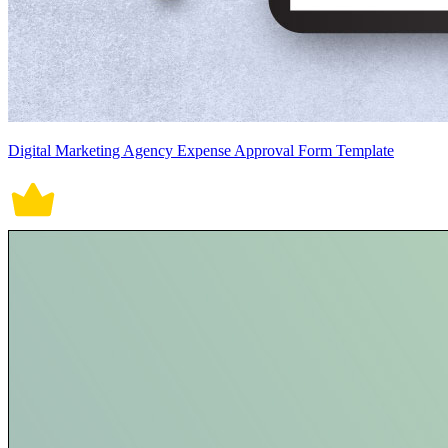
Digital Marketing Agency Expense Approval Form Template