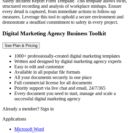
Safety Incident Report Form Template. This template allows swift,
structured recording and analysis of workplace mishaps. Ensure
every detail is captured, from immediate actions to follow-up
measures. Leverage this tool to uphold a secure environment and
demonstrate a steadfast commitment to safety in every project.
Digital Marketing Agency Business Toolkit
See Plan & Pricing
1000+ professionally-created digital marketing templates
Written and designed by digital marketing agency experts
Easy to edit and customize
Available in all popular file formats
All your documents securely in one place
Full commercial license for all documents
Priority support via live chat and email, 24/7/365
Every document you need to start, manage and scale a
successful digital marketing agency
Already a member?
Sign in
Applications
Microsoft Word