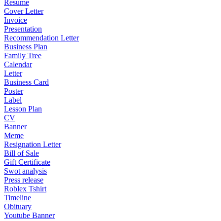
Resume
Cover Letter
Invoice
Presentation
Recommendation Letter
Business Plan
Family Tree
Calendar
Letter
Business Card
Poster
Label
Lesson Plan
CV
Banner
Meme
Resignation Letter
Bill of Sale
Gift Certificate
Swot analysis
Press release
Roblex Tshirt
Timeline
Obituary
Youtube Banner