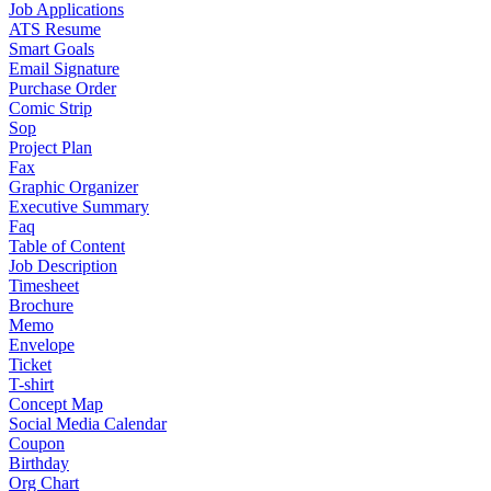
Job Applications
ATS Resume
Smart Goals
Email Signature
Purchase Order
Comic Strip
Sop
Project Plan
Fax
Graphic Organizer
Executive Summary
Faq
Table of Content
Job Description
Timesheet
Brochure
Memo
Envelope
Ticket
T-shirt
Concept Map
Social Media Calendar
Coupon
Birthday
Org Chart