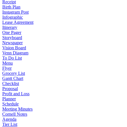
Receipt
Birth Plan
Instagram Post
Infographic
Lease Agreement
Itinerary
One Pager
Storyboard
Newspaper
Vision Board
Venn Diagram
To Do List
Menu
Flyer
Grocery List
Gantt Chart
Checklist
Proposal
Profit and Loss
Planner
Schedule
Meeting Minutes
Cornell Notes
Agenda
Tier List