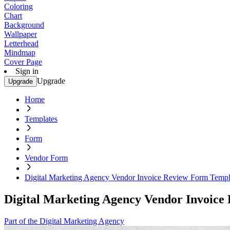
Coloring
Chart
Background
Wallpaper
Letterhead
Mindmap
Cover Page
Sign in
Upgrade
Upgrade
Home
Templates
Form
Vendor Form
Digital Marketing Agency Vendor Invoice Review Form Templ
Digital Marketing Agency Vendor Invoice
Part of the Digital Marketing Agency