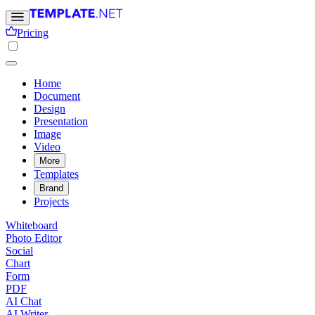
Pricing
Home
Document
Design
Presentation
Image
Video
More
Templates
Brand
Projects
Whiteboard
Photo Editor
Social
Chart
Form
PDF
AI Chat
AI Writer