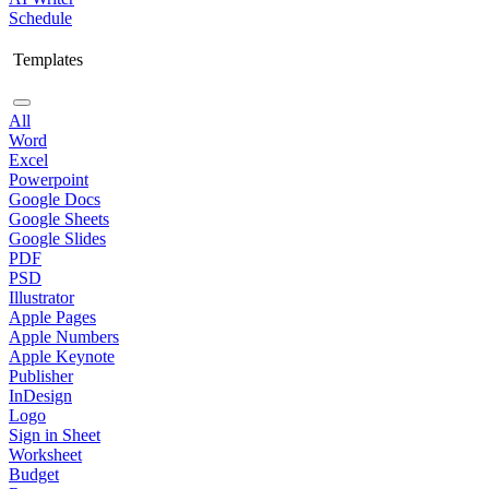
Schedule
Templates
All
Word
Excel
Powerpoint
Google Docs
Google Sheets
Google Slides
PDF
PSD
Illustrator
Apple Pages
Apple Numbers
Apple Keynote
Publisher
InDesign
Logo
Sign in Sheet
Worksheet
Budget