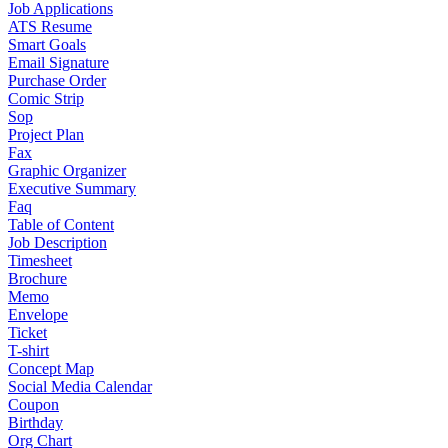
Job Applications
ATS Resume
Smart Goals
Email Signature
Purchase Order
Comic Strip
Sop
Project Plan
Fax
Graphic Organizer
Executive Summary
Faq
Table of Content
Job Description
Timesheet
Brochure
Memo
Envelope
Ticket
T-shirt
Concept Map
Social Media Calendar
Coupon
Birthday
Org Chart