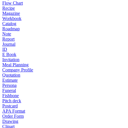
Flow Chart
Recipe
Magazine
Workbook
Catalog
Roadmap
Note
Report
Journal
ID
E Book
Invitation
Meal Planning
Company Profile
Quotation
Estimate
Persona
Funeral
Fishbone
Pitch deck
Postcard
APA Format
Order Form
Drawing
Clipart