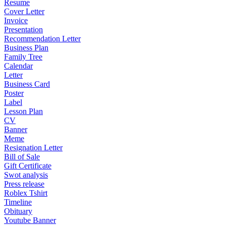
Resume
Cover Letter
Invoice
Presentation
Recommendation Letter
Business Plan
Family Tree
Calendar
Letter
Business Card
Poster
Label
Lesson Plan
CV
Banner
Meme
Resignation Letter
Bill of Sale
Gift Certificate
Swot analysis
Press release
Roblex Tshirt
Timeline
Obituary
Youtube Banner