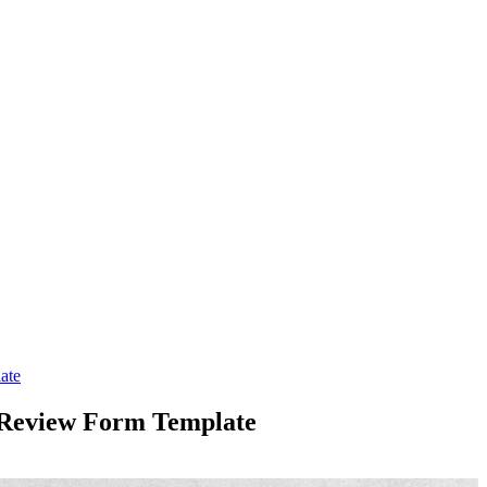
ate
 Review Form Template