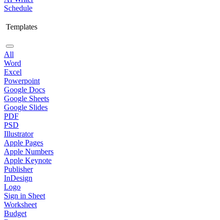
Schedule
Templates
All
Word
Excel
Powerpoint
Google Docs
Google Sheets
Google Slides
PDF
PSD
Illustrator
Apple Pages
Apple Numbers
Apple Keynote
Publisher
InDesign
Logo
Sign in Sheet
Worksheet
Budget