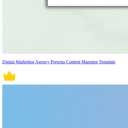
Digital Marketing Agency Persona Content Mapping Template