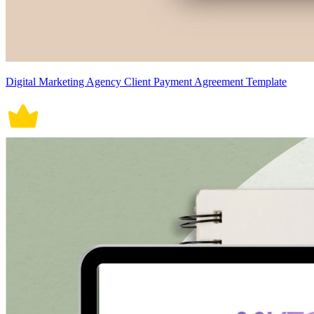
Digital Marketing Agency Client Payment Agreement Template