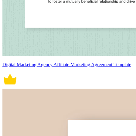
Digital Marketing Agency Affiliate Marketing Agreement Template