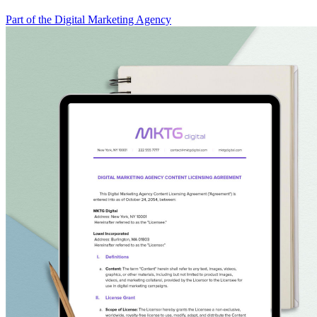
Part of the Digital Marketing Agency