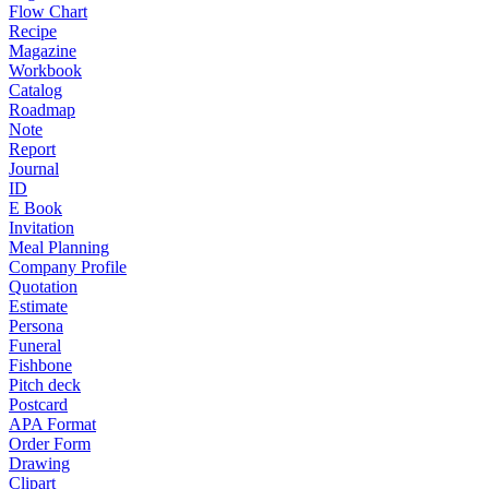
Flow Chart
Recipe
Magazine
Workbook
Catalog
Roadmap
Note
Report
Journal
ID
E Book
Invitation
Meal Planning
Company Profile
Quotation
Estimate
Persona
Funeral
Fishbone
Pitch deck
Postcard
APA Format
Order Form
Drawing
Clipart