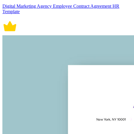
Digital Marketing Agency Employee Contract Agreement HR
Template