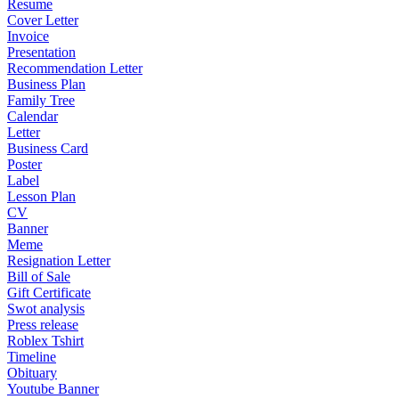
Resume
Cover Letter
Invoice
Presentation
Recommendation Letter
Business Plan
Family Tree
Calendar
Letter
Business Card
Poster
Label
Lesson Plan
CV
Banner
Meme
Resignation Letter
Bill of Sale
Gift Certificate
Swot analysis
Press release
Roblex Tshirt
Timeline
Obituary
Youtube Banner