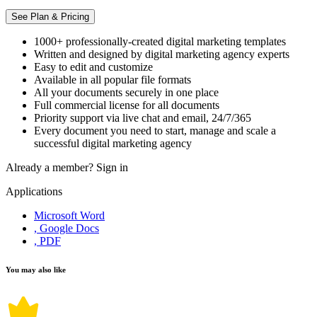
See Plan & Pricing
1000+ professionally-created digital marketing templates
Written and designed by digital marketing agency experts
Easy to edit and customize
Available in all popular file formats
All your documents securely in one place
Full commercial license for all documents
Priority support via live chat and email, 24/7/365
Every document you need to start, manage and scale a
successful digital marketing agency
Already a member?
Sign in
Applications
Microsoft Word
, Google Docs
, PDF
You may also like