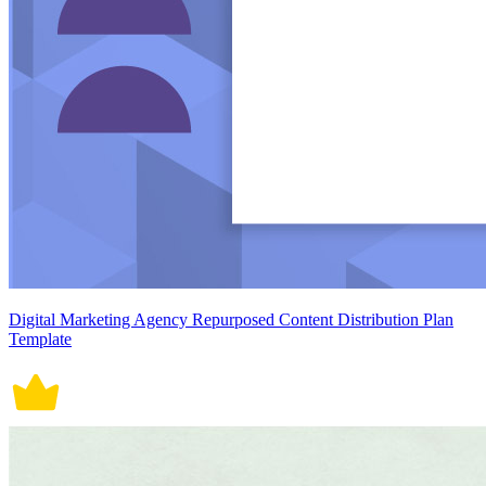
Digital Marketing Agency Repurposed Content Distribution Plan
Template