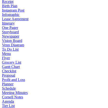
Receipt
Birth Plan
Instagram Post
Infographic
Lease Agreement
Itinerary
One Pager
Storyboard
Newspaper
Vision Board
Venn Diagram
To Do List
Menu
Flyer
Grocery List
Gantt Chart
Checklist
Proposal
Profit and Loss
Planner
Schedule
Meeting Minutes
Cornell Notes
Agenda
Tier List