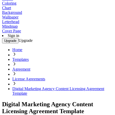
Coloring
Chart
Background
Wallpaper
Letterhead
Mindmap
Cover Page
Sign in
Upgrade
Upgrade
Home
Templates
Agreement
License Agreements
Digital Marketing Agency Content Licensing Agreement
Template
Digital Marketing Agency Content
Licensing Agreement Template