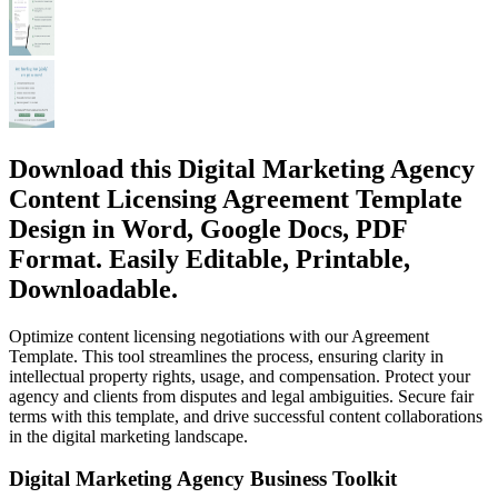
Download this Digital Marketing Agency
Content Licensing Agreement Template
Design in Word, Google Docs, PDF
Format. Easily Editable, Printable,
Downloadable.
Optimize content licensing negotiations with our Agreement
Template. This tool streamlines the process, ensuring clarity in
intellectual property rights, usage, and compensation. Protect your
agency and clients from disputes and legal ambiguities. Secure fair
terms with this template, and drive successful content collaborations
in the digital marketing landscape.
Digital Marketing Agency Business Toolkit