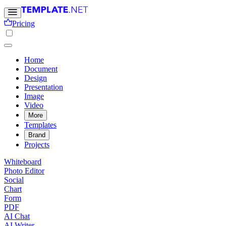
Pricing
Home
Document
Design
Presentation
Image
Video
More
Templates
Brand
Projects
Whiteboard
Photo Editor
Social
Chart
Form
PDF
AI Chat
AI Writer