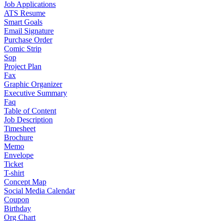
Job Applications
ATS Resume
Smart Goals
Email Signature
Purchase Order
Comic Strip
Sop
Project Plan
Fax
Graphic Organizer
Executive Summary
Faq
Table of Content
Job Description
Timesheet
Brochure
Memo
Envelope
Ticket
T-shirt
Concept Map
Social Media Calendar
Coupon
Birthday
Org Chart