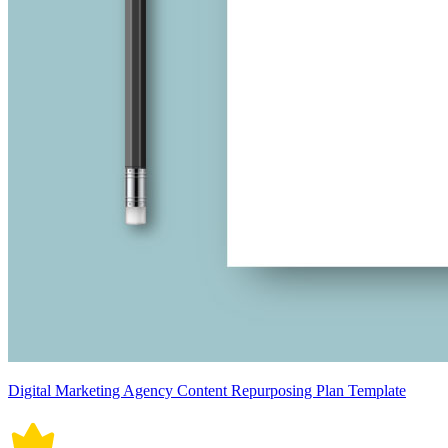
Digital Marketing Agency Content Repurposing Plan Template