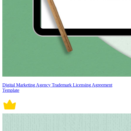
Digital Marketing Agency Trademark Licensing Agreement
Template