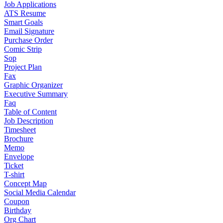
Job Applications
ATS Resume
Smart Goals
Email Signature
Purchase Order
Comic Strip
Sop
Project Plan
Fax
Graphic Organizer
Executive Summary
Faq
Table of Content
Job Description
Timesheet
Brochure
Memo
Envelope
Ticket
T-shirt
Concept Map
Social Media Calendar
Coupon
Birthday
Org Chart