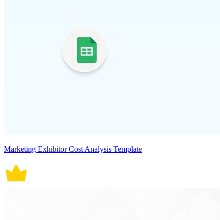
Marketing Exhibitor Cost Analysis Template