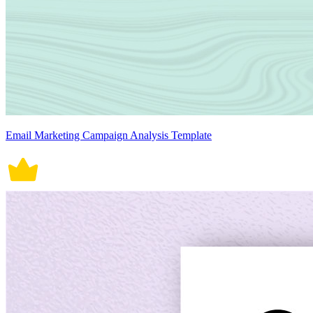
Email Marketing Campaign Analysis Template