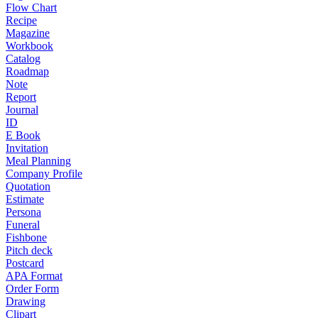
Flow Chart
Recipe
Magazine
Workbook
Catalog
Roadmap
Note
Report
Journal
ID
E Book
Invitation
Meal Planning
Company Profile
Quotation
Estimate
Persona
Funeral
Fishbone
Pitch deck
Postcard
APA Format
Order Form
Drawing
Clipart