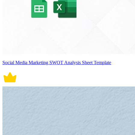
Social Media Marketing SWOT Analysis Sheet Template