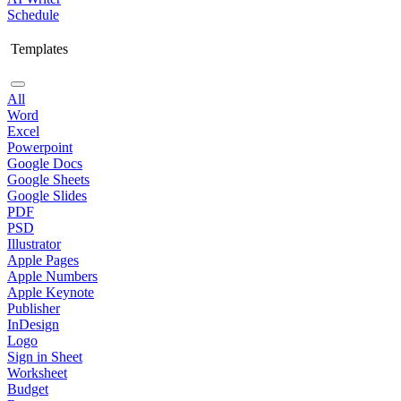
Schedule
Templates
All
Word
Excel
Powerpoint
Google Docs
Google Sheets
Google Slides
PDF
PSD
Illustrator
Apple Pages
Apple Numbers
Apple Keynote
Publisher
InDesign
Logo
Sign in Sheet
Worksheet
Budget