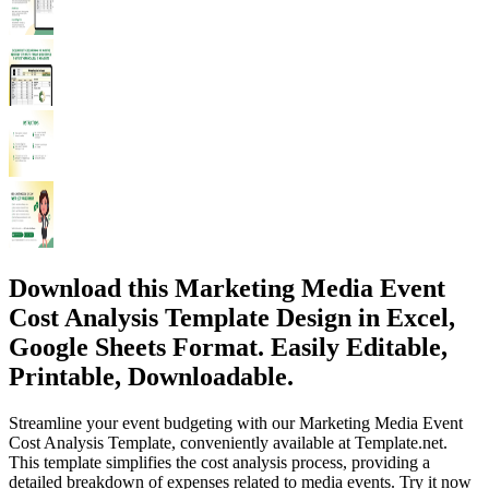
Download this Marketing Media Event
Cost Analysis Template Design in Excel,
Google Sheets Format. Easily Editable,
Printable, Downloadable.
Streamline your event budgeting with our Marketing Media Event
Cost Analysis Template, conveniently available at Template.net.
This template simplifies the cost analysis process, providing a
detailed breakdown of expenses related to media events. Try it now