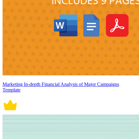
Marketing In-depth Financial Analysis of Major Campaigns
Template