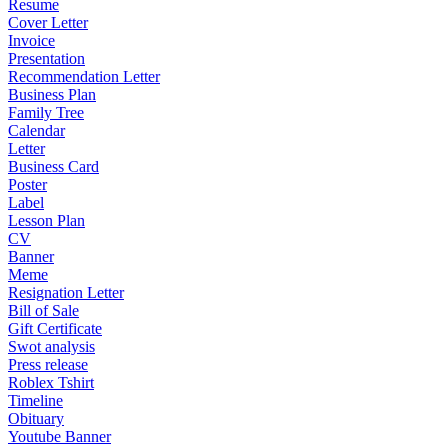
Resume
Cover Letter
Invoice
Presentation
Recommendation Letter
Business Plan
Family Tree
Calendar
Letter
Business Card
Poster
Label
Lesson Plan
CV
Banner
Meme
Resignation Letter
Bill of Sale
Gift Certificate
Swot analysis
Press release
Roblex Tshirt
Timeline
Obituary
Youtube Banner