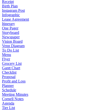
Receipt
Birth Plan
Instagram Post
Infographic
Lease Agreement
Itinerary
One Pager
Storyboard
Newspaper
Vision Board
Venn Diagram
To Do List
Menu
Flyer
Grocery List
Gantt Chart
Checklist
Proposal
Profit and Loss
Planner
Schedule
Meeting Minutes
Cornell Notes
Agenda
Tier List