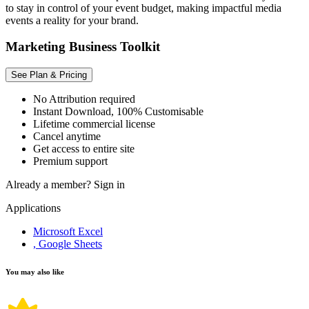
to stay in control of your event budget, making impactful media
events a reality for your brand.
Marketing Business Toolkit
See Plan & Pricing
No Attribution required
Instant Download, 100% Customisable
Lifetime commercial license
Cancel anytime
Get access to entire site
Premium support
Already a member?
Sign in
Applications
Microsoft Excel
, Google Sheets
You may also like