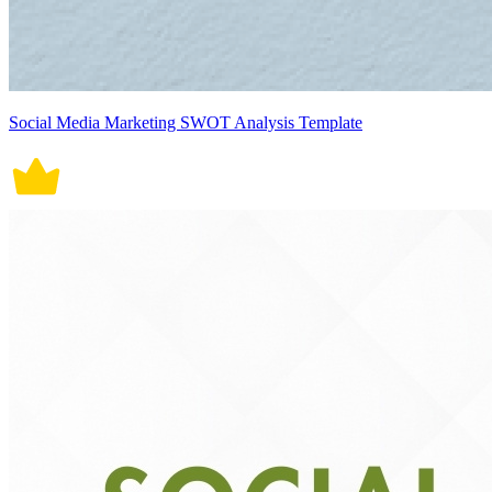
Social Media Marketing SWOT Analysis Template