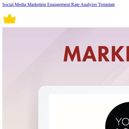
Social Media Marketing Engagement Rate Analyzer Template