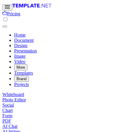
Pricing
Home
Document
Design
Presentation
Image
Video
More
Templates
Brand
Projects
Whiteboard
Photo Editor
Social
Chart
Form
PDF
AI Chat
AI Writer