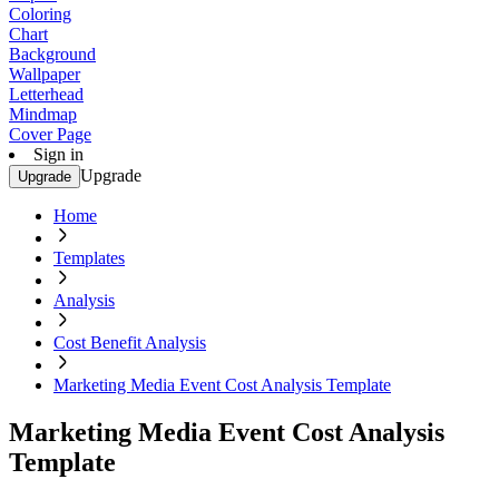
Coloring
Chart
Background
Wallpaper
Letterhead
Mindmap
Cover Page
Sign in
Upgrade
Upgrade
Home
Templates
Analysis
Cost Benefit Analysis
Marketing Media Event Cost Analysis Template
Marketing Media Event Cost Analysis
Template