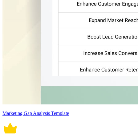
Marketing Gap Analysis Template