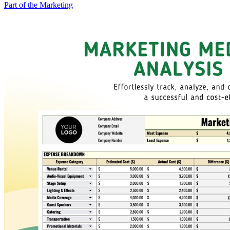
Part of the Marketing