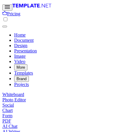
Pricing
Home
Document
Design
Presentation
Image
Video
More
Templates
Brand
Projects
Whiteboard
Photo Editor
Social
Chart
Form
PDF
AI Chat
AI Writer