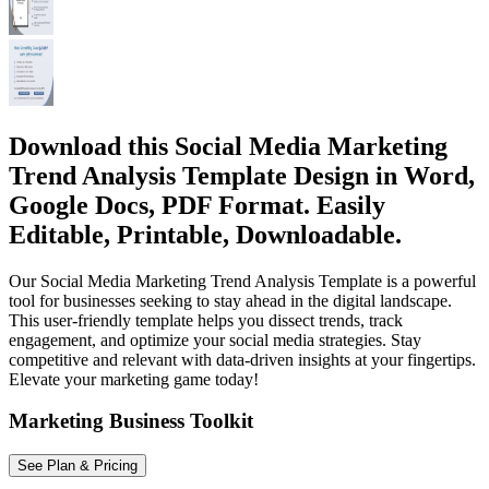
Download this Social Media Marketing
Trend Analysis Template Design in Word,
Google Docs, PDF Format. Easily
Editable, Printable, Downloadable.
Our Social Media Marketing Trend Analysis Template is a powerful
tool for businesses seeking to stay ahead in the digital landscape.
This user-friendly template helps you dissect trends, track
engagement, and optimize your social media strategies. Stay
competitive and relevant with data-driven insights at your fingertips.
Elevate your marketing game today!
Marketing Business Toolkit
See Plan & Pricing