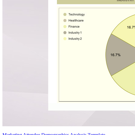
Marketing Attendee Demographics Analysis Template