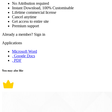
No Attribution required
Instant Download, 100% Customisable
Lifetime commercial license
Cancel anytime
Get access to entire site
Premium support
Already a member?
Sign in
Applications
Microsoft Word
, Google Docs
, PDF
You may also like