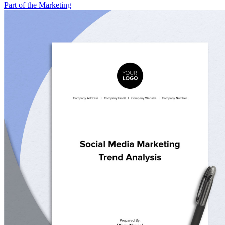
Part of the Marketing