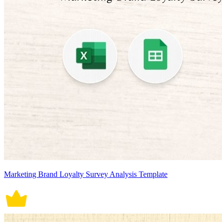
Marketing Brand Loyalty Survey Analysis Template