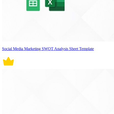
Social Media Marketing SWOT Analysis Sheet Template