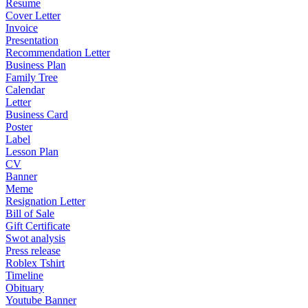
Resume
Cover Letter
Invoice
Presentation
Recommendation Letter
Business Plan
Family Tree
Calendar
Letter
Business Card
Poster
Label
Lesson Plan
CV
Banner
Meme
Resignation Letter
Bill of Sale
Gift Certificate
Swot analysis
Press release
Roblex Tshirt
Timeline
Obituary
Youtube Banner