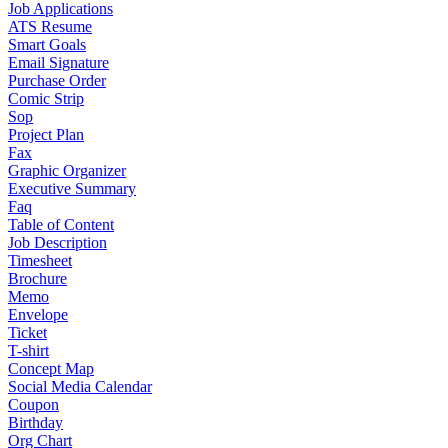
Job Applications
ATS Resume
Smart Goals
Email Signature
Purchase Order
Comic Strip
Sop
Project Plan
Fax
Graphic Organizer
Executive Summary
Faq
Table of Content
Job Description
Timesheet
Brochure
Memo
Envelope
Ticket
T-shirt
Concept Map
Social Media Calendar
Coupon
Birthday
Org Chart