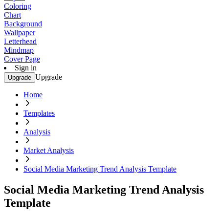
Coloring
Chart
Background
Wallpaper
Letterhead
Mindmap
Cover Page
Sign in
Upgrade
Upgrade
Home
Templates
Analysis
Market Analysis
Social Media Marketing Trend Analysis Template
Social Media Marketing Trend Analysis
Template