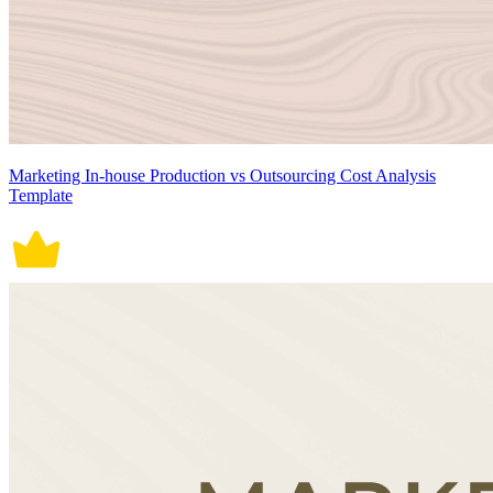
Marketing In-house Production vs Outsourcing Cost Analysis
Template