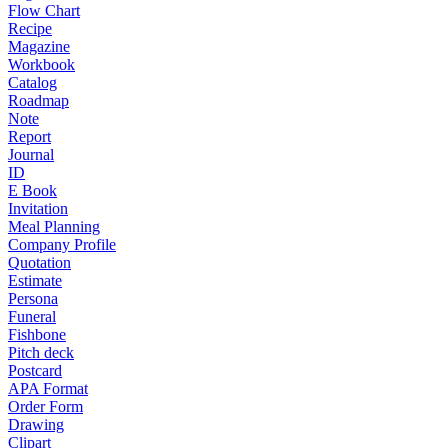
Flow Chart
Recipe
Magazine
Workbook
Catalog
Roadmap
Note
Report
Journal
ID
E Book
Invitation
Meal Planning
Company Profile
Quotation
Estimate
Persona
Funeral
Fishbone
Pitch deck
Postcard
APA Format
Order Form
Drawing
Clipart