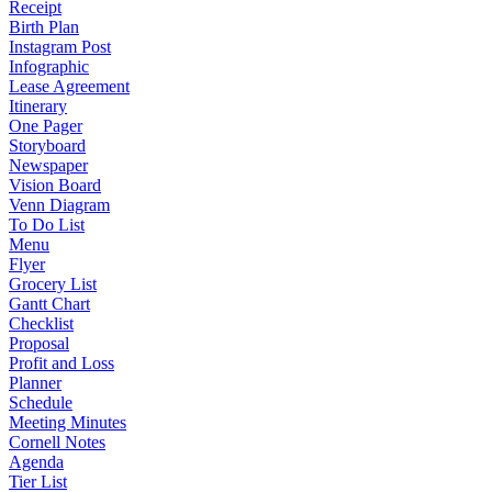
Receipt
Birth Plan
Instagram Post
Infographic
Lease Agreement
Itinerary
One Pager
Storyboard
Newspaper
Vision Board
Venn Diagram
To Do List
Menu
Flyer
Grocery List
Gantt Chart
Checklist
Proposal
Profit and Loss
Planner
Schedule
Meeting Minutes
Cornell Notes
Agenda
Tier List