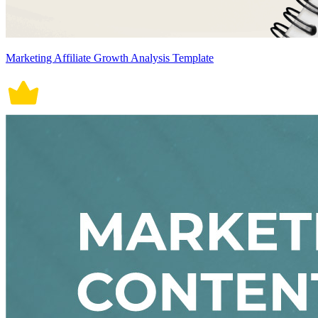
Marketing Affiliate Growth Analysis Template