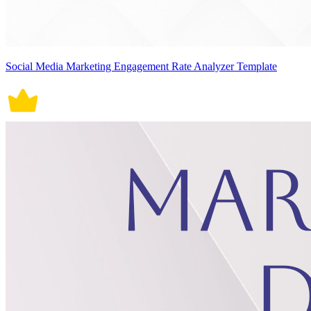
Social Media Marketing Engagement Rate Analyzer Template