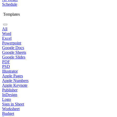
Schedule
Templates
All
Word
Excel
Powerpoint
Google Docs
Google Sheets
Google Slides
PDF
PSD
Illustrator
Apple Pages
Apple Numbers
Apple Keynote
Publisher
InDesign
Logo
Sign in Sheet
Worksheet
Budget