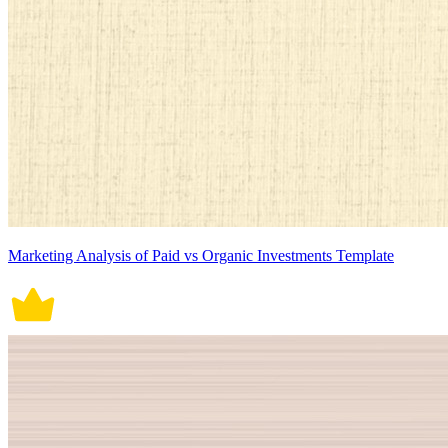
Marketing Analysis of Paid vs Organic Investments Template